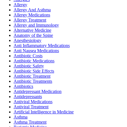
Allergy
Allergy And Asthma
Allergy Medications
Allergy Treatment
Allergy and Immunology
Alternative Medicine
Anatomy of the Spine
Anesthesiology
Anti Inflammatory Medications
Anti Nausea Medications
Antibiotic Costs
Antibiotic Medications
Antibiotic Safety
Antibiotic Side Effects
Antibiotic Treatment
Antibiotic Treatments
Antibiotics
Antidepressant Medication
Antidepressants
Antiviral Medications
Antiviral Treatment
Artificial Intelligence in Medicine
Asthma
Asthma Treatment