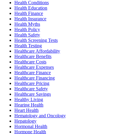
Health Conditions
Health Education
Health Finance
Health Insurance
Health Myths
Health Policy
Health Safety
Health Screening Tests
Health Testing
Healthcare Affordability
Healthcare Benefits
Healthcare Costs
Healthcare Expenses
Healthcare Finance
Healthcare Financing
Healthcare Pricing
Healthcare Safety
Healthcare Savings
Healthy Living
Hearing Health
Heart Health
Hematology and Oncology
Hepatology
Hormonal Health
Hormone Health