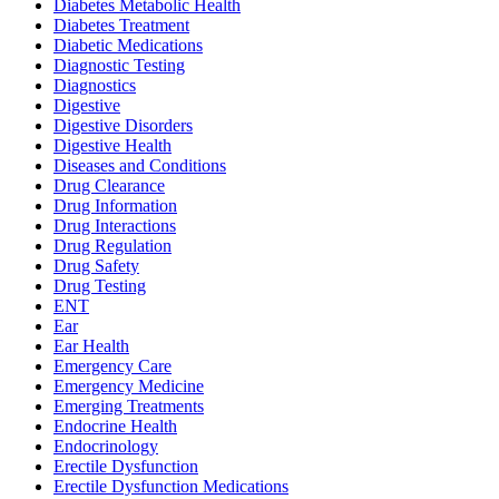
Diabetes Metabolic Health
Diabetes Treatment
Diabetic Medications
Diagnostic Testing
Diagnostics
Digestive
Digestive Disorders
Digestive Health
Diseases and Conditions
Drug Clearance
Drug Information
Drug Interactions
Drug Regulation
Drug Safety
Drug Testing
ENT
Ear
Ear Health
Emergency Care
Emergency Medicine
Emerging Treatments
Endocrine Health
Endocrinology
Erectile Dysfunction
Erectile Dysfunction Medications