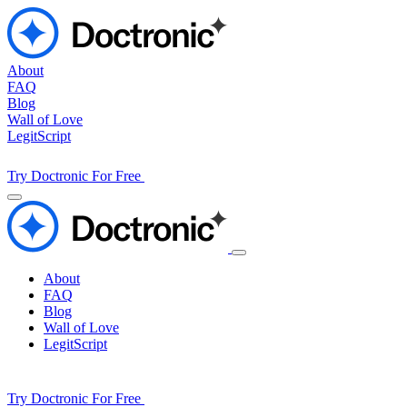
About
FAQ
Blog
Wall of Love
LegitScript
Try Doctronic For Free
About
FAQ
Blog
Wall of Love
LegitScript
Try Doctronic For Free