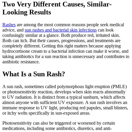
Two Very Different Causes, Similar-
Looking Results
Rashes
are among the most common reasons people seek medical
advice, and
sun rashes and bacterial skin infections
can look
confusingly similar at a glance. Both produce red, irritated skin.
Both can itch. But their causes, progressions, and treatments are
completely different. Getting this right matters because applying
hydrocortisone cream to a bacterial infection can make it worse, and
taking antibiotics for a sun reaction is unnecessary and contributes to
antibiotic resistance.
What Is a Sun Rash?
A sun rash, sometimes called polymorphous light eruption (PMLE)
or photosensitivity reaction, develops when skin reacts abnormally
to UV radiation. It is distinct from a typical sunburn, which affects
almost anyone with sufficient UV exposure. A sun rash involves an
immune response to UV light, producing red papules, small blisters,
or itchy welts specifically in sun-exposed areas.
Photosensitivity can also be triggered or worsened by certain
medications, including some antibiotics, diuretics, and anti-