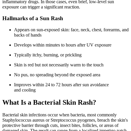
inflammatory drugs. In those cases, even brief, low-level sun
exposure can trigger a significant reaction.
Hallmarks of a Sun Rash
Appears on sun-exposed skin: face, neck, chest, forearms, and
backs of hands
Develops within minutes to hours after UV exposure
Typically itchy, burning, or prickling
Skin is red but not necessarily warm to the touch
No pus, no spreading beyond the exposed area
Improves within 24 to 72 hours after sun avoidance
and cooling
What Is a Bacterial Skin Rash?
Bacterial skin infections occur when bacteria, most commonly
Staphylococcus aureus or Streptococcus pyogenes, breach the skin's
protective barrier through cuts, insect bites, follicles, or areas of
damaged skin. The result can range from a localized impetigo patch