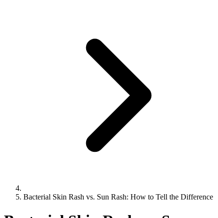
Bacterial Skin Rash vs. Sun Rash: How to Tell the Difference