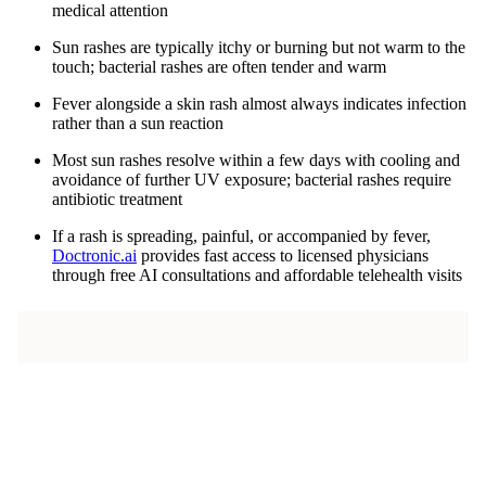
medical attention
Sun rashes are typically itchy or burning but not warm to the
touch; bacterial rashes are often tender and warm
Fever alongside a skin rash almost always indicates infection
rather than a sun reaction
Most sun rashes resolve within a few days with cooling and
avoidance of further UV exposure; bacterial rashes require
antibiotic treatment
If a rash is spreading, painful, or accompanied by fever,
Doctronic.ai
provides fast access to licensed physicians
through free AI consultations and affordable telehealth visits