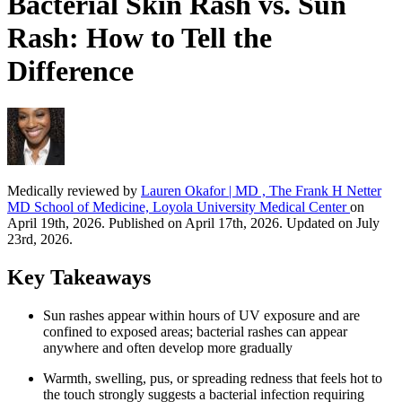
Bacterial Skin Rash vs. Sun
Rash: How to Tell the
Difference
Medically reviewed by
Lauren Okafor | MD , The Frank H Netter
MD School of Medicine, Loyola University Medical Center
on
April 19th, 2026. Published on April 17th, 2026. Updated on July
23rd, 2026.
Key Takeaways
Sun rashes appear within hours of UV exposure and are
confined to exposed areas; bacterial rashes can appear
anywhere and often develop more gradually
Warmth, swelling, pus, or spreading redness that feels hot to
the touch strongly suggests a bacterial infection requiring