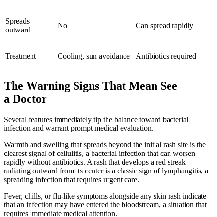
Spreads
No
Can spread rapidly
outward
Treatment
Cooling, sun avoidance
Antibiotics required
The Warning Signs That Mean See
a Doctor
Several features immediately tip the balance toward bacterial
infection and warrant prompt medical evaluation.
Warmth and swelling that spreads beyond the initial rash site is the
clearest signal of cellulitis, a bacterial infection that can worsen
rapidly without antibiotics. A rash that develops a red streak
radiating outward from its center is a classic sign of lymphangitis, a
spreading infection that requires urgent care.
Fever, chills, or flu-like symptoms alongside any skin rash indicate
that an infection may have entered the bloodstream, a situation that
requires immediate medical attention.