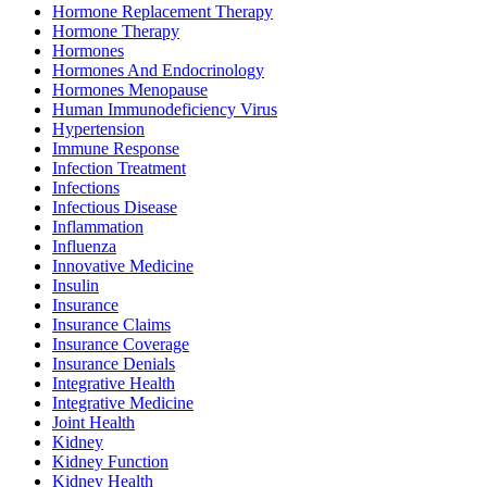
Hormone Replacement Therapy
Hormone Therapy
Hormones
Hormones And Endocrinology
Hormones Menopause
Human Immunodeficiency Virus
Hypertension
Immune Response
Infection Treatment
Infections
Infectious Disease
Inflammation
Influenza
Innovative Medicine
Insulin
Insurance
Insurance Claims
Insurance Coverage
Insurance Denials
Integrative Health
Integrative Medicine
Joint Health
Kidney
Kidney Function
Kidney Health