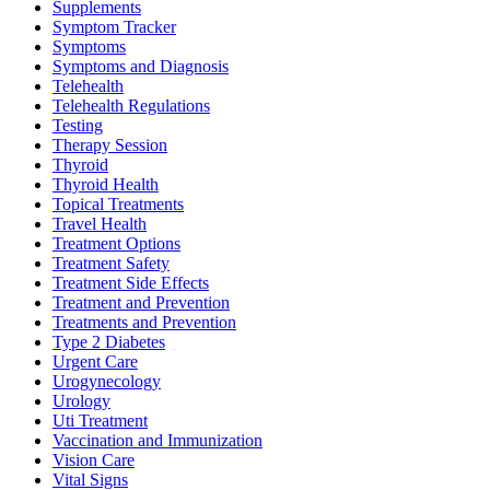
Supplements
Symptom Tracker
Symptoms
Symptoms and Diagnosis
Telehealth
Telehealth Regulations
Testing
Therapy Session
Thyroid
Thyroid Health
Topical Treatments
Travel Health
Treatment Options
Treatment Safety
Treatment Side Effects
Treatment and Prevention
Treatments and Prevention
Type 2 Diabetes
Urgent Care
Urogynecology
Urology
Uti Treatment
Vaccination and Immunization
Vision Care
Vital Signs