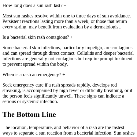
How long does a sun rash last?
+
Most sun rashes resolve within one to three days of sun avoidance.
Persistent reactions lasting more than a week, or those that return
every spring, may benefit from evaluation by a dermatologist.
Is a bacterial skin rash contagious?
+
Some bacterial skin infections, particularly impetigo, are contagious
and can spread through direct contact. Cellulitis and deeper bacterial
infections are generally not contagious but require prompt treatment
to prevent spread within the body.
When is a rash an emergency?
+
Seek emergency care if a rash spreads rapidly, develops red
streaking, is accompanied by high fever or difficulty breathing, or if
the person feels significantly unwell. These signs can indicate a
serious or systemic infection.
The Bottom Line
The location, temperature, and behavior of a rash are the fastest
ways to separate a sun reaction from a bacterial infection. Sun rashes