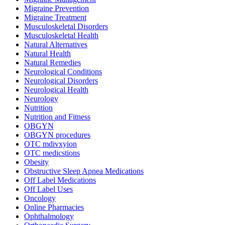
Migraine Prevention
Migraine Treatment
Musculoskeletal Disorders
Musculoskeletal Health
Natural Alternatives
Natural Health
Natural Remedies
Neurological Conditions
Neurological Disorders
Neurological Health
Neurology
Nutrition
Nutrition and Fitness
OBGYN
OBGYN procedures
OTC mdivxyion
OTC medicstions
Obesity
Obstructive Sleep Apnea Medications
Off Label Medications
Off Label Uses
Oncology
Online Pharmacies
Ophthalmology