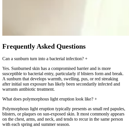
Frequently Asked Questions
Can a sunburn turn into a bacterial infection?
+
Yes. Sunburned skin has a compromised barrier and is more
susceptible to bacterial entry, particularly if blisters form and break.
A sunburn that develops warmth, swelling, pus, or red streaking
after initial sun exposure has likely been secondarily infected and
warrants antibiotic treatment.
What does polymorphous light eruption look like?
+
Polymorphous light eruption typically presents as small red papules,
blisters, or plaques on sun-exposed skin. It most commonly appears
on the chest, arms, and neck, and tends to recur in the same person
with each spring and summer season.