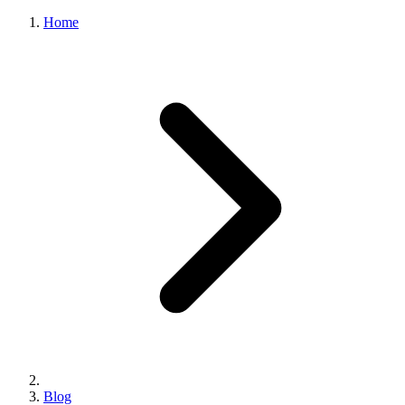
Home
Blog