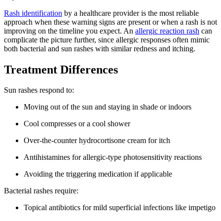
Rash identification
by a healthcare provider is the most reliable
approach when these warning signs are present or when a rash is not
improving on the timeline you expect. An
allergic reaction rash
can
complicate the picture further, since allergic responses often mimic
both bacterial and sun rashes with similar redness and itching.
Treatment Differences
Sun rashes respond to:
Moving out of the sun and staying in shade or indoors
Cool compresses or a cool shower
Over-the-counter hydrocortisone cream for itch
Antihistamines for allergic-type photosensitivity reactions
Avoiding the triggering medication if applicable
Bacterial rashes require:
Topical antibiotics for mild superficial infections like impetigo