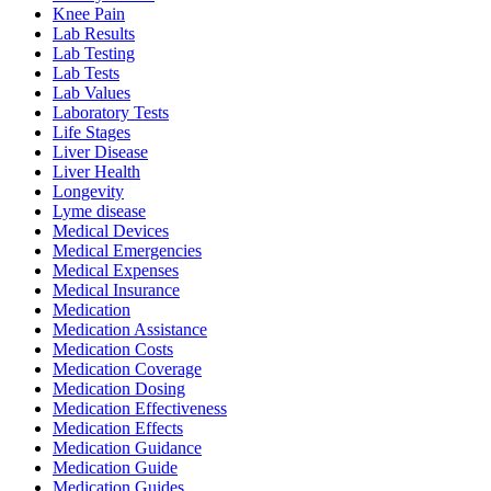
Knee Pain
Lab Results
Lab Testing
Lab Tests
Lab Values
Laboratory Tests
Life Stages
Liver Disease
Liver Health
Longevity
Lyme disease
Medical Devices
Medical Emergencies
Medical Expenses
Medical Insurance
Medication
Medication Assistance
Medication Costs
Medication Coverage
Medication Dosing
Medication Effectiveness
Medication Effects
Medication Guidance
Medication Guide
Medication Guides