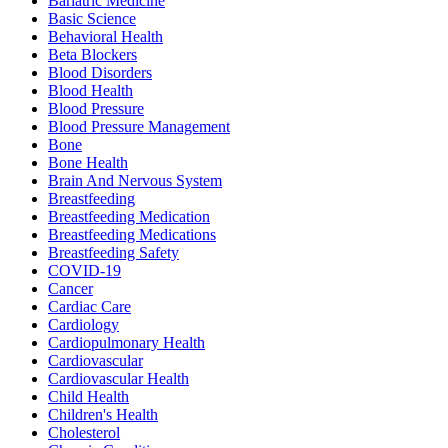
Bariatric Medicine
Basic Science
Behavioral Health
Beta Blockers
Blood Disorders
Blood Health
Blood Pressure
Blood Pressure Management
Bone
Bone Health
Brain And Nervous System
Breastfeeding
Breastfeeding Medication
Breastfeeding Medications
Breastfeeding Safety
COVID-19
Cancer
Cardiac Care
Cardiology
Cardiopulmonary Health
Cardiovascular
Cardiovascular Health
Child Health
Children's Health
Cholesterol