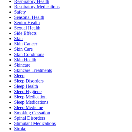
Respiratory Health
Respiratory Medications
Safety
Seasonal Health
Senior Health
Sexual Health
Side Effects
Skin
Skin Cancer
Skin Care
Skin Conditions
Skin Health
Skincare
Skincare Treatments
Sleep
Sleep Disorders
Sleep Health
Sleep Hygiene
Sleep Medication
Sleep Medications
Sleep Medicine
Smoking Cessation
Spinal Disorders
Stimulant Medications
Stroke