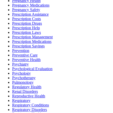
Pregnancy Health
Pregnancy Medications
Pregnancy Safety
Prescription Assistance
Prescription Costs
Prescription Drugs
Prescription Help
Prescription Laws
Prescription Management
Prescription Medications
Prescription Savings
Prevention
Preventive Care
Preventive Health
Psychiatry
Psychological Evaluation
Psychology
Psychotherapy
Pulmonology
Regulatory Health
Renal Disorders
Reproductive Health
Respiratory
Respiratory Conditions
Respiratory Disorders