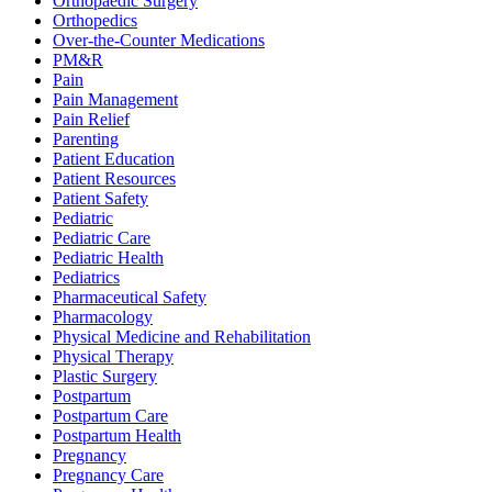
Orthopaedic Surgery
Orthopedics
Over-the-Counter Medications
PM&R
Pain
Pain Management
Pain Relief
Parenting
Patient Education
Patient Resources
Patient Safety
Pediatric
Pediatric Care
Pediatric Health
Pediatrics
Pharmaceutical Safety
Pharmacology
Physical Medicine and Rehabilitation
Physical Therapy
Plastic Surgery
Postpartum
Postpartum Care
Postpartum Health
Pregnancy
Pregnancy Care