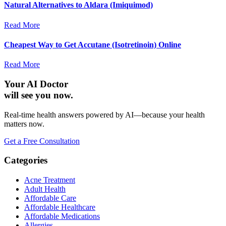
Natural Alternatives to Aldara (Imiquimod)
Read More
Cheapest Way to Get Accutane (Isotretinoin) Online
Read More
Your AI Doctor
will see you now.
Real-time health answers powered by AI—because your health
matters now.
Get a Free Consultation
Categories
Acne Treatment
Adult Health
Affordable Care
Affordable Healthcare
Affordable Medications
Allergies