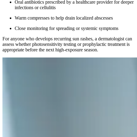
Oral antibiotics prescribed by a healthcare provider for deeper
infections or cellulitis
Warm compresses to help drain localized abscesses
Close monitoring for spreading or systemic symptoms
For anyone who develops recurring sun rashes, a dermatologist can
assess whether photosensitivity testing or prophylactic treatment is
appropriate before the next high-exposure season.