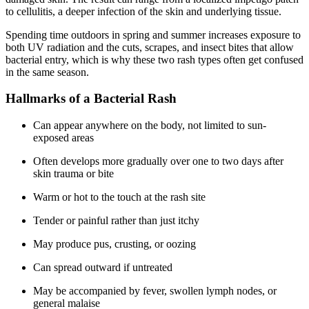
to cellulitis, a deeper infection of the skin and underlying tissue.
Spending time outdoors in spring and summer increases exposure to
both UV radiation and the cuts, scrapes, and insect bites that allow
bacterial entry, which is why these two rash types often get confused
in the same season.
Hallmarks of a Bacterial Rash
Can appear anywhere on the body, not limited to sun-
exposed areas
Often develops more gradually over one to two days after
skin trauma or bite
Warm or hot to the touch at the rash site
Tender or painful rather than just itchy
May produce pus, crusting, or oozing
Can spread outward if untreated
May be accompanied by fever, swollen lymph nodes, or
general malaise