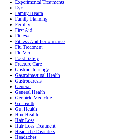
Experimental Treatments
Eye
Family Health
Family Planning
Fertility
First Aid
Fitness
Fitness And Performance
Flu Treatment
Flu Virus
Food Safety
Fracture Care
Gastroenterology
Gastrointestinal Health
Gastroparesis
General
General Health
Geriatric Medicine
Gi Health
Gut Health
Hair Health
Hair Loss
Hair Loss Treatment
Headache Disorders
Headaches