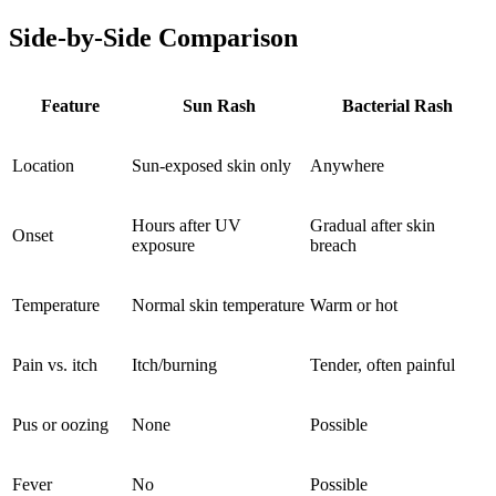
Side-by-Side Comparison
Feature
Sun Rash
Bacterial Rash
Location
Sun-exposed skin only
Anywhere
Hours after UV
Gradual after skin
Onset
exposure
breach
Temperature
Normal skin temperature
Warm or hot
Pain vs. itch
Itch/burning
Tender, often painful
Pus or oozing
None
Possible
Fever
No
Possible