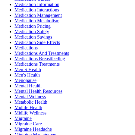
Medication Information
Medication Interactions
Medication Management
Medication Metabolism
Medication Pricing
Medication Safety
Medication Savings
Medication Side Effects
Medications
Medications And Treatments
Medications Breastfeeding
Medications Treatments
Men S Health
Men's Health
Menopause
Mental Health
Mental Health Resources
Mental Wellness
Metabolic Health
Midlife Health
Midlife Wellness
Migraine
Migraine Care
Migraine Headache
Migraine Management