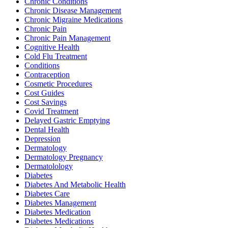
Chronic Conditions
Chronic Disease Management
Chronic Migraine Medications
Chronic Pain
Chronic Pain Management
Cognitive Health
Cold Flu Treatment
Conditions
Contraception
Cosmetic Procedures
Cost Guides
Cost Savings
Covid Treatment
Delayed Gastric Emptying
Dental Health
Depression
Dermatology
Dermatology Pregnancy
Dermatolology
Diabetes
Diabetes And Metabolic Health
Diabetes Care
Diabetes Management
Diabetes Medication
Diabetes Medications