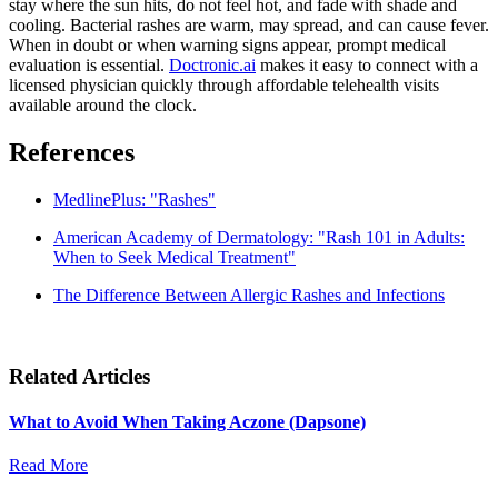
stay where the sun hits, do not feel hot, and fade with shade and
cooling. Bacterial rashes are warm, may spread, and can cause fever.
When in doubt or when warning signs appear, prompt medical
evaluation is essential.
Doctronic.ai
makes it easy to connect with a
licensed physician quickly through affordable telehealth visits
available around the clock.
References
MedlinePlus: "Rashes"
American Academy of Dermatology: "Rash 101 in Adults:
When to Seek Medical Treatment"
The Difference Between Allergic Rashes and Infections
Related Articles
What to Avoid When Taking Aczone (Dapsone)
Read More