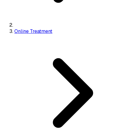
Online Treatment