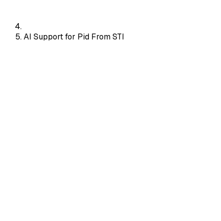
AI Support for Pid From STI