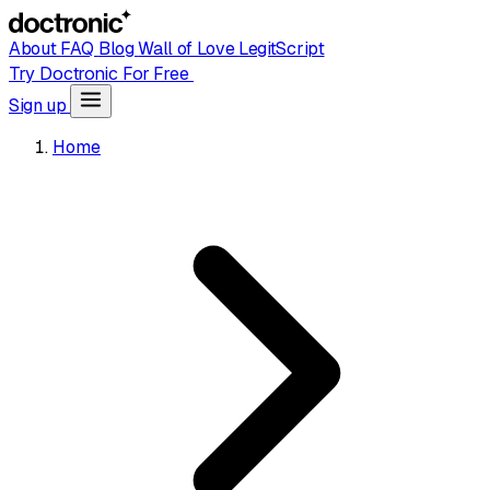
About
FAQ
Blog
Wall of Love
LegitScript
Try Doctronic For Free
Sign up
Home