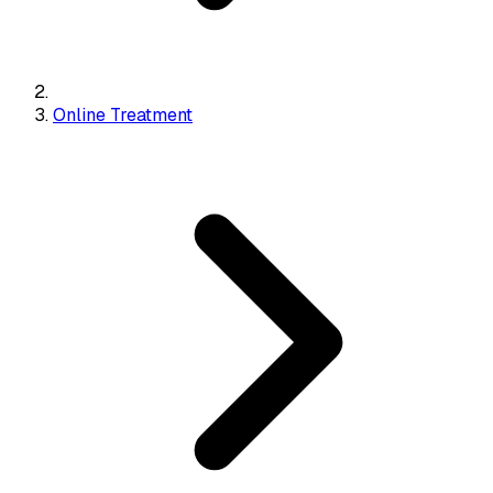
Online Treatment