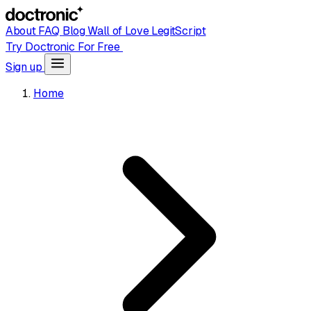
About
FAQ
Blog
Wall of Love
LegitScript
Try Doctronic For Free
Sign up
Home