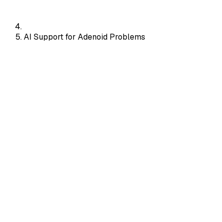
AI Support for Adenoid Problems