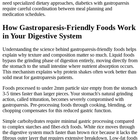
need specialized dietary approaches, diabetics with gastroparesis
require careful coordination between meal planning and
medication schedules.
How Gastroparesis-Friendly Foods Work
in Your Digestive System
Understanding the science behind gastroparesis-friendly foods helps
explain why texture and composition matter so much. Liquid foods
bypass the grinding phase of digestion entirely, moving directly from
the stomach to the small intestine where nutrient absorption occurs.
This mechanism explains why protein shakes often work better than
solid meat for gastroparesis patients.
Foods processed to under 2mm particle size empty from the stomach
3-5 times faster than larger pieces. Your stomach's natural grinding
action, called trituration, becomes severely compromised with
gastroparesis. Pre-processing foods through cooking, blending, or
chopping compensates for this reduced gastric function.
Simple carbohydrates require minimal gastric processing compared
to complex starches and fiber-rich foods. White rice moves through
the digestive system much faster than brown rice because it lacks the
fibrous outer layer that requires extensive breakdown. Low-fat foods