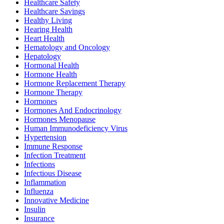
Healthcare Safety
Healthcare Savings
Healthy Living
Hearing Health
Heart Health
Hematology and Oncology
Hepatology
Hormonal Health
Hormone Health
Hormone Replacement Therapy
Hormone Therapy
Hormones
Hormones And Endocrinology
Hormones Menopause
Human Immunodeficiency Virus
Hypertension
Immune Response
Infection Treatment
Infections
Infectious Disease
Inflammation
Influenza
Innovative Medicine
Insulin
Insurance