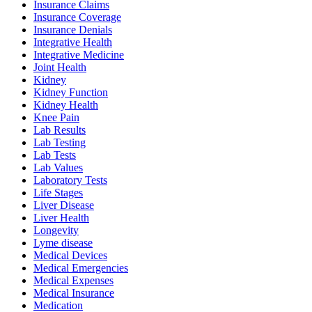
Insurance Claims
Insurance Coverage
Insurance Denials
Integrative Health
Integrative Medicine
Joint Health
Kidney
Kidney Function
Kidney Health
Knee Pain
Lab Results
Lab Testing
Lab Tests
Lab Values
Laboratory Tests
Life Stages
Liver Disease
Liver Health
Longevity
Lyme disease
Medical Devices
Medical Emergencies
Medical Expenses
Medical Insurance
Medication