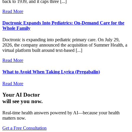
back to 1939, and it caps three [...]
Read More
Doctronic Expands Into Pediatrics: On-Demand Care for the
Whole Family
Doctronic is expanding into pediatric primary care. On July 29,
2026, the company announced the acquisition of Summer Health, a
virtual platform built around text-based [...]
Read More
What to Avoid When Taking Lyrica (Pregabalin)
Read More
Your AI Doctor
will see you now.
Real-time health answers powered by AI—because your health
matters now.
Get a Free Consultation