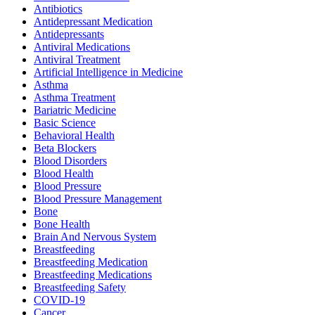
Antibiotics
Antidepressant Medication
Antidepressants
Antiviral Medications
Antiviral Treatment
Artificial Intelligence in Medicine
Asthma
Asthma Treatment
Bariatric Medicine
Basic Science
Behavioral Health
Beta Blockers
Blood Disorders
Blood Health
Blood Pressure
Blood Pressure Management
Bone
Bone Health
Brain And Nervous System
Breastfeeding
Breastfeeding Medication
Breastfeeding Medications
Breastfeeding Safety
COVID-19
Cancer