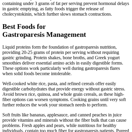
containing under 3 grams of fat per serving prevent hormonal delays
in gastric emptying, as fatty foods trigger the release of
cholecystokinin, which further slows stomach contractions.
Best Foods for
Gastroparesis Management
Liquid proteins form the foundation of gastroparesis nutrition,
providing 20-25 grams of protein per serving without requiring
gastric grinding. Protein shakes, bone broths, and Greek yogurt
smoothies deliver essential amino acids in easily digestible forms.
These options work particularly well during gastroparesis flares
when solid foods become intolerable.
Well-cooked white rice, pasta, and refined cereals offer easily
digestible carbohydrates that provide energy without gastric stress.
Avoid brown rice, quinoa, and whole grain cereals, as these high-
fiber options can worsen symptoms. Cooking grains until very soft
further reduces the work your stomach needs to perform.
Soft fruits like bananas, applesauce, and canned peaches in juice
provide vitamins and minerals without the fiber bulk that can cause
problems. Fresh apples and pears, while nutritious for healthy
individuals, contain too much fiber for gastroparesis patients. Pureed