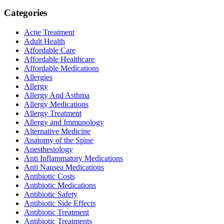
Categories
Acne Treatment
Adult Health
Affordable Care
Affordable Healthcare
Affordable Medications
Allergies
Allergy
Allergy And Asthma
Allergy Medications
Allergy Treatment
Allergy and Immunology
Alternative Medicine
Anatomy of the Spine
Anesthesiology
Anti Inflammatory Medications
Anti Nausea Medications
Antibiotic Costs
Antibiotic Medications
Antibiotic Safety
Antibiotic Side Effects
Antibiotic Treatment
Antibiotic Treatments