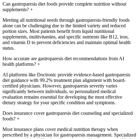
Can gastroparesis diet foods provide complete nutrition without
supplements?
+
Meeting all nutritional needs through gastroparesis-friendly foods
alone can be challenging due to the limited variety and reduced
portion sizes. Most patients benefit from liquid nutritional
supplements, multivitamins, and specific nutrients like B12, iron,
and vitamin D to prevent deficiencies and maintain optimal health
status.
How accurate are gastroparesis diet recommendations from AI
health platforms?
+
AI platforms like Doctronic provide evidence-based gastroparesis
diet guidance with 99.2% treatment plan alignment with board-
certified physicians. However, gastroparesis severity varies
significantly between individuals, so personalized medical
evaluation remains essential for developing the most effective
dietary strategy for your specific condition and symptoms.
Does insurance cover gastroparesis diet counseling and specialized
foods?
+
Most insurance plans cover medical nutrition therapy when
prescribed by a physician for gastroparesis management. Specialized