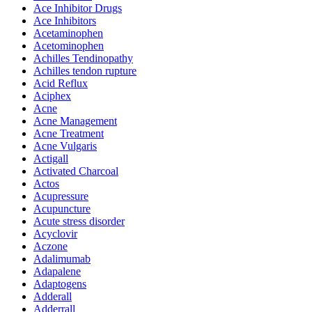
Ace Inhibitor Drugs
Ace Inhibitors
Acetaminophen
Acetominophen
Achilles Tendinopathy
Achilles tendon rupture
Acid Reflux
Aciphex
Acne
Acne Management
Acne Treatment
Acne Vulgaris
Actigall
Activated Charcoal
Actos
Acupressure
Acupuncture
Acute stress disorder
Acyclovir
Aczone
Adalimumab
Adapalene
Adaptogens
Adderall
Adderrall