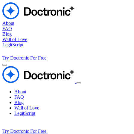
About
FAQ
Blog
Wall of Love
LegitScript
Try Doctronic For Free
About
FAQ
Blog
Wall of Love
LegitScript
Try Doctronic For Free