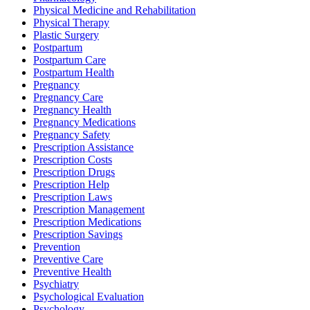
Physical Medicine and Rehabilitation
Physical Therapy
Plastic Surgery
Postpartum
Postpartum Care
Postpartum Health
Pregnancy
Pregnancy Care
Pregnancy Health
Pregnancy Medications
Pregnancy Safety
Prescription Assistance
Prescription Costs
Prescription Drugs
Prescription Help
Prescription Laws
Prescription Management
Prescription Medications
Prescription Savings
Prevention
Preventive Care
Preventive Health
Psychiatry
Psychological Evaluation
Psychology