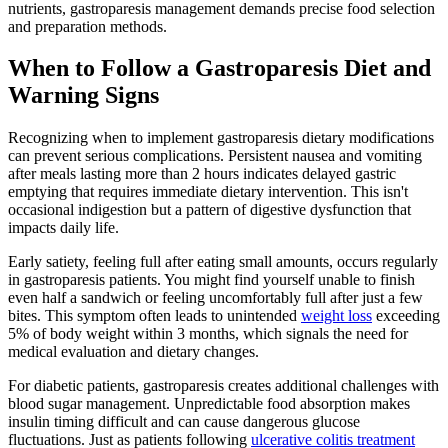
nutrients, gastroparesis management demands precise food selection
and preparation methods.
When to Follow a Gastroparesis Diet and
Warning Signs
Recognizing when to implement gastroparesis dietary modifications
can prevent serious complications. Persistent nausea and vomiting
after meals lasting more than 2 hours indicates delayed gastric
emptying that requires immediate dietary intervention. This isn't
occasional indigestion but a pattern of digestive dysfunction that
impacts daily life.
Early satiety, feeling full after eating small amounts, occurs regularly
in gastroparesis patients. You might find yourself unable to finish
even half a sandwich or feeling uncomfortably full after just a few
bites. This symptom often leads to unintended
weight loss
exceeding
5% of body weight within 3 months, which signals the need for
medical evaluation and dietary changes.
For diabetic patients, gastroparesis creates additional challenges with
blood sugar management. Unpredictable food absorption makes
insulin timing difficult and can cause dangerous glucose
fluctuations. Just as patients following
ulcerative colitis treatment