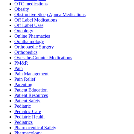
OTC medicstions
Obesity
Obstructive Sleep Apnea Medications
Off Label Medications
Off Label Uses
Oncology
Online Pharmacies
Ophthalmology
Orthopaedic Surgery
Orthopedics
Over-the-Counter Medications
PM&R
Pain
Pain Management
Pain Relief
Parenting
Patient Education
Patient Resources
Patient Safety
Pediatric
Pediatric Care
Pediatric Health
Pediatrics
Pharmaceutical Safety
Pharmacology