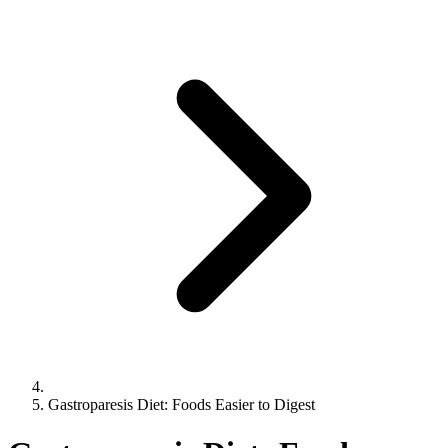
Gastroparesis Diet: Foods Easier to Digest