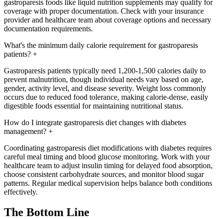
gastroparesis foods like liquid nutrition supplements may qualify for
coverage with proper documentation. Check with your insurance
provider and healthcare team about coverage options and necessary
documentation requirements.
What's the minimum daily calorie requirement for gastroparesis
patients?
+
Gastroparesis patients typically need 1,200-1,500 calories daily to
prevent malnutrition, though individual needs vary based on age,
gender, activity level, and disease severity. Weight loss commonly
occurs due to reduced food tolerance, making calorie-dense, easily
digestible foods essential for maintaining nutritional status.
How do I integrate gastroparesis diet changes with diabetes
management?
+
Coordinating gastroparesis diet modifications with diabetes requires
careful meal timing and blood glucose monitoring. Work with your
healthcare team to adjust insulin timing for delayed food absorption,
choose consistent carbohydrate sources, and monitor blood sugar
patterns. Regular medical supervision helps balance both conditions
effectively.
The Bottom Line