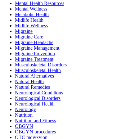
Mental Health Resources
Mental Wellness
Metabolic Health
Midlife Health
Midlife Wellness
Migraine
Migraine Care
Migraine Headache
Migraine Management
Migraine Prevention
Migraine Treatment
Musculoskeletal Disorders
Musculoskeletal Health
Natural Alternatives
Natural Health
Natural Remedies
Neurological Conditions
Neurological Disorders
Neurological Health
Neurology
Nutrition
Nutrition and Fitness
OBGYN
OBGYN procedures
OTC mdivxyion