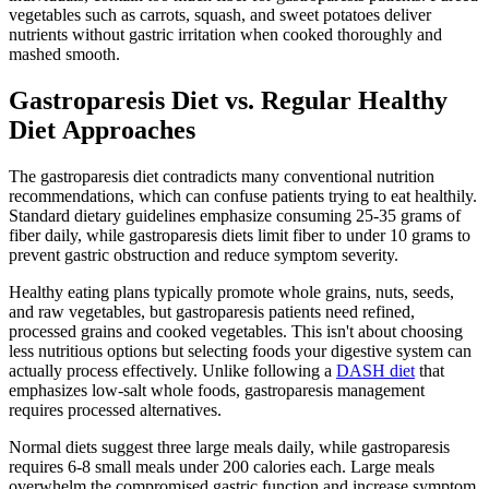
vegetables such as carrots, squash, and sweet potatoes deliver
nutrients without gastric irritation when cooked thoroughly and
mashed smooth.
Gastroparesis Diet vs. Regular Healthy
Diet Approaches
The gastroparesis diet contradicts many conventional nutrition
recommendations, which can confuse patients trying to eat healthily.
Standard dietary guidelines emphasize consuming 25-35 grams of
fiber daily, while gastroparesis diets limit fiber to under 10 grams to
prevent gastric obstruction and reduce symptom severity.
Healthy eating plans typically promote whole grains, nuts, seeds,
and raw vegetables, but gastroparesis patients need refined,
processed grains and cooked vegetables. This isn't about choosing
less nutritious options but selecting foods your digestive system can
actually process effectively. Unlike following a
DASH diet
that
emphasizes low-salt whole foods, gastroparesis management
requires processed alternatives.
Normal diets suggest three large meals daily, while gastroparesis
requires 6-8 small meals under 200 calories each. Large meals
overwhelm the compromised gastric function and increase symptom