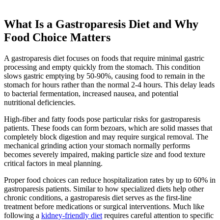
What Is a Gastroparesis Diet and Why
Food Choice Matters
A gastroparesis diet focuses on foods that require minimal gastric
processing and empty quickly from the stomach. This condition
slows gastric emptying by 50-90%, causing food to remain in the
stomach for hours rather than the normal 2-4 hours. This delay leads
to bacterial fermentation, increased nausea, and potential
nutritional deficiencies.
High-fiber and fatty foods pose particular risks for gastroparesis
patients. These foods can form bezoars, which are solid masses that
completely block digestion and may require surgical removal. The
mechanical grinding action your stomach normally performs
becomes severely impaired, making particle size and food texture
critical factors in meal planning.
Proper food choices can reduce hospitalization rates by up to 60% in
gastroparesis patients. Similar to how specialized diets help other
chronic conditions, a gastroparesis diet serves as the first-line
treatment before medications or surgical interventions. Much like
following a
kidney-friendly diet
requires careful attention to specific