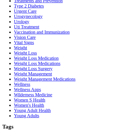
Treatments and Prevention
Type 2 Diabetes
Urgent Care
Urogynecology
Urology
Uti Treatment
Vaccination and Immunization
Vision Care
Vital Signs
Weight
Weight Loss
Weight Loss Medication
Weight Loss Medications
Weight Loss Surgery
Weight Management
Weight Management Medications
Wellness
Wellness Apps
Wilderness Medicine
Women S Health
Women's Health
Young Adult Health
Young Adults
Tags