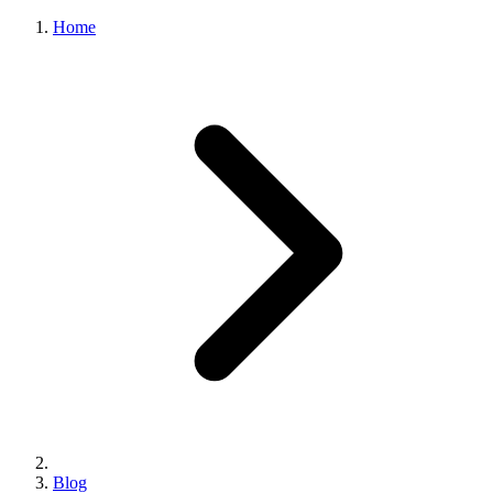
Home
Blog