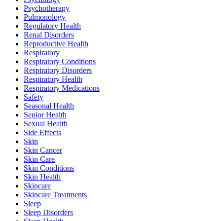
Psychotherapy
Pulmonology
Regulatory Health
Renal Disorders
Reproductive Health
Respiratory
Respiratory Conditions
Respiratory Disorders
Respiratory Health
Respiratory Medications
Safety
Seasonal Health
Senior Health
Sexual Health
Side Effects
Skin
Skin Cancer
Skin Care
Skin Conditions
Skin Health
Skincare
Skincare Treatments
Sleep
Sleep Disorders