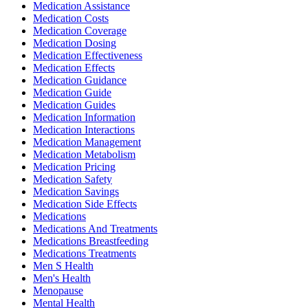
Medication Assistance
Medication Costs
Medication Coverage
Medication Dosing
Medication Effectiveness
Medication Effects
Medication Guidance
Medication Guide
Medication Guides
Medication Information
Medication Interactions
Medication Management
Medication Metabolism
Medication Pricing
Medication Safety
Medication Savings
Medication Side Effects
Medications
Medications And Treatments
Medications Breastfeeding
Medications Treatments
Men S Health
Men's Health
Menopause
Mental Health