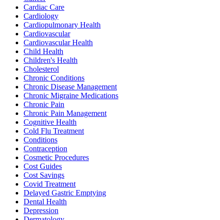
Cardiac Care
Cardiology
Cardiopulmonary Health
Cardiovascular
Cardiovascular Health
Child Health
Children's Health
Cholesterol
Chronic Conditions
Chronic Disease Management
Chronic Migraine Medications
Chronic Pain
Chronic Pain Management
Cognitive Health
Cold Flu Treatment
Conditions
Contraception
Cosmetic Procedures
Cost Guides
Cost Savings
Covid Treatment
Delayed Gastric Emptying
Dental Health
Depression
Dermatology