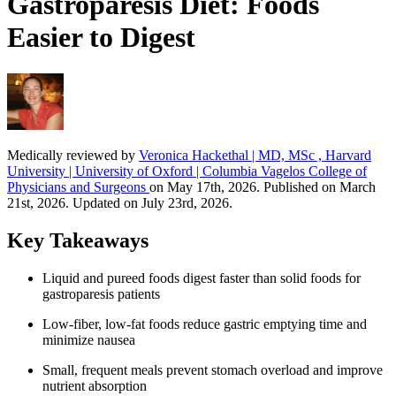
Gastroparesis Diet: Foods
Easier to Digest
Medically reviewed by
Veronica Hackethal | MD, MSc , Harvard
University | University of Oxford | Columbia Vagelos College of
Physicians and Surgeons
on May 17th, 2026. Published on March
21st, 2026. Updated on July 23rd, 2026.
Key Takeaways
Liquid and pureed foods digest faster than solid foods for
gastroparesis patients
Low-fiber, low-fat foods reduce gastric emptying time and
minimize nausea
Small, frequent meals prevent stomach overload and improve
nutrient absorption