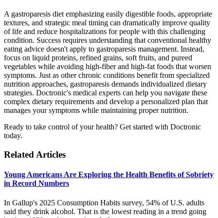
A gastroparesis diet emphasizing easily digestible foods, appropriate
textures, and strategic meal timing can dramatically improve quality
of life and reduce hospitalizations for people with this challenging
condition. Success requires understanding that conventional healthy
eating advice doesn't apply to gastroparesis management. Instead,
focus on liquid proteins, refined grains, soft fruits, and pureed
vegetables while avoiding high-fiber and high-fat foods that worsen
symptoms. Just as other chronic conditions benefit from specialized
nutrition approaches, gastroparesis demands individualized dietary
strategies. Doctronic's medical experts can help you navigate these
complex dietary requirements and develop a personalized plan that
manages your symptoms while maintaining proper nutrition.
Ready to take control of your health? Get started with Doctronic
today.
Related Articles
Young Americans Are Exploring the Health Benefits of Sobriety
in Record Numbers
In Gallup's 2025 Consumption Habits survey, 54% of U.S. adults
said they drink alcohol. That is the lowest reading in a trend going