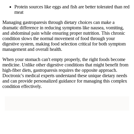
Protein sources like eggs and fish are better tolerated than red
meat
Managing gastroparesis through dietary choices can make a
dramatic difference in reducing symptoms like nausea, vomiting,
and abdominal pain while ensuring proper nutrition. This chronic
condition slows the normal movement of food through your
digestive system, making food selection critical for both symptom
management and overall health.
When your stomach can't empty properly, the right foods become
medicine. Unlike other digestive conditions that might benefit from
high-fiber diets, gastroparesis requires the opposite approach.
Doctronic's medical experts understand these unique dietary needs
and can provide personalized guidance for managing this complex
condition effectively.