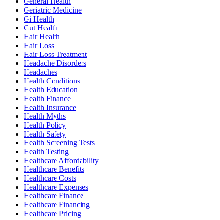
General Health
Geriatric Medicine
Gi Health
Gut Health
Hair Health
Hair Loss
Hair Loss Treatment
Headache Disorders
Headaches
Health Conditions
Health Education
Health Finance
Health Insurance
Health Myths
Health Policy
Health Safety
Health Screening Tests
Health Testing
Healthcare Affordability
Healthcare Benefits
Healthcare Costs
Healthcare Expenses
Healthcare Finance
Healthcare Financing
Healthcare Pricing