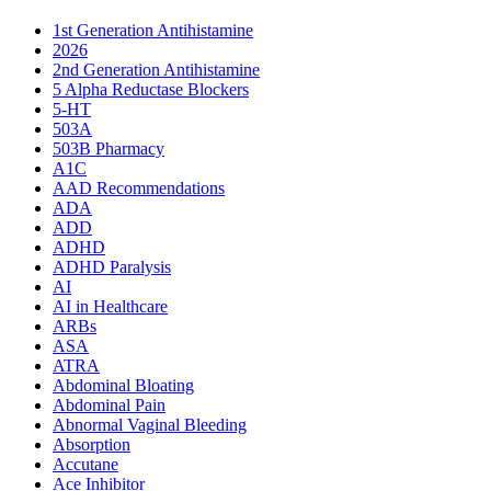
1st Generation Antihistamine
2026
2nd Generation Antihistamine
5 Alpha Reductase Blockers
5-HT
503A
503B Pharmacy
A1C
AAD Recommendations
ADA
ADD
ADHD
ADHD Paralysis
AI
AI in Healthcare
ARBs
ASA
ATRA
Abdominal Bloating
Abdominal Pain
Abnormal Vaginal Bleeding
Absorption
Accutane
Ace Inhibitor