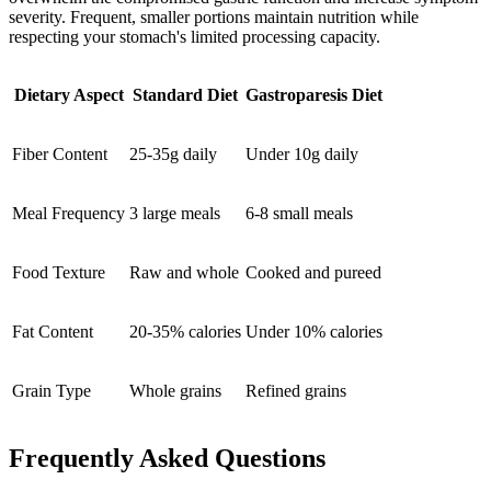
severity. Frequent, smaller portions maintain nutrition while
respecting your stomach's limited processing capacity.
Dietary Aspect
Standard Diet
Gastroparesis Diet
Fiber Content
25-35g daily
Under 10g daily
Meal Frequency
3 large meals
6-8 small meals
Food Texture
Raw and whole
Cooked and pureed
Fat Content
20-35% calories
Under 10% calories
Grain Type
Whole grains
Refined grains
Frequently Asked Questions