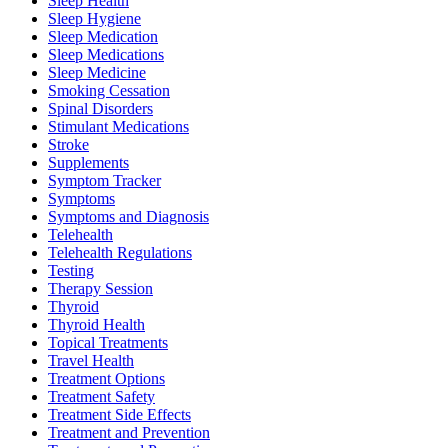
Sleep Health
Sleep Hygiene
Sleep Medication
Sleep Medications
Sleep Medicine
Smoking Cessation
Spinal Disorders
Stimulant Medications
Stroke
Supplements
Symptom Tracker
Symptoms
Symptoms and Diagnosis
Telehealth
Telehealth Regulations
Testing
Therapy Session
Thyroid
Thyroid Health
Topical Treatments
Travel Health
Treatment Options
Treatment Safety
Treatment Side Effects
Treatment and Prevention