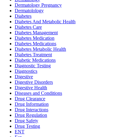
Dermatology Pregnancy
Dermatolology
Diabetes
Diabetes And Metabolic Health
Diabetes Care
Diabetes Management
Diabetes Medication
Diabetes Medications
Diabetes Metabolic Health
Diabetes Treatment
Diabetic Medications
Diagnostic Testing
Diagnostics
Digestive
Digestive Disorders
Digestive Health
Diseases and Conditions
Drug Clearance
Drug Information
Drug Interactions
Drug Regulation
Drug Safety
Drug Testing
ENT