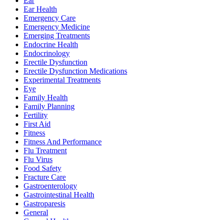
Ear
Ear Health
Emergency Care
Emergency Medicine
Emerging Treatments
Endocrine Health
Endocrinology
Erectile Dysfunction
Erectile Dysfunction Medications
Experimental Treatments
Eye
Family Health
Family Planning
Fertility
First Aid
Fitness
Fitness And Performance
Flu Treatment
Flu Virus
Food Safety
Fracture Care
Gastroenterology
Gastrointestinal Health
Gastroparesis
General