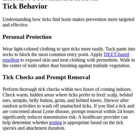
Tick Behavior
Understanding how ticks find hosts makes prevention more targeted
and effective.
Personal Protection
Wear light-colored clothing to spot ticks more easily. Tuck pants into
socks to block the most common entry point. Apply
DEET-based
repellent
to exposed skin and treat clothing with permethrin. Walk in
the center of trails rather than brushing against trailside vegetation.
Tick Checks and Prompt Removal
Perform thorough tick checks within two hours of coming indoors.
Check warm, hidden areas where ticks prefer to feed: scalp, behind
ears, armpits, belly button, groin, and behind knees. Shower after
outdoor activities to wash off unattached ticks. If you find a tick and
are concerned about Lyme disease, prompt removal within 24 hours
significantly reduces transmission risk. A healthcare provider can
help determine whether
testing
is appropriate based on the tick
species and attachment duration.