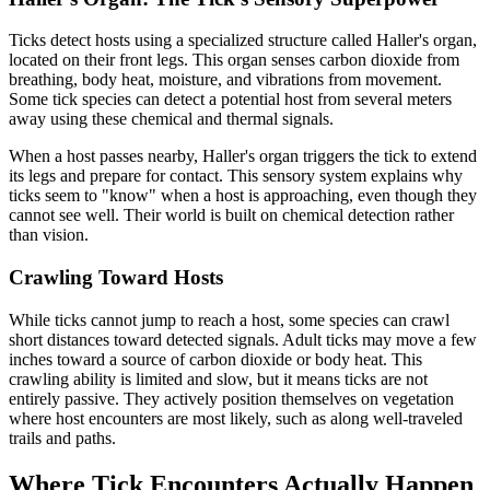
Ticks detect hosts using a specialized structure called Haller's organ,
located on their front legs. This organ senses carbon dioxide from
breathing, body heat, moisture, and vibrations from movement.
Some tick species can detect a potential host from several meters
away using these chemical and thermal signals.
When a host passes nearby, Haller's organ triggers the tick to extend
its legs and prepare for contact. This sensory system explains why
ticks seem to "know" when a host is approaching, even though they
cannot see well. Their world is built on chemical detection rather
than vision.
Crawling Toward Hosts
While ticks cannot jump to reach a host, some species can crawl
short distances toward detected signals. Adult ticks may move a few
inches toward a source of carbon dioxide or body heat. This
crawling ability is limited and slow, but it means ticks are not
entirely passive. They actively position themselves on vegetation
where host encounters are most likely, such as along well-traveled
trails and paths.
Where Tick Encounters Actually Happen