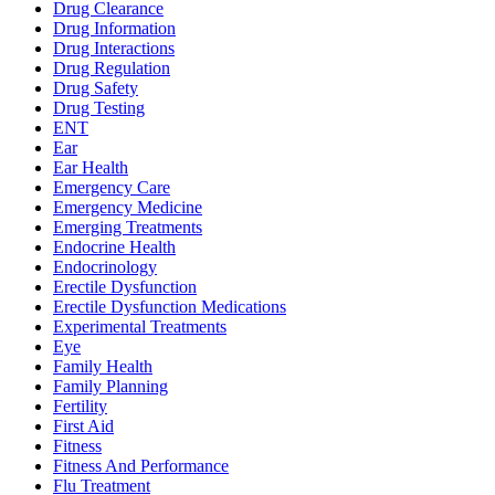
Drug Clearance
Drug Information
Drug Interactions
Drug Regulation
Drug Safety
Drug Testing
ENT
Ear
Ear Health
Emergency Care
Emergency Medicine
Emerging Treatments
Endocrine Health
Endocrinology
Erectile Dysfunction
Erectile Dysfunction Medications
Experimental Treatments
Eye
Family Health
Family Planning
Fertility
First Aid
Fitness
Fitness And Performance
Flu Treatment