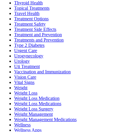
Thyroid Health
Topical Treatments
Travel Health
Treatment Options
Treatment Safety
Treatment Side Effects
Treatment and Prevention
Treatments and Prevention
Type 2 Diabetes
Urgent Care
Urogynecology
Urology
Uti Treatment
Vaccination and Immunization
Vision Care
Vital Signs
Weight
Weight Loss
Weight Loss Medication
Weight Loss Medications
Weight Loss Surgery
Weight Management
Weight Management Medications
Wellness
Wellness Apps