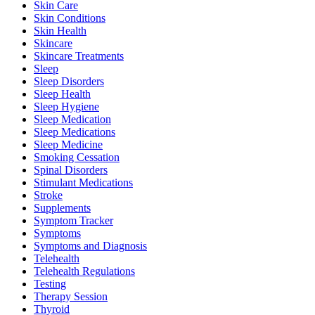
Skin Care
Skin Conditions
Skin Health
Skincare
Skincare Treatments
Sleep
Sleep Disorders
Sleep Health
Sleep Hygiene
Sleep Medication
Sleep Medications
Sleep Medicine
Smoking Cessation
Spinal Disorders
Stimulant Medications
Stroke
Supplements
Symptom Tracker
Symptoms
Symptoms and Diagnosis
Telehealth
Telehealth Regulations
Testing
Therapy Session
Thyroid