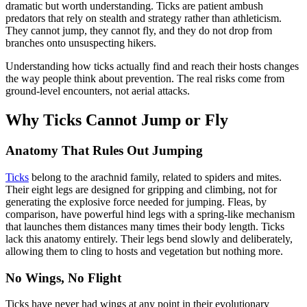
dramatic but worth understanding. Ticks are patient ambush
predators that rely on stealth and strategy rather than athleticism.
They cannot jump, they cannot fly, and they do not drop from
branches onto unsuspecting hikers.
Understanding how ticks actually find and reach their hosts changes
the way people think about prevention. The real risks come from
ground-level encounters, not aerial attacks.
Why Ticks Cannot Jump or Fly
Anatomy That Rules Out Jumping
Ticks
belong to the arachnid family, related to spiders and mites.
Their eight legs are designed for gripping and climbing, not for
generating the explosive force needed for jumping. Fleas, by
comparison, have powerful hind legs with a spring-like mechanism
that launches them distances many times their body length. Ticks
lack this anatomy entirely. Their legs bend slowly and deliberately,
allowing them to cling to hosts and vegetation but nothing more.
No Wings, No Flight
Ticks have never had wings at any point in their evolutionary