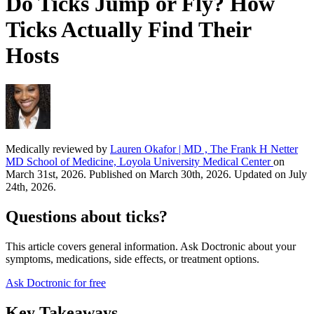
Do Ticks Jump or Fly? How
Ticks Actually Find Their
Hosts
Medically reviewed by
Lauren Okafor | MD , The Frank H Netter
MD School of Medicine, Loyola University Medical Center
on
March 31st, 2026. Published on March 30th, 2026. Updated on July
24th, 2026.
Questions about ticks?
This article covers general information. Ask Doctronic about your
symptoms, medications, side effects, or treatment options.
Ask Doctronic for free
Key Takeaways