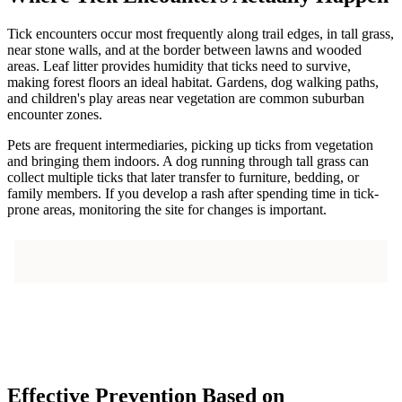
Tick encounters occur most frequently along trail edges, in tall grass,
near stone walls, and at the border between lawns and wooded
areas. Leaf litter provides humidity that ticks need to survive,
making forest floors an ideal habitat. Gardens, dog walking paths,
and children's play areas near vegetation are common suburban
encounter zones.
Pets are frequent intermediaries, picking up ticks from vegetation
and bringing them indoors. A dog running through tall grass can
collect multiple ticks that later transfer to furniture, bedding, or
family members. If you develop a rash after spending time in tick-
prone areas, monitoring the site for changes is important.
Effective Prevention Based on