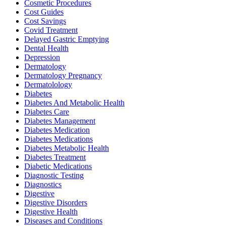
Cosmetic Procedures
Cost Guides
Cost Savings
Covid Treatment
Delayed Gastric Emptying
Dental Health
Depression
Dermatology
Dermatology Pregnancy
Dermatolology
Diabetes
Diabetes And Metabolic Health
Diabetes Care
Diabetes Management
Diabetes Medication
Diabetes Medications
Diabetes Metabolic Health
Diabetes Treatment
Diabetic Medications
Diagnostic Testing
Diagnostics
Digestive
Digestive Disorders
Digestive Health
Diseases and Conditions