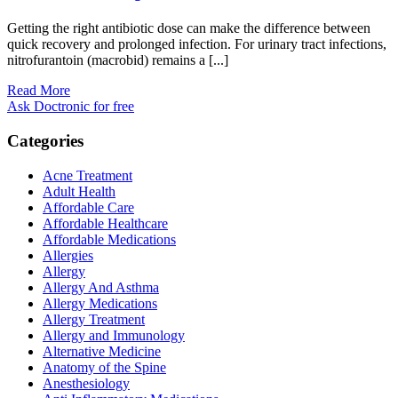
Getting the right antibiotic dose can make the difference between
quick recovery and prolonged infection. For urinary tract infections,
nitrofurantoin (macrobid) remains a [...]
Read More
Ask Doctronic for free
Categories
Acne Treatment
Adult Health
Affordable Care
Affordable Healthcare
Affordable Medications
Allergies
Allergy
Allergy And Asthma
Allergy Medications
Allergy Treatment
Allergy and Immunology
Alternative Medicine
Anatomy of the Spine
Anesthesiology