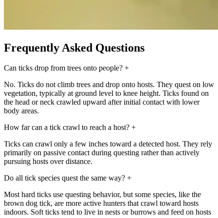
Frequently Asked Questions
Can ticks drop from trees onto people?
+
No. Ticks do not climb trees and drop onto hosts. They quest on low
vegetation, typically at ground level to knee height. Ticks found on
the head or neck crawled upward after initial contact with lower
body areas.
How far can a tick crawl to reach a host?
+
Ticks can crawl only a few inches toward a detected host. They rely
primarily on passive contact during questing rather than actively
pursuing hosts over distance.
Do all tick species quest the same way?
+
Most hard ticks use questing behavior, but some species, like the
brown dog tick, are more active hunters that crawl toward hosts
indoors. Soft ticks tend to live in nests or burrows and feed on hosts