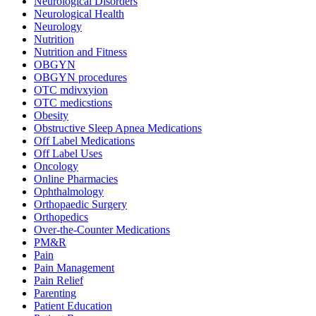
Neurological Disorders
Neurological Health
Neurology
Nutrition
Nutrition and Fitness
OBGYN
OBGYN procedures
OTC mdivxyion
OTC medicstions
Obesity
Obstructive Sleep Apnea Medications
Off Label Medications
Off Label Uses
Oncology
Online Pharmacies
Ophthalmology
Orthopaedic Surgery
Orthopedics
Over-the-Counter Medications
PM&R
Pain
Pain Management
Pain Relief
Parenting
Patient Education