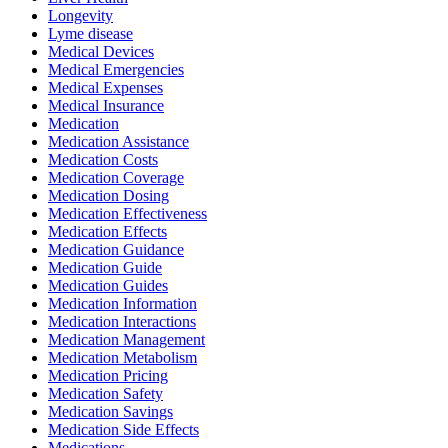
Longevity
Lyme disease
Medical Devices
Medical Emergencies
Medical Expenses
Medical Insurance
Medication
Medication Assistance
Medication Costs
Medication Coverage
Medication Dosing
Medication Effectiveness
Medication Effects
Medication Guidance
Medication Guide
Medication Guides
Medication Information
Medication Interactions
Medication Management
Medication Metabolism
Medication Pricing
Medication Safety
Medication Savings
Medication Side Effects
Medications