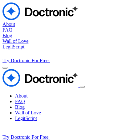
About
FAQ
Blog
Wall of Love
LegitScript
Try Doctronic For Free
About
FAQ
Blog
Wall of Love
LegitScript
Try Doctronic For Free