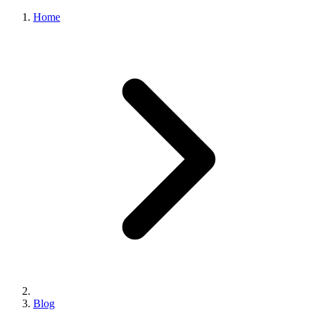
Home
Blog