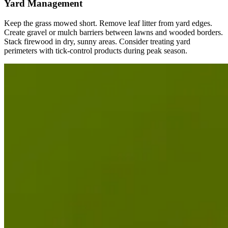
Yard Management
Keep the grass mowed short. Remove leaf litter from yard edges.
Create gravel or mulch barriers between lawns and wooded borders.
Stack firewood in dry, sunny areas. Consider treating yard
perimeters with tick-control products during peak season.