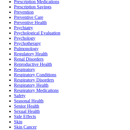
Prescription Medications
Prescription Savings
Prevention
Preventive Care
Preventive Health
Psychiatry
Psychological Evaluation
Psychology
Psychotherapy
Pulmonology
Regulatory Health
Renal Disorders
Reproductive Health
Respiratory
Respiratory Conditions
Respiratory Disorders
Respiratory Health
Respiratory Medications
Safety
Seasonal Health
Senior Health
Sexual Health
Side Effects
Skin
Skin Cancer