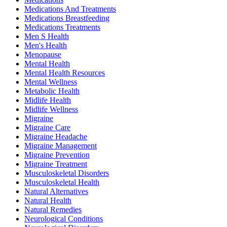
Medications And Treatments
Medications Breastfeeding
Medications Treatments
Men S Health
Men's Health
Menopause
Mental Health
Mental Health Resources
Mental Wellness
Metabolic Health
Midlife Health
Midlife Wellness
Migraine
Migraine Care
Migraine Headache
Migraine Management
Migraine Prevention
Migraine Treatment
Musculoskeletal Disorders
Musculoskeletal Health
Natural Alternatives
Natural Health
Natural Remedies
Neurological Conditions