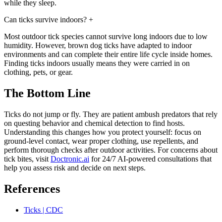
while they sleep.
Can ticks survive indoors?
+
Most outdoor tick species cannot survive long indoors due to low
humidity. However, brown dog ticks have adapted to indoor
environments and can complete their entire life cycle inside homes.
Finding ticks indoors usually means they were carried in on
clothing, pets, or gear.
The Bottom Line
Ticks do not jump or fly. They are patient ambush predators that rely
on questing behavior and chemical detection to find hosts.
Understanding this changes how you protect yourself: focus on
ground-level contact, wear proper clothing, use repellents, and
perform thorough checks after outdoor activities. For concerns about
tick bites, visit
Doctronic.ai
for 24/7 AI-powered consultations that
help you assess risk and decide on next steps.
References
Ticks | CDC