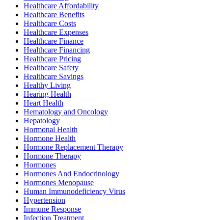
Healthcare Affordability
Healthcare Benefits
Healthcare Costs
Healthcare Expenses
Healthcare Finance
Healthcare Financing
Healthcare Pricing
Healthcare Safety
Healthcare Savings
Healthy Living
Hearing Health
Heart Health
Hematology and Oncology
Hepatology
Hormonal Health
Hormone Health
Hormone Replacement Therapy
Hormone Therapy
Hormones
Hormones And Endocrinology
Hormones Menopause
Human Immunodeficiency Virus
Hypertension
Immune Response
Infection Treatment