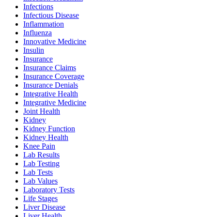
Infections
Infectious Disease
Inflammation
Influenza
Innovative Medicine
Insulin
Insurance
Insurance Claims
Insurance Coverage
Insurance Denials
Integrative Health
Integrative Medicine
Joint Health
Kidney
Kidney Function
Kidney Health
Knee Pain
Lab Results
Lab Testing
Lab Tests
Lab Values
Laboratory Tests
Life Stages
Liver Disease
Liver Health