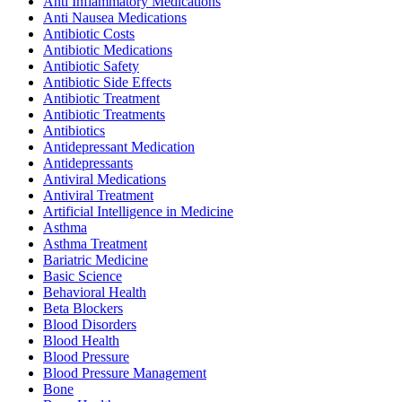
Anti Inflammatory Medications
Anti Nausea Medications
Antibiotic Costs
Antibiotic Medications
Antibiotic Safety
Antibiotic Side Effects
Antibiotic Treatment
Antibiotic Treatments
Antibiotics
Antidepressant Medication
Antidepressants
Antiviral Medications
Antiviral Treatment
Artificial Intelligence in Medicine
Asthma
Asthma Treatment
Bariatric Medicine
Basic Science
Behavioral Health
Beta Blockers
Blood Disorders
Blood Health
Blood Pressure
Blood Pressure Management
Bone