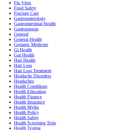
Flu Virus
Food Safety
Fracture Care
Gastroenterology
Gastrointestinal Health
Gastroparesis
General
General Health
Geriatric Medicine
Gi Health
Gut Health
Hair Health
Hair Loss
Hair Loss Treatment
Headache Disorders
Headaches
Health Conditions
Health Education
Health Finance
Health Insurance
Health Myths
Health Policy
Health Safety
Health Screening Tests
Health Testing