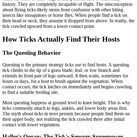
history. They are completely incapable of flight. The misconception
about flying ticks likely stems from confusion with other biting
insects like mosquitoes or horse flies. When people find a tick on
their head or neck, they assume it dropped from above. In reality, the
tick crawled upward from a lower contact point.
How Ticks Actually Find Their Hosts
The Questing Behavior
Questing is the primary strategy ticks use to find hosts. A questing
tick climbs to the tip of a grass blade, leaf, or low branch and
extends its front pair of legs outward. It then waits, sometimes for
hours or days, for a host to brush against the vegetation. When
contact occurs, the tick latches on immediately and begins crawling
to find a suitable feeding site.
Most questing happens at ground level to knee height. This is why
ticks commonly attach to legs, ankles, and lower body areas first.
The myth about ticks in trees persists because people find them on
their upper body, not realizing the tick crawled there after initial
contact with lower vegetation.
Haller's Organ: The Tick's Sensory Superpower