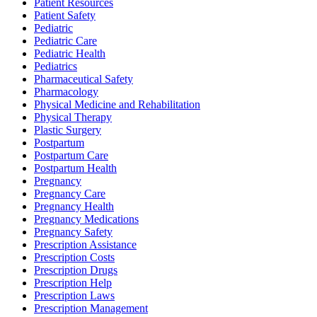
Patient Resources
Patient Safety
Pediatric
Pediatric Care
Pediatric Health
Pediatrics
Pharmaceutical Safety
Pharmacology
Physical Medicine and Rehabilitation
Physical Therapy
Plastic Surgery
Postpartum
Postpartum Care
Postpartum Health
Pregnancy
Pregnancy Care
Pregnancy Health
Pregnancy Medications
Pregnancy Safety
Prescription Assistance
Prescription Costs
Prescription Drugs
Prescription Help
Prescription Laws
Prescription Management