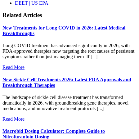
DEET | US EPA
Related Articles
New Treatments for Long COVID in 2026: Latest Medical
Breakthroughs
Long COVID treatment has advanced significantly in 2026, with
FDA-approved therapies now targeting the root causes of persistent
symptoms rather than just managing them. If [...]
Read More
New Sickle Cell Treatments 2026: Latest FDA Approvals and
Breakthrough Therapies
The landscape of sickle cell disease treatment has transformed
dramatically in 2026, with groundbreaking gene therapies, novel
medications, and innovative treatment protocols [...]
Read More
Macrobid Dosing Calculator: Complete Guide to
Nitrofurantoin Dosing