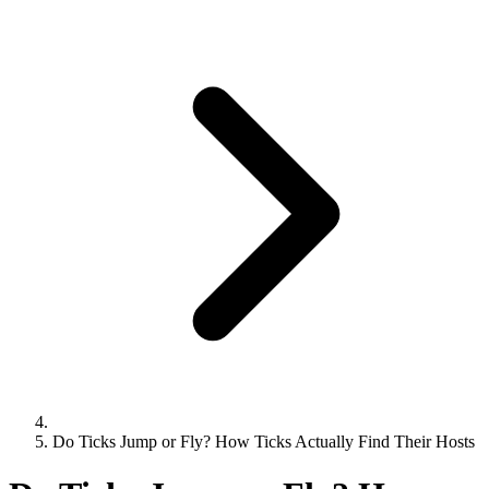
Do Ticks Jump or Fly? How Ticks Actually Find Their Hosts