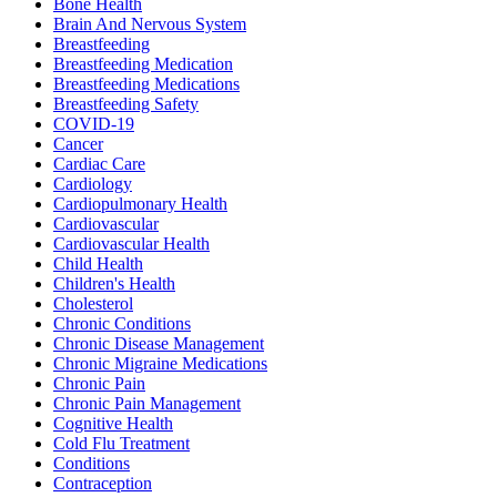
Bone Health
Brain And Nervous System
Breastfeeding
Breastfeeding Medication
Breastfeeding Medications
Breastfeeding Safety
COVID-19
Cancer
Cardiac Care
Cardiology
Cardiopulmonary Health
Cardiovascular
Cardiovascular Health
Child Health
Children's Health
Cholesterol
Chronic Conditions
Chronic Disease Management
Chronic Migraine Medications
Chronic Pain
Chronic Pain Management
Cognitive Health
Cold Flu Treatment
Conditions
Contraception