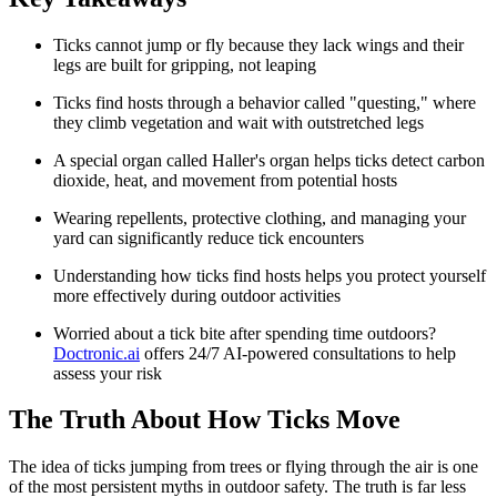
Ticks cannot jump or fly because they lack wings and their
legs are built for gripping, not leaping
Ticks find hosts through a behavior called "questing," where
they climb vegetation and wait with outstretched legs
A special organ called Haller's organ helps ticks detect carbon
dioxide, heat, and movement from potential hosts
Wearing repellents, protective clothing, and managing your
yard can significantly reduce tick encounters
Understanding how ticks find hosts helps you protect yourself
more effectively during outdoor activities
Worried about a tick bite after spending time outdoors?
Doctronic.ai
offers 24/7 AI-powered consultations to help
assess your risk
The Truth About How Ticks Move
The idea of ticks jumping from trees or flying through the air is one
of the most persistent myths in outdoor safety. The truth is far less