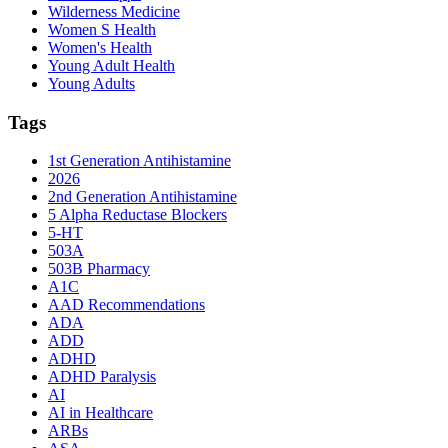
Wilderness Medicine
Women S Health
Women's Health
Young Adult Health
Young Adults
Tags
1st Generation Antihistamine
2026
2nd Generation Antihistamine
5 Alpha Reductase Blockers
5-HT
503A
503B Pharmacy
A1C
AAD Recommendations
ADA
ADD
ADHD
ADHD Paralysis
AI
AI in Healthcare
ARBs