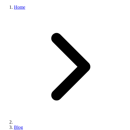
Home
Blog