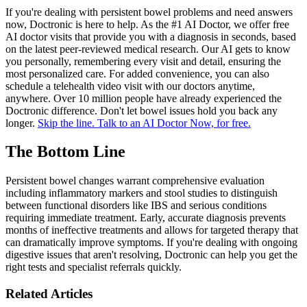
If you're dealing with persistent bowel problems and need answers
now, Doctronic is here to help. As the #1 AI Doctor, we offer free
AI doctor visits that provide you with a diagnosis in seconds, based
on the latest peer-reviewed medical research. Our AI gets to know
you personally, remembering every visit and detail, ensuring the
most personalized care. For added convenience, you can also
schedule a telehealth video visit with our doctors anytime,
anywhere. Over 10 million people have already experienced the
Doctronic difference. Don't let bowel issues hold you back any
longer.
Skip the line. Talk to an AI Doctor Now, for free.
The Bottom Line
Persistent bowel changes warrant comprehensive evaluation
including inflammatory markers and stool studies to distinguish
between functional disorders like IBS and serious conditions
requiring immediate treatment. Early, accurate diagnosis prevents
months of ineffective treatments and allows for targeted therapy that
can dramatically improve symptoms. If you're dealing with ongoing
digestive issues that aren't resolving, Doctronic can help you get the
right tests and specialist referrals quickly.
Related Articles