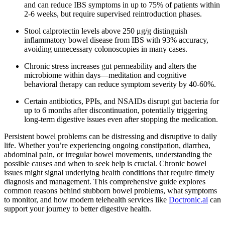
and can reduce IBS symptoms in up to 75% of patients within
2-6 weeks, but require supervised reintroduction phases.
Stool calprotectin levels above 250 μg/g distinguish
inflammatory bowel disease from IBS with 93% accuracy,
avoiding unnecessary colonoscopies in many cases.
Chronic stress increases gut permeability and alters the
microbiome within days—meditation and cognitive
behavioral therapy can reduce symptom severity by 40-60%.
Certain antibiotics, PPIs, and NSAIDs disrupt gut bacteria for
up to 6 months after discontinuation, potentially triggering
long-term digestive issues even after stopping the medication.
Persistent bowel problems can be distressing and disruptive to daily
life. Whether you’re experiencing ongoing constipation, diarrhea,
abdominal pain, or irregular bowel movements, understanding the
possible causes and when to seek help is crucial. Chronic bowel
issues might signal underlying health conditions that require timely
diagnosis and management. This comprehensive guide explores
common reasons behind stubborn bowel problems, what symptoms
to monitor, and how modern telehealth services like
Doctronic.ai
can
support your journey to better digestive health.