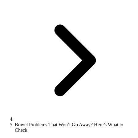
Bowel Problems That Won’t Go Away? Here’s What to
Check