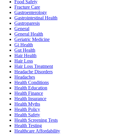
Food Safety
Fracture Care
Gastroenterology
Gastrointestinal Health
Gastroparesis
General
General Health
Geriatric Medicine
Gi Health
Gut Health
Hair Health
Hair Loss
Hair Loss Treatment
Headache Disorders
Headaches
Health Conditions
Health Education
Health Finance
Health Insurance
Health Myths
Health Policy
Health Safety
Health Screening Tests
Health Testing
Healthcare Affordability