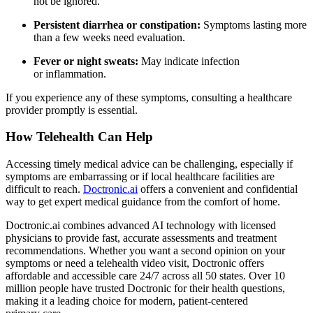
not be ignored.
Persistent diarrhea or constipation:
Symptoms lasting more
than a few weeks need evaluation.
Fever or night sweats:
May indicate infection
or inflammation.
If you experience any of these symptoms, consulting a healthcare
provider promptly is essential.
How Telehealth Can Help
Accessing timely medical advice can be challenging, especially if
symptoms are embarrassing or if local healthcare facilities are
difficult to reach.
Doctronic.ai
offers a convenient and confidential
way to get expert medical guidance from the comfort of home.
Doctronic.ai combines advanced AI technology with licensed
physicians to provide fast, accurate assessments and treatment
recommendations. Whether you want a second opinion on your
symptoms or need a telehealth video visit, Doctronic offers
affordable and accessible care 24/7 across all 50 states. Over 10
million people have trusted Doctronic for their health questions,
making it a leading choice for modern, patient-centered