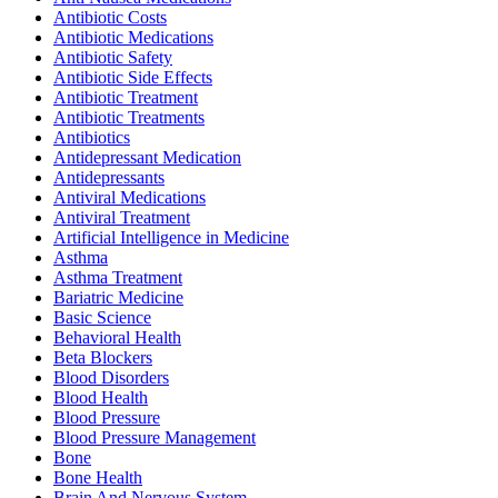
Antibiotic Costs
Antibiotic Medications
Antibiotic Safety
Antibiotic Side Effects
Antibiotic Treatment
Antibiotic Treatments
Antibiotics
Antidepressant Medication
Antidepressants
Antiviral Medications
Antiviral Treatment
Artificial Intelligence in Medicine
Asthma
Asthma Treatment
Bariatric Medicine
Basic Science
Behavioral Health
Beta Blockers
Blood Disorders
Blood Health
Blood Pressure
Blood Pressure Management
Bone
Bone Health
Brain And Nervous System