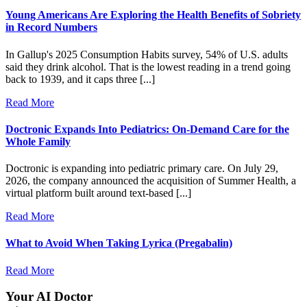
Young Americans Are Exploring the Health Benefits of Sobriety
in Record Numbers
In Gallup's 2025 Consumption Habits survey, 54% of U.S. adults
said they drink alcohol. That is the lowest reading in a trend going
back to 1939, and it caps three [...]
Read More
Doctronic Expands Into Pediatrics: On-Demand Care for the
Whole Family
Doctronic is expanding into pediatric primary care. On July 29,
2026, the company announced the acquisition of Summer Health, a
virtual platform built around text-based [...]
Read More
What to Avoid When Taking Lyrica (Pregabalin)
Read More
Your AI Doctor