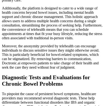
primary care.
Additionally, the platform is designed to cater to a wide range of
health concerns beyond bowel issues, including mental health
support and chronic disease management. This holistic approach
allows users to address multiple health concerns during a single
consultation, streamlining the process of seeking help. Furthermore,
the convenience of telehealth means that you can schedule
appointments at times that fit your busy lifestyle, reducing the stress
often associated with traditional in-person visits.
Moreover, the anonymity provided by telehealth can encourage
individuals to discuss sensitive issues they might otherwise avoid.
This is particularly beneficial for bowel-related symptoms, which
can be stigmatized. By removing barriers to communication,
Doctronic.ai empowers patients to take charge of their health and
seek the care they need without fear of judgment.
Diagnostic Tests and Evaluations for
Chronic Bowel Problems
To pinpoint the cause of persistent bowel symptoms, healthcare
providers may recommend several diagnostic tests. These help
differentiate between functional disorders like IBS and organic