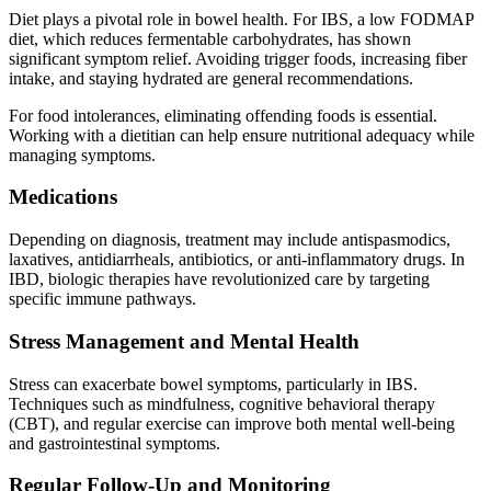
Diet plays a pivotal role in bowel health. For IBS, a low FODMAP
diet, which reduces fermentable carbohydrates, has shown
significant symptom relief. Avoiding trigger foods, increasing fiber
intake, and staying hydrated are general recommendations.
For food intolerances, eliminating offending foods is essential.
Working with a dietitian can help ensure nutritional adequacy while
managing symptoms.
Medications
Depending on diagnosis, treatment may include antispasmodics,
laxatives, antidiarrheals, antibiotics, or anti-inflammatory drugs. In
IBD, biologic therapies have revolutionized care by targeting
specific immune pathways.
Stress Management and Mental Health
Stress can exacerbate bowel symptoms, particularly in IBS.
Techniques such as mindfulness, cognitive behavioral therapy
(CBT), and regular exercise can improve both mental well-being
and gastrointestinal symptoms.
Regular Follow-Up and Monitoring