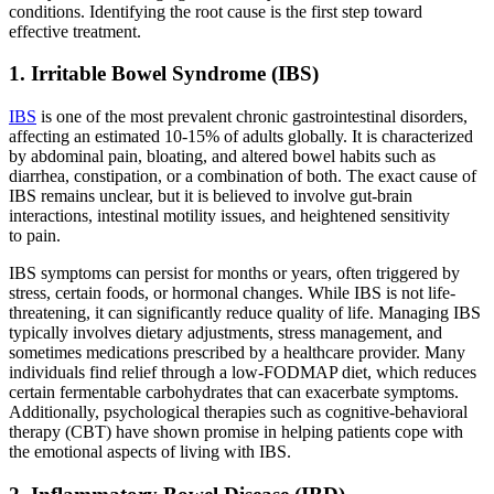
conditions. Identifying the root cause is the first step toward
effective treatment.
1. Irritable Bowel Syndrome (IBS)
IBS
is one of the most prevalent chronic gastrointestinal disorders,
affecting an estimated 10-15% of adults globally. It is characterized
by abdominal pain, bloating, and altered bowel habits such as
diarrhea, constipation, or a combination of both. The exact cause of
IBS remains unclear, but it is believed to involve gut-brain
interactions, intestinal motility issues, and heightened sensitivity
to pain.
IBS symptoms can persist for months or years, often triggered by
stress, certain foods, or hormonal changes. While IBS is not life-
threatening, it can significantly reduce quality of life. Managing IBS
typically involves dietary adjustments, stress management, and
sometimes medications prescribed by a healthcare provider. Many
individuals find relief through a low-FODMAP diet, which reduces
certain fermentable carbohydrates that can exacerbate symptoms.
Additionally, psychological therapies such as cognitive-behavioral
therapy (CBT) have shown promise in helping patients cope with
the emotional aspects of living with IBS.