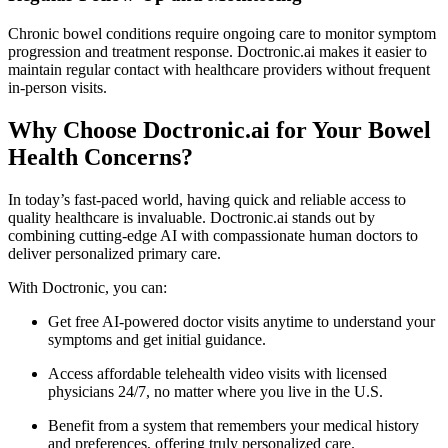
Chronic bowel conditions require ongoing care to monitor symptom
progression and treatment response. Doctronic.ai makes it easier to
maintain regular contact with healthcare providers without frequent
in-person visits.
Why Choose Doctronic.ai for Your Bowel
Health Concerns?
In today’s fast-paced world, having quick and reliable access to
quality healthcare is invaluable. Doctronic.ai stands out by
combining cutting-edge AI with compassionate human doctors to
deliver personalized primary care.
With Doctronic, you can:
Get free AI-powered doctor visits anytime to understand your
symptoms and get initial guidance.
Access affordable telehealth video visits with licensed
physicians 24/7, no matter where you live in the U.S.
Benefit from a system that remembers your medical history
and preferences, offering truly personalized care.