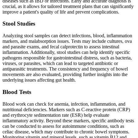
diseases such as IBD or infections. Early and accurate diagnosis is
crucial, as it allows for tailored treatment plans that can significantly
improve a patient's quality of life and prevent complications.
Stool Studies
Analyzing stool samples can detect infections, blood, inflammation
markers, and malabsorption issues. Tests may include cultures, ova
and parasite exams, and fecal calprotectin to assess intestinal
inflammation. Additionally, stool studies can help identify specific
pathogens responsible for gastrointestinal distress, such as bacteria,
viruses, or parasites, which can lead to targeted antibiotic or
antiparasitic treatments. The consistency and frequency of bowel
movements are also evaluated, providing further insights into the
underlying issues affecting gut health.
Blood Tests
Blood work can check for anemia, infection, inflammation, and
nutritional deficiencies. Markers such as C-reactive protein (CRP)
and erythrocyte sedimentation rate (ESR) help evaluate
inflammatory activity. Beyond these markers, specific antibody tests
can be conducted to assess for autoimmune conditions, such as
celiac disease, which may contribute to chronic bowel symptoms.
Monitoring vitamin and mineral levels, such as vitamin B12 and