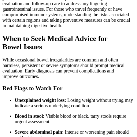
evaluation and follow-up care to address any lingering
gastrointestinal issues. For those who travel frequently or have
compromised immune systems, understanding the risks associated
with certain regions and taking preventive measures can be crucial
in maintaining digestive health.
When to Seek Medical Advice for
Bowel Issues
While occasional bowel irregularities are common and often
harmless, persistent or severe symptoms should prompt medical
evaluation. Early diagnosis can prevent complications and
improve outcomes.
Red Flags to Watch For
Unexplained weight loss:
Losing weight without trying may
indicate a serious underlying condition.
Blood in stool:
Visible blood or black, tarry stools require
urgent assessment.
Severe abdominal pain:
Intense or worsening pain should