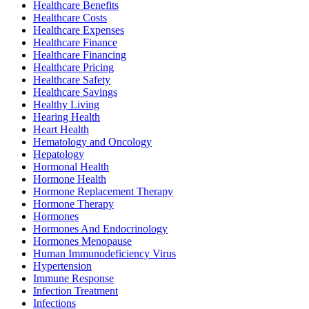
Healthcare Benefits
Healthcare Costs
Healthcare Expenses
Healthcare Finance
Healthcare Financing
Healthcare Pricing
Healthcare Safety
Healthcare Savings
Healthy Living
Hearing Health
Heart Health
Hematology and Oncology
Hepatology
Hormonal Health
Hormone Health
Hormone Replacement Therapy
Hormone Therapy
Hormones
Hormones And Endocrinology
Hormones Menopause
Human Immunodeficiency Virus
Hypertension
Immune Response
Infection Treatment
Infections