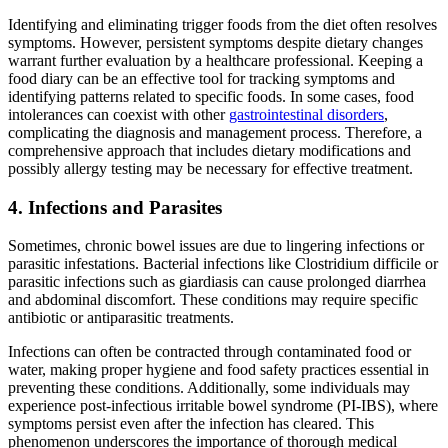
Identifying and eliminating trigger foods from the diet often resolves
symptoms. However, persistent symptoms despite dietary changes
warrant further evaluation by a healthcare professional. Keeping a
food diary can be an effective tool for tracking symptoms and
identifying patterns related to specific foods. In some cases, food
intolerances can coexist with other
gastrointestinal disorders
,
complicating the diagnosis and management process. Therefore, a
comprehensive approach that includes dietary modifications and
possibly allergy testing may be necessary for effective treatment.
4. Infections and Parasites
Sometimes, chronic bowel issues are due to lingering infections or
parasitic infestations. Bacterial infections like Clostridium difficile or
parasitic infections such as giardiasis can cause prolonged diarrhea
and abdominal discomfort. These conditions may require specific
antibiotic or antiparasitic treatments.
Infections can often be contracted through contaminated food or
water, making proper hygiene and food safety practices essential in
preventing these conditions. Additionally, some individuals may
experience post-infectious irritable bowel syndrome (PI-IBS), where
symptoms persist even after the infection has cleared. This
phenomenon underscores the importance of thorough medical