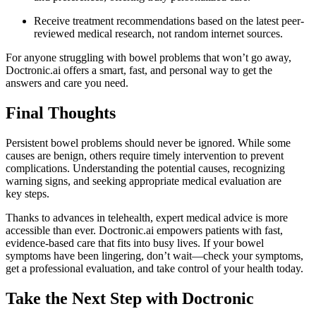
Receive treatment recommendations based on the latest peer-
reviewed medical research, not random internet sources.
For anyone struggling with bowel problems that won’t go away,
Doctronic.ai offers a smart, fast, and personal way to get the
answers and care you need.
Final Thoughts
Persistent bowel problems should never be ignored. While some
causes are benign, others require timely intervention to prevent
complications. Understanding the potential causes, recognizing
warning signs, and seeking appropriate medical evaluation are
key steps.
Thanks to advances in telehealth, expert medical advice is more
accessible than ever. Doctronic.ai empowers patients with fast,
evidence-based care that fits into busy lives. If your bowel
symptoms have been lingering, don’t wait—check your symptoms,
get a professional evaluation, and take control of your health today.
Take the Next Step with Doctronic