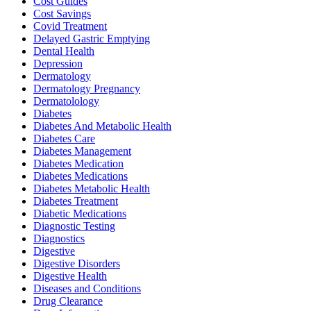
Cost Guides
Cost Savings
Covid Treatment
Delayed Gastric Emptying
Dental Health
Depression
Dermatology
Dermatology Pregnancy
Dermatolology
Diabetes
Diabetes And Metabolic Health
Diabetes Care
Diabetes Management
Diabetes Medication
Diabetes Medications
Diabetes Metabolic Health
Diabetes Treatment
Diabetic Medications
Diagnostic Testing
Diagnostics
Digestive
Digestive Disorders
Digestive Health
Diseases and Conditions
Drug Clearance