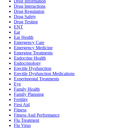
Drug Information
Drug Interactions
Drug Regulation
Drug Safety
Drug Testing
ENT
Ear
Ear Health
Emergency Care
Emergency Medicine
Emerging Treatments
Endocrine Health
Endocrinology
Erectile Dysfunction
Erectile Dysfunction Medications
Experimental Treatments
Eye
Family Health
Family Planning
Fertility
First Aid
Fitness
Fitness And Performance
Flu Treatment
Flu Virus