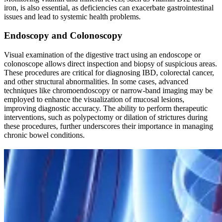
iron, is also essential, as deficiencies can exacerbate gastrointestinal
issues and lead to systemic health problems.
Endoscopy and Colonoscopy
Visual examination of the digestive tract using an endoscope or
colonoscope allows direct inspection and biopsy of suspicious areas.
These procedures are critical for diagnosing IBD, colorectal cancer,
and other structural abnormalities. In some cases, advanced
techniques like chromoendoscopy or narrow-band imaging may be
employed to enhance the visualization of mucosal lesions,
improving diagnostic accuracy. The ability to perform therapeutic
interventions, such as polypectomy or dilation of strictures during
these procedures, further underscores their importance in managing
chronic bowel conditions.