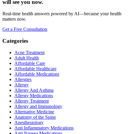
will see you now.
Real-time health answers powered by AI—because your health
matters now.
Get a Free Consultation
Categories
Acne Treatment
Adult Health
Affordable Care
Affordable Healthcare
Affordable Medications
Allergies
Allergy
Allergy And Asthma
Allergy Medications
Allergy Treatment
Allergy and Immunology
Alternative Medicine
Anatomy of the Spine
Anesthesiology
Anti Inflammatory Medications
Anti Nausea Medications