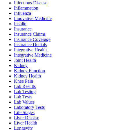
Infectious Disease
Inflammation
Influenza
Innovative Medicine
Insulin
Insurance
Insurance Claims
Insurance Coverage
Insurance Denials
Integrative Health
Integrative Medicine
Joint Health
Kidney
Kidney Function
Kidney Health
Knee Pain
Lab Results
Lab Testing
Lab Tests
Lab Values
Laboratory Tests
Life Stages
Liver Disease
Liver Health
Longevity