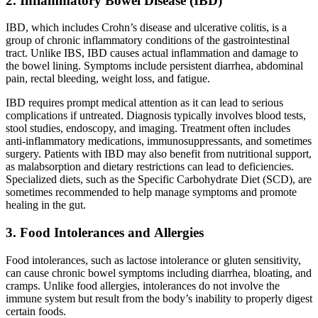
2. Inflammatory Bowel Disease (IBD)
IBD, which includes Crohn’s disease and ulcerative colitis, is a
group of chronic inflammatory conditions of the gastrointestinal
tract. Unlike IBS, IBD causes actual inflammation and damage to
the bowel lining. Symptoms include persistent diarrhea, abdominal
pain, rectal bleeding, weight loss, and fatigue.
IBD requires prompt medical attention as it can lead to serious
complications if untreated. Diagnosis typically involves blood tests,
stool studies, endoscopy, and imaging. Treatment often includes
anti-inflammatory medications, immunosuppressants, and sometimes
surgery. Patients with IBD may also benefit from nutritional support,
as malabsorption and dietary restrictions can lead to deficiencies.
Specialized diets, such as the Specific Carbohydrate Diet (SCD), are
sometimes recommended to help manage symptoms and promote
healing in the gut.
3. Food Intolerances and Allergies
Food intolerances, such as lactose intolerance or gluten sensitivity,
can cause chronic bowel symptoms including diarrhea, bloating, and
cramps. Unlike food allergies, intolerances do not involve the
immune system but result from the body’s inability to properly digest
certain foods.