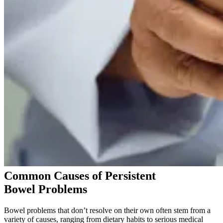
Common Causes of Persistent
Bowel Problems
Bowel problems that don’t resolve on their own often stem from a
variety of causes, ranging from dietary habits to serious medical