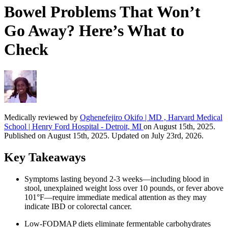
Bowel Problems That Won’t
Go Away? Here’s What to
Check
Medically reviewed by
Oghenefejiro Okifo | MD , Harvard Medical
School | Henry Ford Hospital - Detroit, MI
on August 15th, 2025.
Published on August 15th, 2025. Updated on July 23rd, 2026.
Key Takeaways
Symptoms lasting beyond 2-3 weeks—including blood in
stool, unexplained weight loss over 10 pounds, or fever above
101°F—require immediate medical attention as they may
indicate IBD or colorectal cancer.
Low-FODMAP diets eliminate fermentable carbohydrates