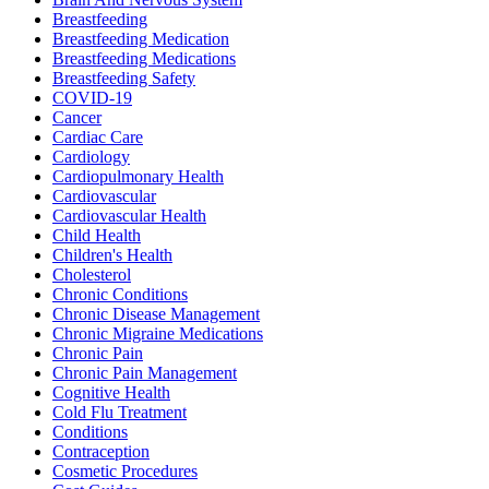
Breastfeeding
Breastfeeding Medication
Breastfeeding Medications
Breastfeeding Safety
COVID-19
Cancer
Cardiac Care
Cardiology
Cardiopulmonary Health
Cardiovascular
Cardiovascular Health
Child Health
Children's Health
Cholesterol
Chronic Conditions
Chronic Disease Management
Chronic Migraine Medications
Chronic Pain
Chronic Pain Management
Cognitive Health
Cold Flu Treatment
Conditions
Contraception
Cosmetic Procedures