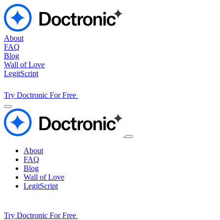
About
FAQ
Blog
Wall of Love
LegitScript
Try Doctronic For Free
About
FAQ
Blog
Wall of Love
LegitScript
Try Doctronic For Free