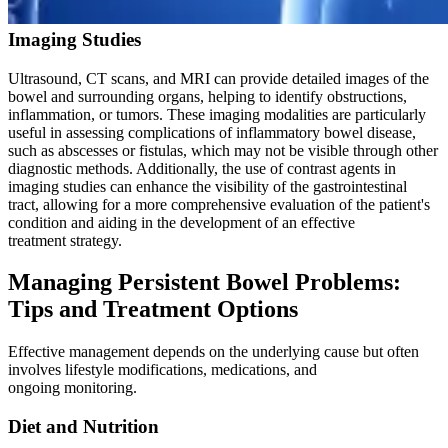
Imaging Studies
Ultrasound, CT scans, and MRI can provide detailed images of the
bowel and surrounding organs, helping to identify obstructions,
inflammation, or tumors. These imaging modalities are particularly
useful in assessing complications of inflammatory bowel disease,
such as abscesses or fistulas, which may not be visible through other
diagnostic methods. Additionally, the use of contrast agents in
imaging studies can enhance the visibility of the gastrointestinal
tract, allowing for a more comprehensive evaluation of the patient's
condition and aiding in the development of an effective
treatment strategy.
Managing Persistent Bowel Problems:
Tips and Treatment Options
Effective management depends on the underlying cause but often
involves lifestyle modifications, medications, and
ongoing monitoring.
Diet and Nutrition