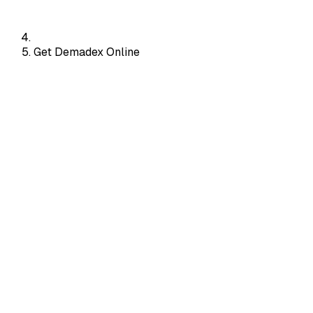
Get Demadex Online