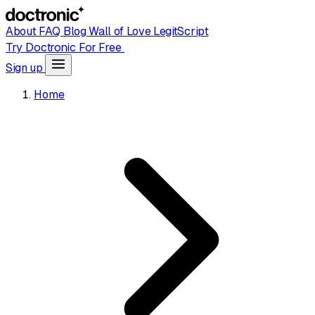
About
FAQ
Blog
Wall of Love
LegitScript
Try Doctronic For Free
Sign up
Home