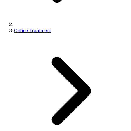
Online Treatment