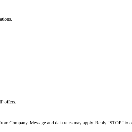
ations,
P offers.
 from Company. Message and data rates may apply. Reply “STOP” to o