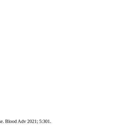
e. Blood Adv 2021; 5:301.