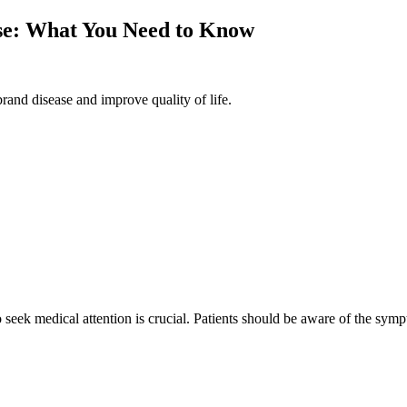
ase: What You Need to Know
rand disease and improve quality of life.
seek medical attention is crucial. Patients should be aware of the symp