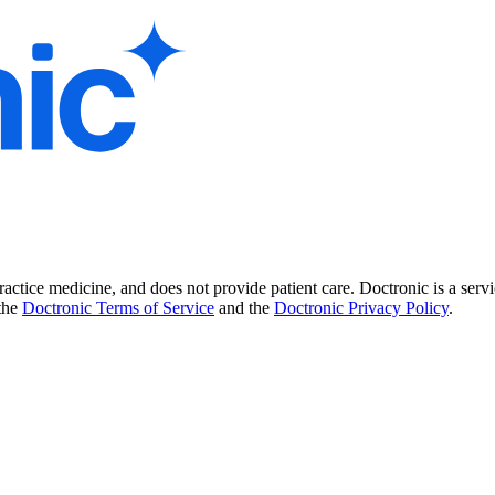
practice medicine, and does not provide patient care. Doctronic is a se
 the
Doctronic Terms of Service
and the
Doctronic Privacy Policy
.