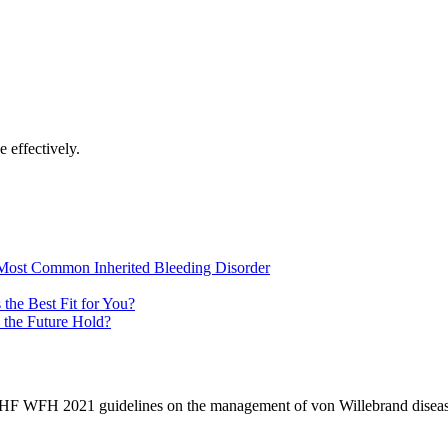
 effectively.
Most Common Inherited Bleeding Disorder
the Best Fit for You?
 the Future Hold?
NHF WFH 2021 guidelines on the management of von Willebrand diseas