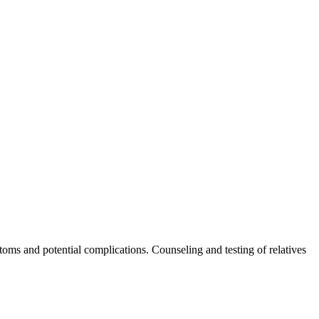
toms and potential complications. Counseling and testing of relatives