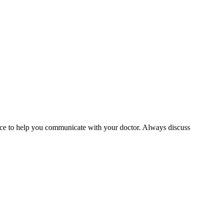
rvice to help you communicate with your doctor. Always discuss