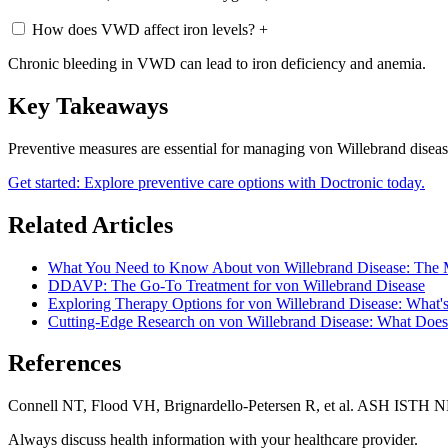
How does VWD affect iron levels?
+
Chronic bleeding in VWD can lead to iron deficiency and anemia.
Key Takeaways
Preventive measures are essential for managing von Willebrand disease
Get started: Explore preventive care options with Doctronic today.
Related Articles
What You Need to Know About von Willebrand Disease: The 
DDAVP: The Go-To Treatment for von Willebrand Disease
Exploring Therapy Options for von Willebrand Disease: What's 
Cutting-Edge Research on von Willebrand Disease: What Does
References
Connell NT, Flood VH, Brignardello-Petersen R, et al. ASH ISTH 
Always discuss health information with your healthcare provider.