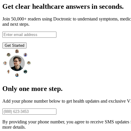
Get clear healthcare answers in seconds.
Join 50,000+ readers using Doctronic to understand symptoms, medic
and next steps.
Get Started
Only one more step.
Add your phone number below to get health updates and exclusive VI
By providing your phone number, you agree to receive SMS updates
more details.