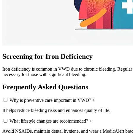
Screening for Iron Deficiency
Iron deficiency is common in VWD due to chronic bleeding. Regular s
necessary for those with significant bleeding.
Frequently Asked Questions
Why is preventive care important in VWD?
+
It helps reduce bleeding risks and enhances quality of life.
What lifestyle changes are recommended?
+
Avoid NSAIDs, maintain dental hygiene, and wear a MedicAlert brac