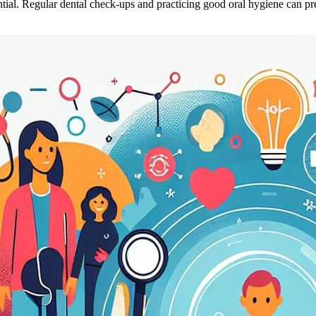
ntial. Regular dental check-ups and practicing good oral hygiene can p