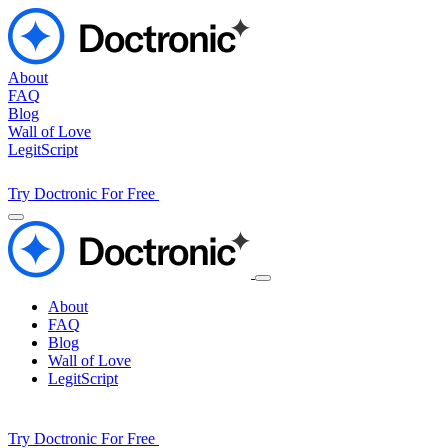
About
FAQ
Blog
Wall of Love
LegitScript
Try Doctronic For Free
About
FAQ
Blog
Wall of Love
LegitScript
Try Doctronic For Free