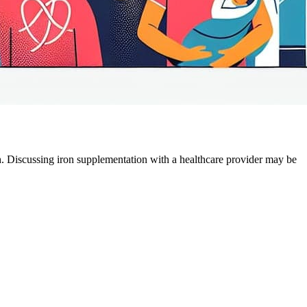
. Discussing iron supplementation with a healthcare provider may be