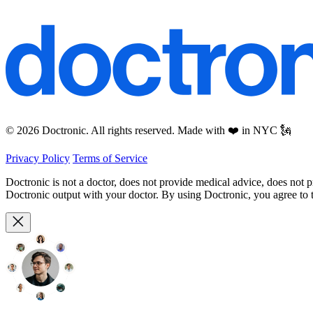
© 2026 Doctronic. All rights reserved. Made with ❤️ in NYC 🗽
Privacy Policy
Terms of Service
Doctronic is not a doctor, does not provide medical advice, does not 
Doctronic output with your doctor. By using Doctronic, you agree to