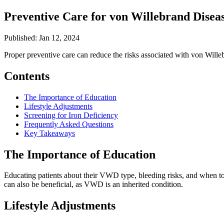
Preventive Care for von Willebrand Dise
Published: Jan 12, 2024
Proper preventive care can reduce the risks associated with von Willeb
Contents
The Importance of Education
Lifestyle Adjustments
Screening for Iron Deficiency
Frequently Asked Questions
Key Takeaways
The Importance of Education
Educating patients about their VWD type, bleeding risks, and when to 
can also be beneficial, as VWD is an inherited condition.
Lifestyle Adjustments