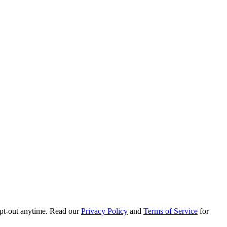
pt-out anytime. Read our
Privacy Policy
and
Terms of Service
for