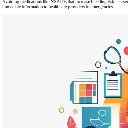
Avoiding medications like NSAIDs that increase bleeding risk is esse
immediate information to healthcare providers in emergencies.