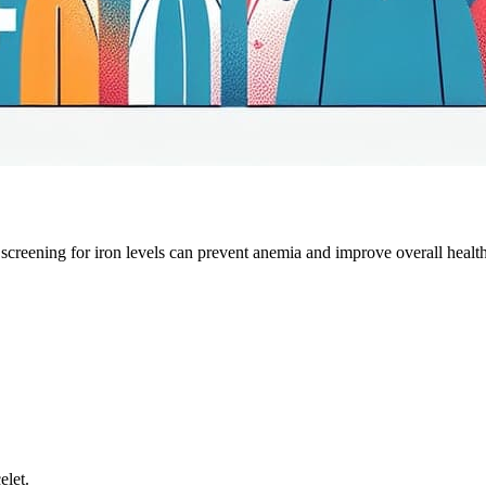
creening for iron levels can prevent anemia and improve overall health
elet.