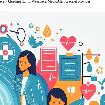
revent bleeding gums. Wearing a MedicAlert bracelet provides