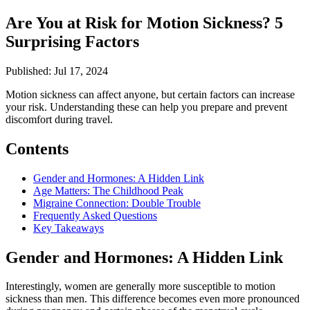
Are You at Risk for Motion Sickness? 5
Surprising Factors
Published: Jul 17, 2024
Motion sickness can affect anyone, but certain factors can increase
your risk. Understanding these can help you prepare and prevent
discomfort during travel.
Contents
Gender and Hormones: A Hidden Link
Age Matters: The Childhood Peak
Migraine Connection: Double Trouble
Frequently Asked Questions
Key Takeaways
Gender and Hormones: A Hidden Link
Interestingly, women are generally more susceptible to motion
sickness than men. This difference becomes even more pronounced