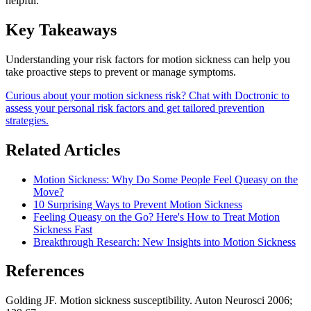
helpful.
Key Takeaways
Understanding your risk factors for motion sickness can help you
take proactive steps to prevent or manage symptoms.
Curious about your motion sickness risk? Chat with Doctronic to
assess your personal risk factors and get tailored prevention
strategies.
Related Articles
Motion Sickness: Why Do Some People Feel Queasy on the
Move?
10 Surprising Ways to Prevent Motion Sickness
Feeling Queasy on the Go? Here's How to Treat Motion
Sickness Fast
Breakthrough Research: New Insights into Motion Sickness
References
Golding JF. Motion sickness susceptibility. Auton Neurosci 2006;