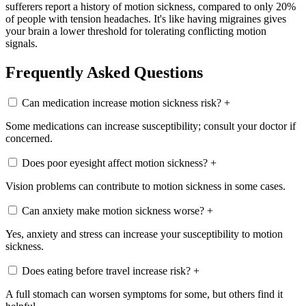
sufferers report a history of motion sickness, compared to only 20%
of people with tension headaches. It's like having migraines gives
your brain a lower threshold for tolerating conflicting motion
signals.
Frequently Asked Questions
Can medication increase motion sickness risk?
+
Some medications can increase susceptibility; consult your doctor if
concerned.
Does poor eyesight affect motion sickness?
+
Vision problems can contribute to motion sickness in some cases.
Can anxiety make motion sickness worse?
+
Yes, anxiety and stress can increase your susceptibility to motion
sickness.
Does eating before travel increase risk?
+
A full stomach can worsen symptoms for some, but others find it