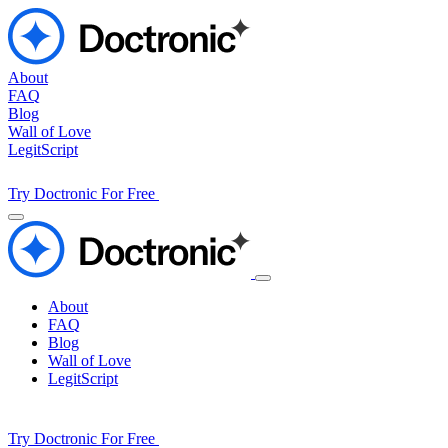
About
FAQ
Blog
Wall of Love
LegitScript
Try Doctronic For Free
About
FAQ
Blog
Wall of Love
LegitScript
Try Doctronic For Free