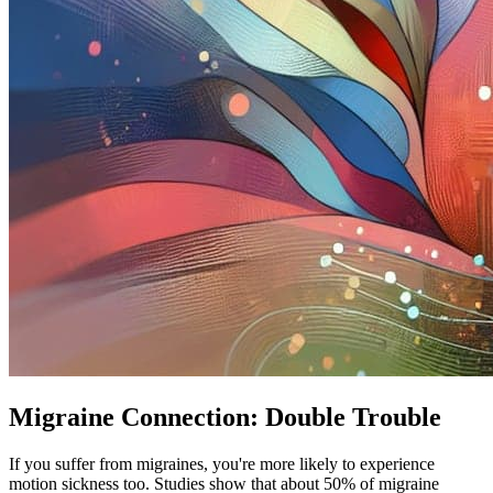
Migraine Connection: Double Trouble
If you suffer from migraines, you're more likely to experience
motion sickness too. Studies show that about 50% of migraine