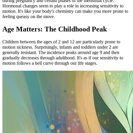
during pregnancy and certain phases of the menstrual cycle.
Hormonal changes seem to play a role in increasing sensitivity to
motion. It's like your body's chemistry can make you more prone to
feeling queasy on the move.
Age Matters: The Childhood Peak
Children between the ages of 2 and 12 are particularly prone to
motion sickness. Surprisingly, infants and toddlers under 2 are
generally resistant. The incidence peaks around age 9 and then
gradually decreases through adulthood. It's as if our sensitivity to
motion follows a bell curve through our life stages.