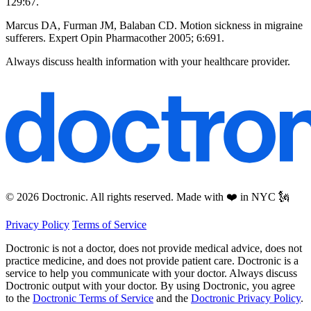
129:67.
Marcus DA, Furman JM, Balaban CD. Motion sickness in migraine
sufferers. Expert Opin Pharmacother 2005; 6:691.
Always discuss health information with your healthcare provider.
© 2026 Doctronic. All rights reserved. Made with ❤️ in NYC 🗽
Privacy Policy
Terms of Service
Doctronic is not a doctor, does not provide medical advice, does not
practice medicine, and does not provide patient care. Doctronic is a
service to help you communicate with your doctor. Always discuss
Doctronic output with your doctor. By using Doctronic, you agree
to the
Doctronic Terms of Service
and the
Doctronic Privacy Policy
.