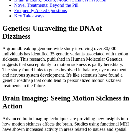
Novel Treatments: Beyond the Pill
Frequently Asked Questions
Key Takeaways
Genetics: Unraveling the DNA of
Dizziness
A groundbreaking genome-wide study involving over 80,000
individuals has identified 35 genetic variants associated with motion
sickness. This research, published in Human Molecular Genetics,
suggests that susceptibility to motion sickness is partly hereditary.
The study found links to genes involved in balance, eye movement,
and nervous system development. It's like scientists have found a
genetic roadmap that could lead to personalized motion sickness
treatments in the future.
Brain Imaging: Seeing Motion Sickness in
Action
Advanced brain imaging techniques are providing new insights into
how motion sickness affects the brain. Studies using functional MRI
have shown increased activity in areas related to nausea and spatial