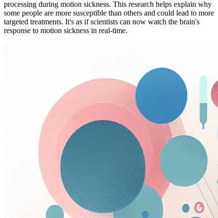
processing during motion sickness. This research helps explain why
some people are more susceptible than others and could lead to more
targeted treatments. It's as if scientists can now watch the brain's
response to motion sickness in real-time.