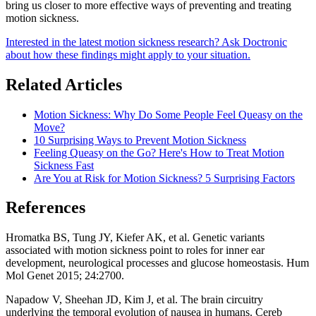
bring us closer to more effective ways of preventing and treating
motion sickness.
Interested in the latest motion sickness research? Ask Doctronic
about how these findings might apply to your situation.
Related Articles
Motion Sickness: Why Do Some People Feel Queasy on the
Move?
10 Surprising Ways to Prevent Motion Sickness
Feeling Queasy on the Go? Here's How to Treat Motion
Sickness Fast
Are You at Risk for Motion Sickness? 5 Surprising Factors
References
Hromatka BS, Tung JY, Kiefer AK, et al. Genetic variants
associated with motion sickness point to roles for inner ear
development, neurological processes and glucose homeostasis. Hum
Mol Genet 2015; 24:2700.
Napadow V, Sheehan JD, Kim J, et al. The brain circuitry
underlying the temporal evolution of nausea in humans. Cereb