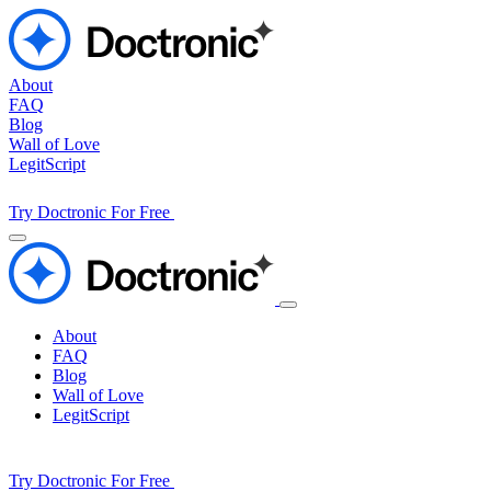
About
FAQ
Blog
Wall of Love
LegitScript
Try Doctronic For Free
About
FAQ
Blog
Wall of Love
LegitScript
Try Doctronic For Free