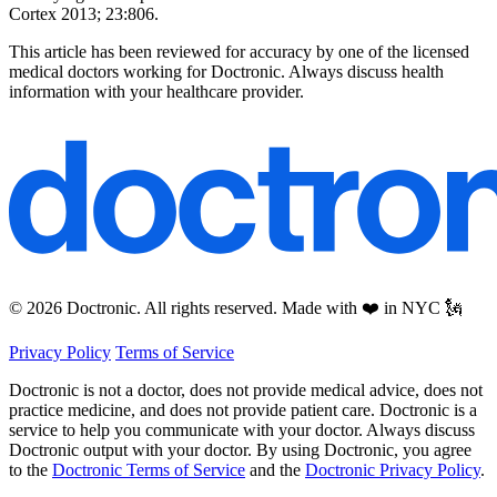
Cortex 2013; 23:806.
This article has been reviewed for accuracy by one of the licensed
medical doctors working for Doctronic. Always discuss health
information with your healthcare provider.
© 2026 Doctronic. All rights reserved. Made with ❤️ in NYC 🗽
Privacy Policy
Terms of Service
Doctronic is not a doctor, does not provide medical advice, does not
practice medicine, and does not provide patient care. Doctronic is a
service to help you communicate with your doctor. Always discuss
Doctronic output with your doctor. By using Doctronic, you agree
to the
Doctronic Terms of Service
and the
Doctronic Privacy Policy
.