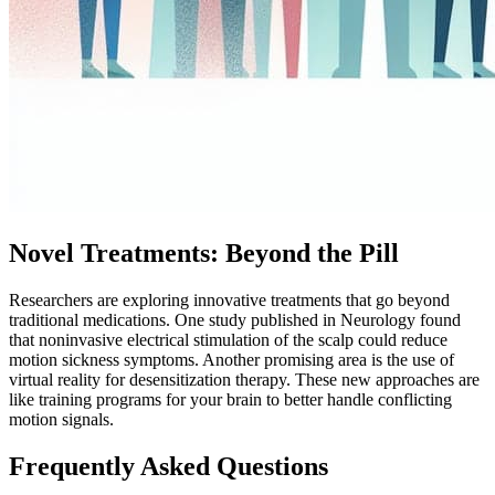
Novel Treatments: Beyond the Pill
Researchers are exploring innovative treatments that go beyond
traditional medications. One study published in Neurology found
that noninvasive electrical stimulation of the scalp could reduce
motion sickness symptoms. Another promising area is the use of
virtual reality for desensitization therapy. These new approaches are
like training programs for your brain to better handle conflicting
motion signals.
Frequently Asked Questions