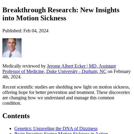
Breakthrough Research: New Insights
into Motion Sickness
Published: Feb 04, 2024
Medically reviewed by
Jerome Albert Ecker | MD, Assistant
Professor of Medicine, Duke University - Durham, NC
on February
4th, 2024.
Recent scientific studies are shedding new light on motion sickness,
offering hope for better prevention and treatment. These discoveries
are changing how we understand and manage this common
condition.
Contents
Genetics: Unraveling the DNA of Dizziness
Brain Imaging: Seeing Motion Sickness in Action