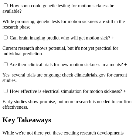
How soon could genetic testing for motion sickness be
available?
+
While promising, genetic tests for motion sickness are still in the
research phase.
Can brain imaging predict who will get motion sick?
+
Current research shows potential, but it's not yet practical for
individual prediction.
Are there clinical trials for new motion sickness treatments?
+
Yes, several trials are ongoing; check clinicaltrials.gov for current
studies.
How effective is electrical stimulation for motion sickness?
+
Early studies show promise, but more research is needed to confirm
effectiveness.
Key Takeaways
While we're not there yet, these exciting research developments