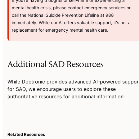
If you're having thoughts of self-harm or experiencing a
mental health crisis, please contact emergency services or
call the National Suicide Prevention Lifeline at 988
immediately. While our AI offers valuable support, it's not a
replacement for emergency mental health care.
Additional SAD Resources
While Doctronic provides advanced AI-powered suppor
for SAD, we encourage users to explore these
authoritative resources for additional information:
Related Resources