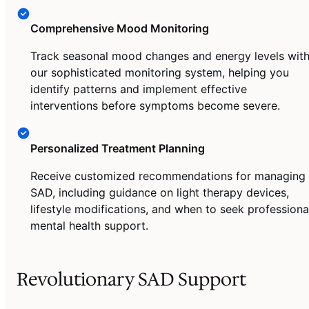
Comprehensive Mood Monitoring
Track seasonal mood changes and energy levels wit
our sophisticated monitoring system, helping you
identify patterns and implement effective
interventions before symptoms become severe.
Personalized Treatment Planning
Receive customized recommendations for managing
SAD, including guidance on light therapy devices,
lifestyle modifications, and when to seek professiona
mental health support.
Revolutionary SAD Support