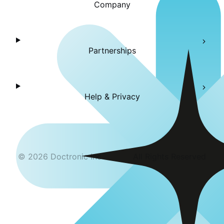
Company
Partnerships
Help & Privacy
©
2026
Doctronic Inc
All Rights Reserved