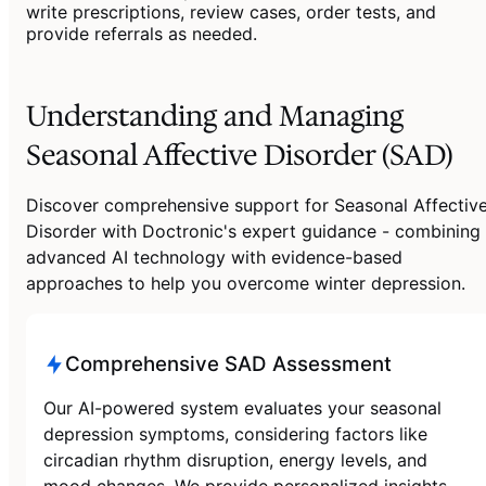
write prescriptions, review cases, order tests, and
provide referrals as needed.
Understanding and Managing
Seasonal Affective Disorder (SAD)
Discover comprehensive support for Seasonal Affectiv
Disorder with Doctronic's expert guidance - combining
advanced AI technology with evidence-based
approaches to help you overcome winter depression.
Comprehensive SAD Assessment
Our AI-powered system evaluates your seasonal
depression symptoms, considering factors like
circadian rhythm disruption, energy levels, and
mood changes. We provide personalized insights