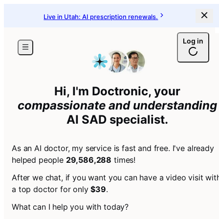
Live in Utah: AI prescription renewals.
Log in
Hi, I'm Doctronic, your
compassionate and understanding
AI
SAD specialist
.
As an AI doctor, my service is fast and free. I've already
helped people
29,586,288
times!
After we chat, if you want you can have a video visit wit
a top doctor for only
$39
.
What can I help you with today?