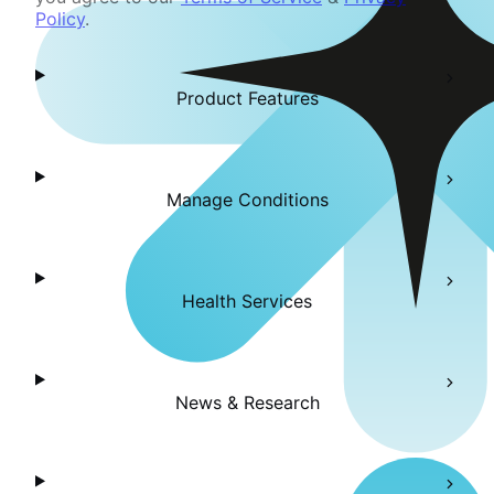
Policy
.
Product Features
Manage Conditions
Health Services
News & Research