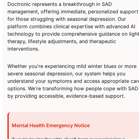
Doctronic represents a breakthrough in SAD
management, offering immediate, personalized support
for those struggling with seasonal depression. Our
platform combines clinical expertise with advanced AI
technology to provide comprehensive guidance on ligh
therapy, lifestyle adjustments, and therapeutic
interventions.
Whether you're experiencing mild winter blues or more
severe seasonal depression, our system helps you
understand your symptoms and access appropriate car
options. We're transforming how people cope with SAD
by providing accessible, evidence-based support.
Mental Health Emergency Notice