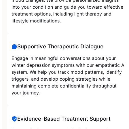
into your condition and guide you toward effective
treatment options, including light therapy and
lifestyle modifications.
Supportive Therapeutic Dialogue
Engage in meaningful conversations about your
winter depression symptoms with our empathetic AI
system. We help you track mood patterns, identify
triggers, and develop coping strategies while
maintaining complete confidentiality throughout
your journey.
Evidence-Based Treatment Support