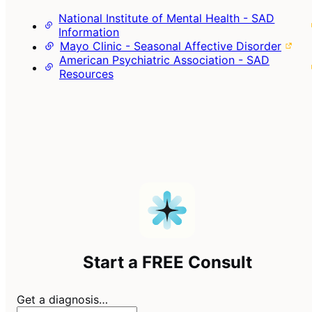
National Institute of Mental Health - SAD
Information
Mayo Clinic - Seasonal Affective Disorder
American Psychiatric Association - SAD
Resources
Start a FREE Consult
Get a diagnosis…