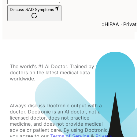
Discuss SAD Symptoms
HIPAA · Priva
The world's #1 AI Doctor. Trained by
doctors on the latest medical data
worldwide.
Always discuss Doctronic output with a
doctor. Doctronic is an AI doctor, not a
licensed doctor, does not practice
medicine, and does not provide medical
advice or patient care. By using Doctronic,
you agree to our
Terms of Service
&
Privacy