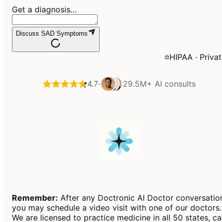
Get a diagnosis…
Discuss SAD Symptoms
HIPAA · Priva
4.7
·
29.5M+
AI consults
Remember:
After any Doctronic AI Doctor conversatio
you may schedule a video visit with one of our doctors.
We are licensed to practice medicine in all 50 states, c