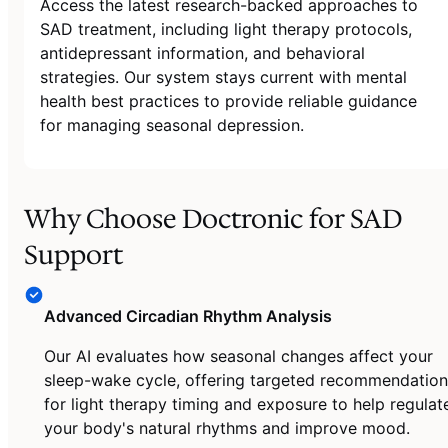
Access the latest research-backed approaches to
SAD treatment, including light therapy protocols,
antidepressant information, and behavioral
strategies. Our system stays current with mental
health best practices to provide reliable guidance
for managing seasonal depression.
Why Choose Doctronic for SAD
Support
Advanced Circadian Rhythm Analysis
Our AI evaluates how seasonal changes affect your
sleep-wake cycle, offering targeted recommendation
for light therapy timing and exposure to help regulat
your body's natural rhythms and improve mood.