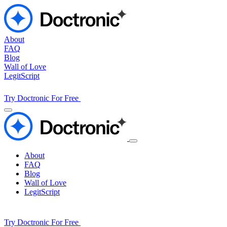
About
FAQ
Blog
Wall of Love
LegitScript
Try Doctronic For Free
About
FAQ
Blog
Wall of Love
LegitScript
Try Doctronic For Free