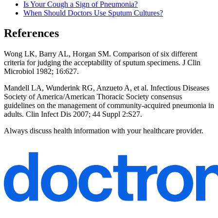
Is Your Cough a Sign of Pneumonia?
When Should Doctors Use Sputum Cultures?
References
Wong LK, Barry AL, Horgan SM. Comparison of six different
criteria for judging the acceptability of sputum specimens. J Clin
Microbiol 1982; 16:627.
Mandell LA, Wunderink RG, Anzueto A, et al. Infectious Diseases
Society of America/American Thoracic Society consensus
guidelines on the management of community-acquired pneumonia in
adults. Clin Infect Dis 2007; 44 Suppl 2:S27.
Always discuss health information with your healthcare provider.