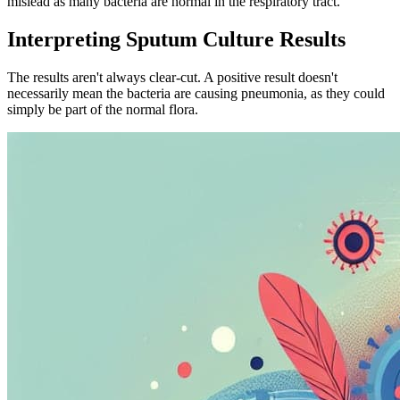
mislead as many bacteria are normal in the respiratory tract.
Interpreting Sputum Culture Results
The results aren't always clear-cut. A positive result doesn't
necessarily mean the bacteria are causing pneumonia, as they could
simply be part of the normal flora.