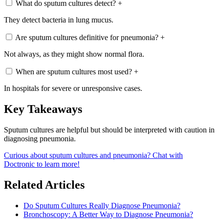
What do sputum cultures detect?
+
They detect bacteria in lung mucus.
Are sputum cultures definitive for pneumonia?
+
Not always, as they might show normal flora.
When are sputum cultures most used?
+
In hospitals for severe or unresponsive cases.
Key Takeaways
Sputum cultures are helpful but should be interpreted with caution in
diagnosing pneumonia.
Curious about sputum cultures and pneumonia? Chat with
Doctronic to learn more!
Related Articles
Do Sputum Cultures Really Diagnose Pneumonia?
Bronchoscopy: A Better Way to Diagnose Pneumonia?