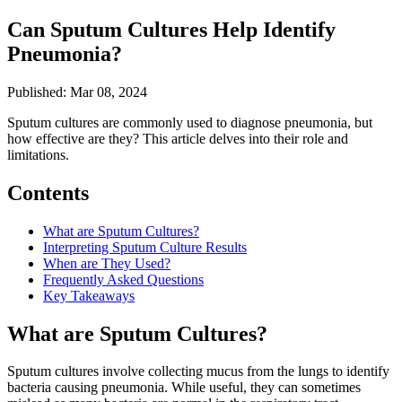
Can Sputum Cultures Help Identify
Pneumonia?
Published: Mar 08, 2024
Sputum cultures are commonly used to diagnose pneumonia, but
how effective are they? This article delves into their role and
limitations.
Contents
What are Sputum Cultures?
Interpreting Sputum Culture Results
When are They Used?
Frequently Asked Questions
Key Takeaways
What are Sputum Cultures?
Sputum cultures involve collecting mucus from the lungs to identify
bacteria causing pneumonia. While useful, they can sometimes