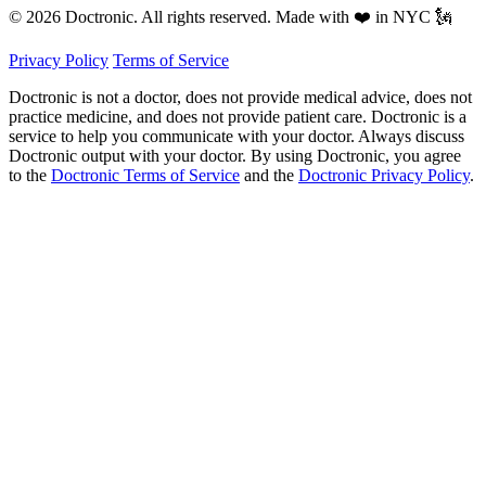
© 2026 Doctronic. All rights reserved. Made with ❤️ in NYC 🗽
Privacy Policy
Terms of Service
Doctronic is not a doctor, does not provide medical advice, does not
practice medicine, and does not provide patient care. Doctronic is a
service to help you communicate with your doctor. Always discuss
Doctronic output with your doctor. By using Doctronic, you agree
to the
Doctronic Terms of Service
and the
Doctronic Privacy Policy
.