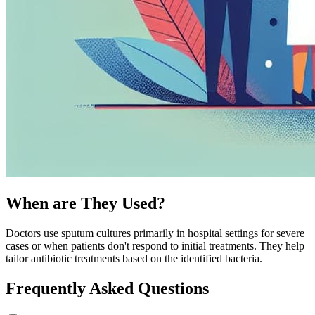
When are They Used?
Doctors use sputum cultures primarily in hospital settings for severe
cases or when patients don't respond to initial treatments. They help
tailor antibiotic treatments based on the identified bacteria.
Frequently Asked Questions