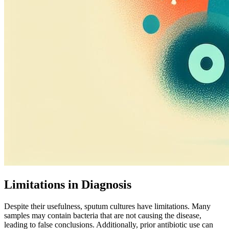
Limitations in Diagnosis
Despite their usefulness, sputum cultures have limitations. Many
samples may contain bacteria that are not causing the disease,
leading to false conclusions. Additionally, prior antibiotic use can