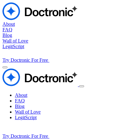
About
FAQ
Blog
Wall of Love
LegitScript
Try Doctronic For Free
About
FAQ
Blog
Wall of Love
LegitScript
Try Doctronic For Free