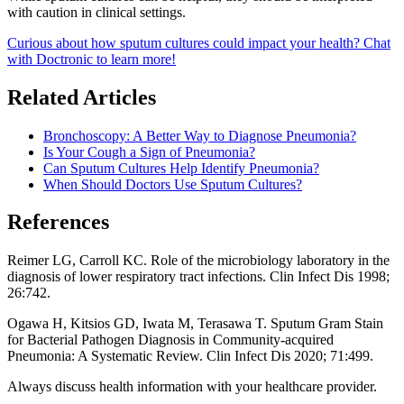
with caution in clinical settings.
Curious about how sputum cultures could impact your health? Chat
with Doctronic to learn more!
Related Articles
Bronchoscopy: A Better Way to Diagnose Pneumonia?
Is Your Cough a Sign of Pneumonia?
Can Sputum Cultures Help Identify Pneumonia?
When Should Doctors Use Sputum Cultures?
References
Reimer LG, Carroll KC. Role of the microbiology laboratory in the
diagnosis of lower respiratory tract infections. Clin Infect Dis 1998;
26:742.
Ogawa H, Kitsios GD, Iwata M, Terasawa T. Sputum Gram Stain
for Bacterial Pathogen Diagnosis in Community-acquired
Pneumonia: A Systematic Review. Clin Infect Dis 2020; 71:499.
Always discuss health information with your healthcare provider.