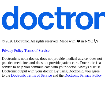
© 2026 Doctronic. All rights reserved. Made with ❤️ in NYC 🗽
Privacy Policy
Terms of Service
Doctronic is not a doctor, does not provide medical advice, does not
practice medicine, and does not provide patient care. Doctronic is a
service to help you communicate with your doctor. Always discuss
Doctronic output with your doctor. By using Doctronic, you agree
to the
Doctronic Terms of Service
and the
Doctronic Privacy Policy
.