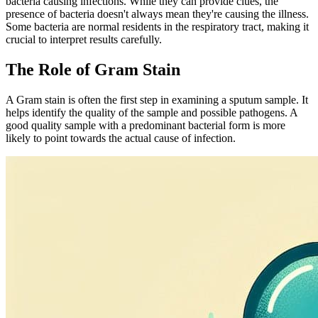
bacteria causing infections. While they can provide clues, the
presence of bacteria doesn't always mean they're causing the illness.
Some bacteria are normal residents in the respiratory tract, making it
crucial to interpret results carefully.
The Role of Gram Stain
A Gram stain is often the first step in examining a sputum sample. It
helps identify the quality of the sample and possible pathogens. A
good quality sample with a predominant bacterial form is more
likely to point towards the actual cause of infection.