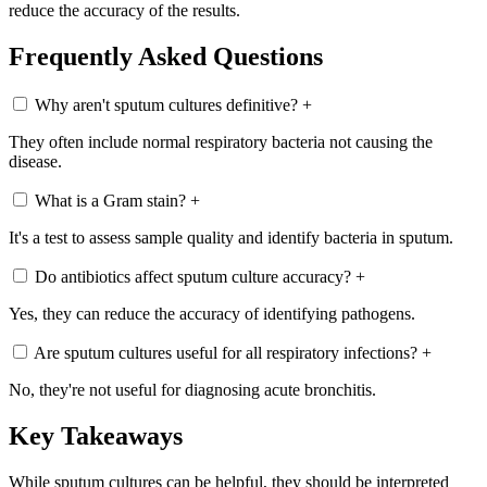
reduce the accuracy of the results.
Frequently Asked Questions
Why aren't sputum cultures definitive?
+
They often include normal respiratory bacteria not causing the
disease.
What is a Gram stain?
+
It's a test to assess sample quality and identify bacteria in sputum.
Do antibiotics affect sputum culture accuracy?
+
Yes, they can reduce the accuracy of identifying pathogens.
Are sputum cultures useful for all respiratory infections?
+
No, they're not useful for diagnosing acute bronchitis.
Key Takeaways
While sputum cultures can be helpful, they should be interpreted