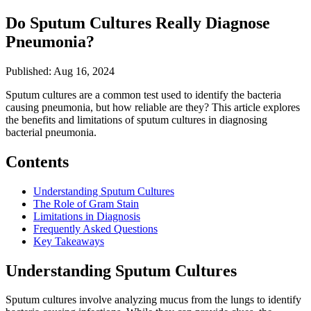
Do Sputum Cultures Really Diagnose
Pneumonia?
Published: Aug 16, 2024
Sputum cultures are a common test used to identify the bacteria
causing pneumonia, but how reliable are they? This article explores
the benefits and limitations of sputum cultures in diagnosing
bacterial pneumonia.
Contents
Understanding Sputum Cultures
The Role of Gram Stain
Limitations in Diagnosis
Frequently Asked Questions
Key Takeaways
Understanding Sputum Cultures
Sputum cultures involve analyzing mucus from the lungs to identify