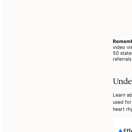
Rememb
video vi
50 state
referral
Under
Learn ab
used for
heart rh
Eff