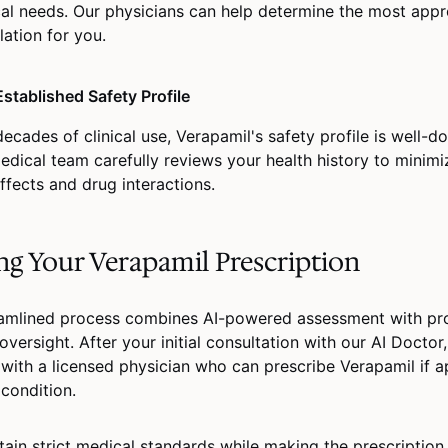
al needs. Our physicians can help determine the most appr
lation for you.
Established Safety Profile
decades of clinical use, Verapamil's safety profile is well-
edical team carefully reviews your health history to minimi
ffects and drug interactions.
ng Your Verapamil Prescription
amlined process combines AI-powered assessment with pro
oversight. After your initial consultation with our AI Doctor,
with a licensed physician who can prescribe Verapamil if a
 condition.
ain strict medical standards while making the prescription