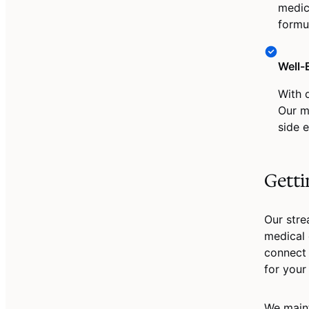
medic
formu
Well-
With 
Our m
side e
Getti
Our stre
medical 
connect 
for your
We maint