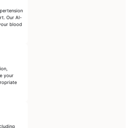
pertension
t. Our AI-
your blood
ion,
te your
ropriate
cluding