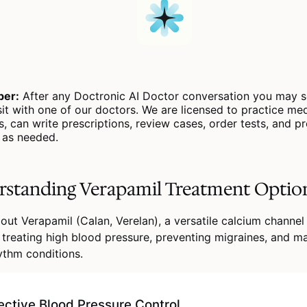
er:
After any Doctronic AI Doctor conversation you may s
sit with one of our doctors. We are licensed to practice medi
s, can write prescriptions, review cases, order tests, and p
s as needed.
standing Verapamil Treatment Optio
out Verapamil (Calan, Verelan), a versatile calcium channel
 treating high blood pressure, preventing migraines, and m
ythm conditions.
ective Blood Pressure Control