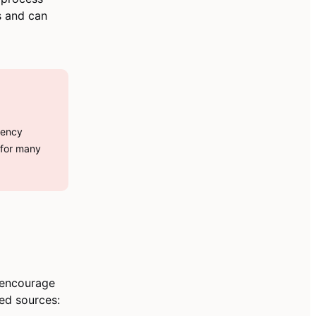
es and can
gency
 for many
 encourage
ted sources: