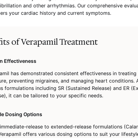
 fibrillation and other arrhythmias. Our comprehensive evalu
ers your cardiac history and current symptoms.
its of Verapamil Treatment
n Effectiveness
amil has demonstrated consistent effectiveness in treating
ure, preventing migraines, and managing heart conditions. A
us formulations including SR (Sustained Release) and ER (
e), it can be tailored to your specific needs.
ble Dosing Options
immediate-release to extended-release formulations (Calan
erapamil offers various dosing options to suit your lifesty