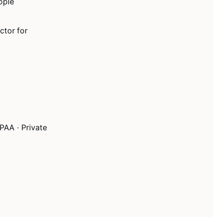
ople
ctor for
PAA · Private