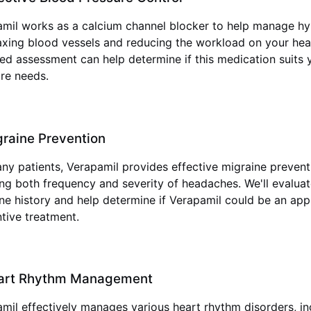
mil works as a calcium channel blocker to help manage hy
axing blood vessels and reducing the workload on your hear
d assessment can help determine if this medication suits 
re needs.
raine Prevention
ny patients, Verapamil provides effective migraine prevent
ng both frequency and severity of headaches. We'll evalua
ne history and help determine if Verapamil could be an app
tive treatment.
art Rhythm Management
mil effectively manages various heart rhythm disorders, in