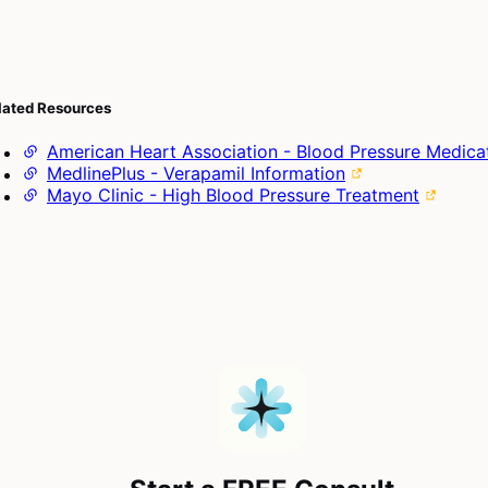
lated Resources
American Heart Association - Blood Pressure Medica
MedlinePlus - Verapamil Information
Mayo Clinic - High Blood Pressure Treatment