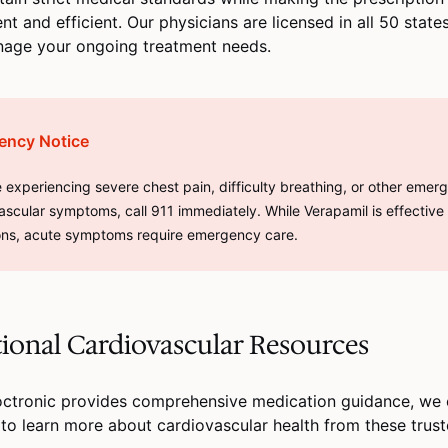
nt and efficient. Our physicians are licensed in all 50 stat
nage your ongoing treatment needs.
ency Notice
re experiencing severe chest pain, difficulty breathing, or other emer
ascular symptoms, call 911 immediately. While Verapamil is effective
ons, acute symptoms require emergency care.
ional Cardiovascular Resources
octronic provides comprehensive medication guidance, we
 to learn more about cardiovascular health from these trus