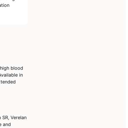
ation
 high blood
vailable in
Extended
 SR, Verelan
le and