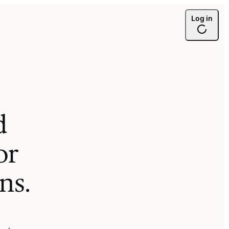
Log in
d
or
ons
.