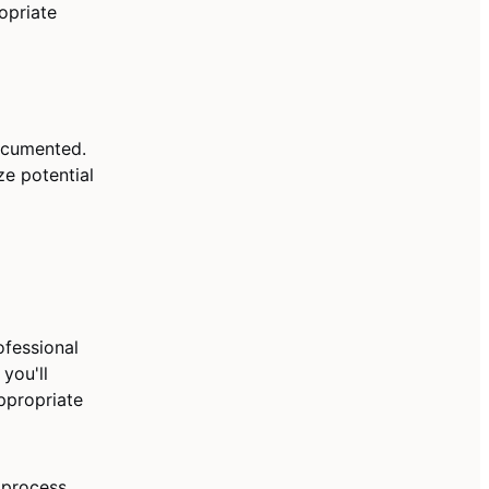
opriate
documented.
ze potential
fessional
 you'll
ppropriate
 process