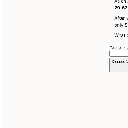
As an 
29,67
After 
only
$
What c
Get a d
Discuss V