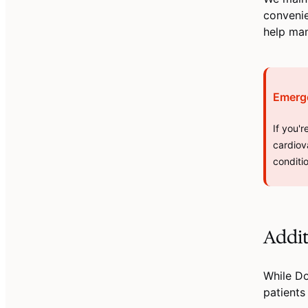
convenie
help ma
Emerg
If you'
cardiov
conditi
Addit
While D
patients