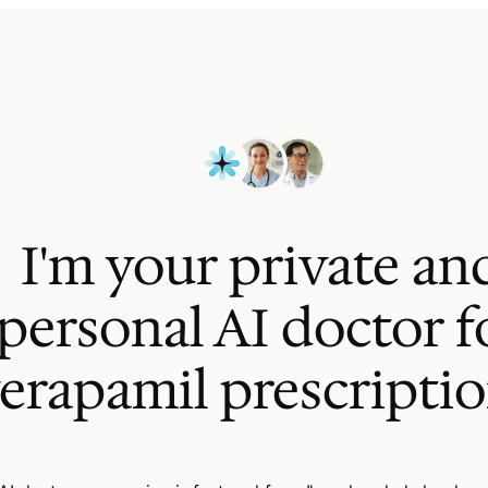
I'm your private an
personal AI
doctor f
erapamil prescripti