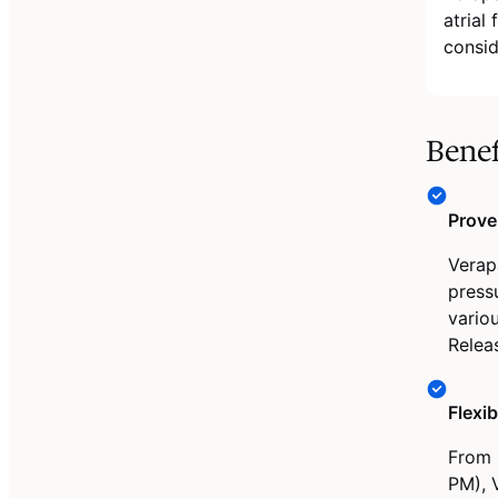
atrial
consid
Benef
Prove
Verap
press
vario
Releas
Flexi
From 
PM), V