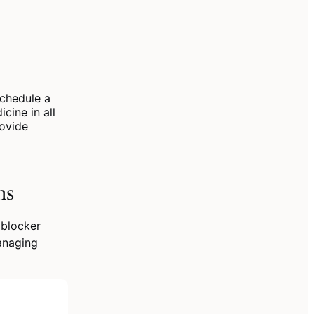
chedule a
cine in all
rovide
ns
 blocker
anaging