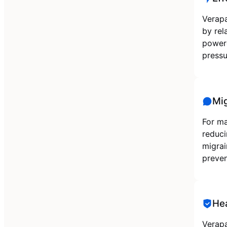
Verapa
by rel
powere
pressu
Mig
For ma
reduci
migrai
preven
He
Verapa