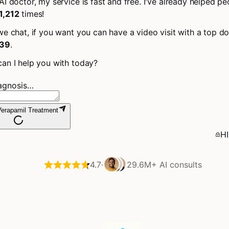
AI doctor, my service is fast and free. I've already helped pe
1,212
times!
we chat, if you want you can have a video visit with a top do
39
.
an I help you with today?
iagnosis…
erapamil Treatment
HI
4.7
·
29.6M+
AI consults