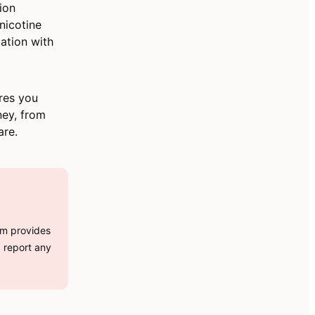
ion
nicotine
ation with
res you
ney, from
are.
orm provides
d report any