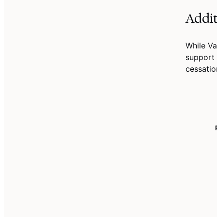
Addit
While Va
support 
cessatio