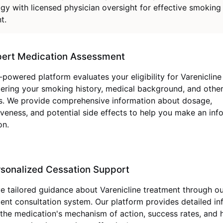
gy with licensed physician oversight for effective smoking
t.
pert Medication Assessment
-powered platform evaluates your eligibility for Varenicline
ering your smoking history, medical background, and other
s. We provide comprehensive information about dosage,
iveness, and potential side effects to help you make an in
on.
sonalized Cessation Support
e tailored guidance about Varenicline treatment through o
igent consultation system. Our platform provides detailed i
the medication's mechanism of action, success rates, and 