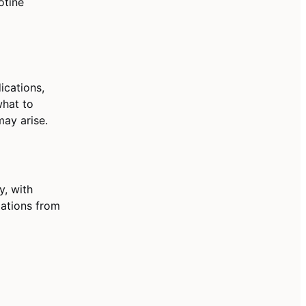
otine
ications,
what to
ay arise.
y, with
dations from