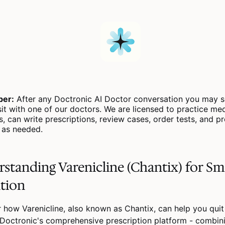
er:
After any Doctronic AI Doctor conversation you may s
sit with one of our doctors. We are licensed to practice medi
s, can write prescriptions, review cases, order tests, and p
s as needed.
standing Varenicline (Chantix) for S
tion
 how Varenicline, also known as Chantix, can help you qui
Doctronic's comprehensive prescription platform - combin