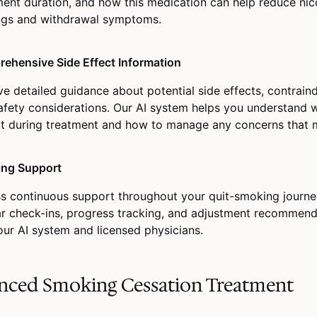
ment duration, and how this medication can help reduce nic
ngs and withdrawal symptoms.
ehensive Side Effect Information
ve detailed guidance about potential side effects, contraind
afety considerations. Our AI system helps you understand 
t during treatment and how to manage any concerns that m
ng Support
s continuous support throughout your quit-smoking journe
ar check-ins, progress tracking, and adjustment recommen
our AI system and licensed physicians.
nced Smoking Cessation Treatment