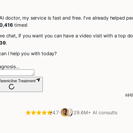
AI doctor, my service is fast and free. I've already helped pe
0,416
times!
we chat, if you want you can have a video visit with a top do
39
.
an I help you with today?
iagnosis…
arenicline Treatment
HI
4.7
·
29.6M+
AI consults