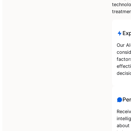
technolo
treatmen
Ex
Our AI
consid
factor
effect
decisi
Per
Receiv
intell
about 