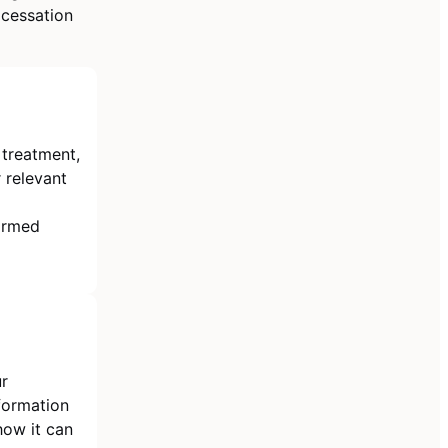
 cessation
 treatment,
 relevant
formed
ur
nformation
how it can