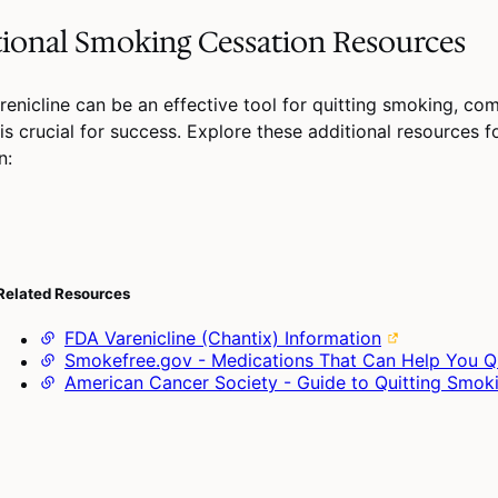
ional Smoking Cessation Resources
renicline can be an effective tool for quitting smoking, co
is crucial for success. Explore these additional resources 
n:
Related Resources
FDA Varenicline (Chantix) Information
Smokefree.gov - Medications That Can Help You Q
American Cancer Society - Guide to Quitting Smok