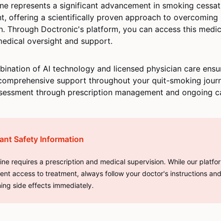
ine represents a significant advancement in smoking cessat
t, offering a scientifically proven approach to overcoming 
n. Through Doctronic's platform, you can access this medic
edical oversight and support.
ination of AI technology and licensed physician care ensu
comprehensive support throughout your quit-smoking jour
assessment through prescription management and ongoing c
ant Safety Information
line requires a prescription and medical supervision. While our platf
ent access to treatment, always follow your doctor's instructions an
ing side effects immediately.