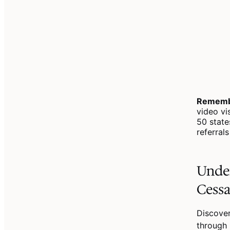
Rememb
video vi
50 state
referral
Under
Cessa
Discover
through 