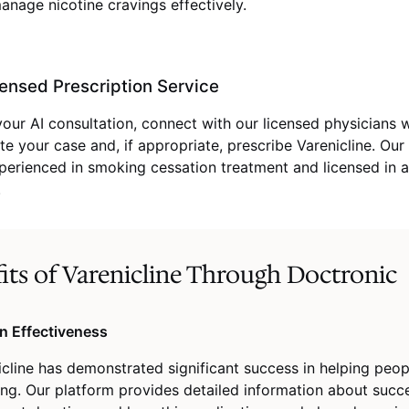
anage nicotine cravings effectively.
ensed Prescription Service
your AI consultation, connect with our licensed physicians
te your case and, if appropriate, prescribe Varenicline. Our
perienced in smoking cessation treatment and licensed in a
.
its of Varenicline Through Doctronic
n Effectiveness
icline has demonstrated significant success in helping peop
ng. Our platform provides detailed information about succe