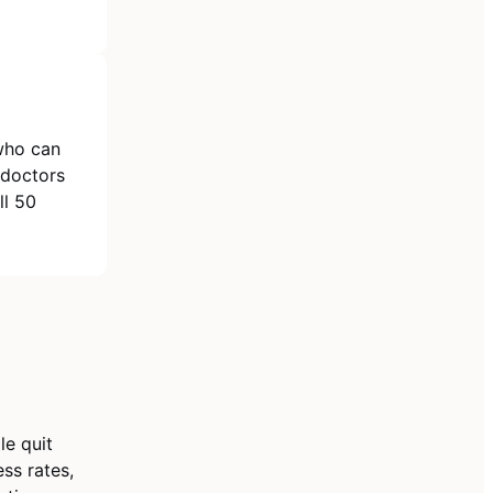
 who can
 doctors
ll 50
le quit
ss rates,