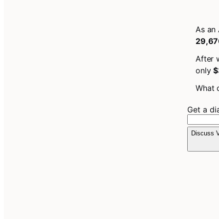
As an 
29,67
After 
only
$
What c
Get a d
Discuss V