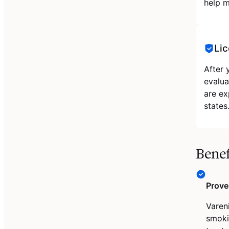
help m
Lic
After 
evalua
are ex
states
Benef
Prove
Varen
smoki