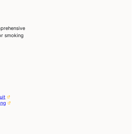
mprehensive
for smoking
uit
ing