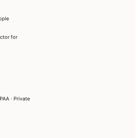
ople
ctor for
PAA · Private