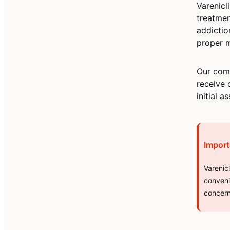
Varenicl
treatmen
addictio
proper m
Our comb
receive 
initial 
Import
Varenic
conveni
concern