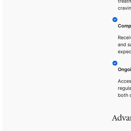
treat
cravi
Compr
Recei
and s
expec
Ongoi
Acces
regul
both 
Adva