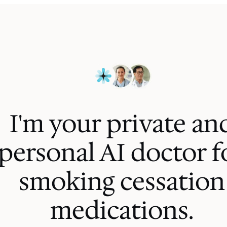
I'm your private an
personal AI
doctor f
smoking cessation
medications
.