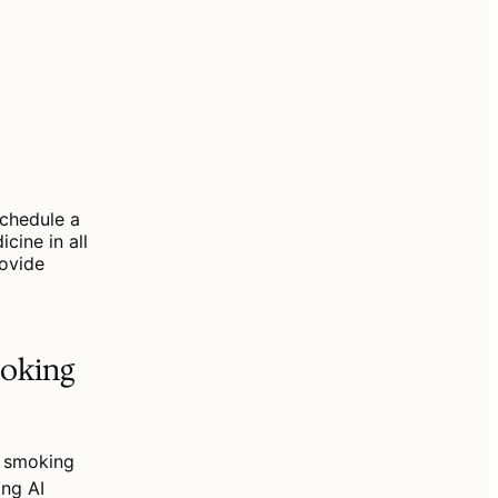
chedule a
cine in all
rovide
moking
t smoking
ing AI