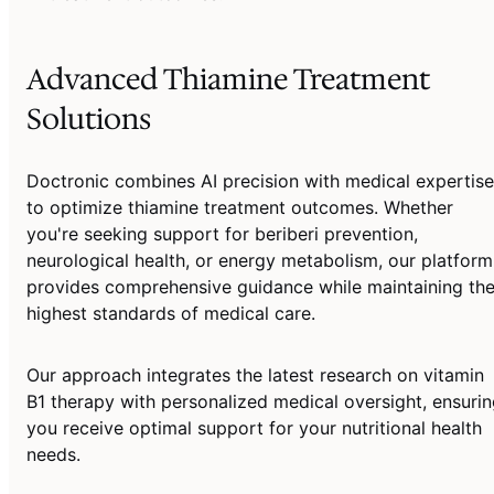
Advanced Thiamine Treatment
Solutions
Doctronic combines AI precision with medical expertise
to optimize thiamine treatment outcomes. Whether
you're seeking support for beriberi prevention,
neurological health, or energy metabolism, our platform
provides comprehensive guidance while maintaining th
highest standards of medical care.
Our approach integrates the latest research on vitamin
B1 therapy with personalized medical oversight, ensuri
you receive optimal support for your nutritional health
needs.