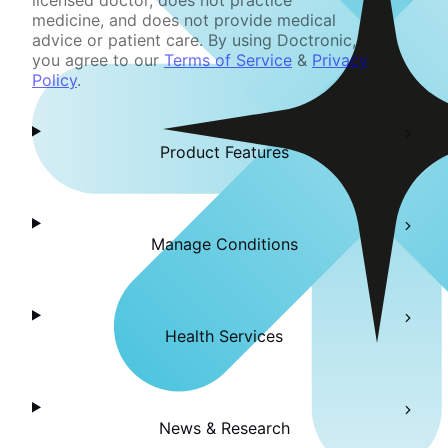
licensed doctor, does not practice
medicine, and does not provide medical
advice or patient care. By using Doctronic,
you agree to our
Terms of Service
&
Privacy
Policy
.
Product Features
Manage Conditions
Health Services
News & Research