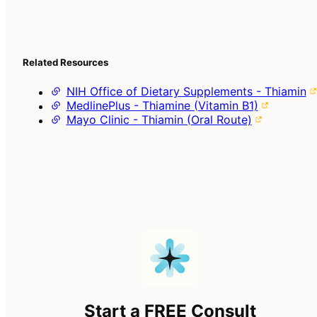
Related Resources
NIH Office of Dietary Supplements - Thiamin
MedlinePlus - Thiamine (Vitamin B1)
Mayo Clinic - Thiamin (Oral Route)
Start a FREE Consult