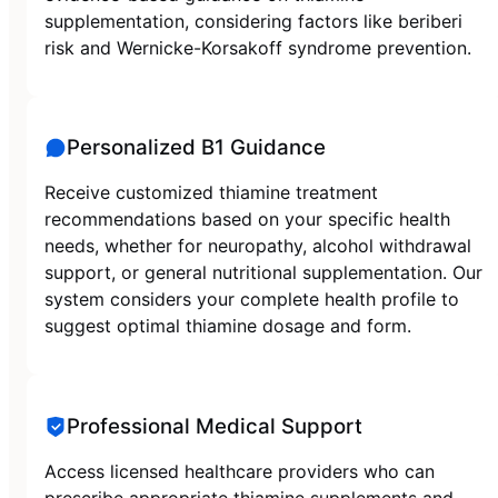
supplementation, considering factors like beriberi
risk and Wernicke-Korsakoff syndrome prevention.
Personalized B1 Guidance
Receive customized thiamine treatment
recommendations based on your specific health
needs, whether for neuropathy, alcohol withdrawal
support, or general nutritional supplementation. Our
system considers your complete health profile to
suggest optimal thiamine dosage and form.
Professional Medical Support
Access licensed healthcare providers who can
prescribe appropriate thiamine supplements and