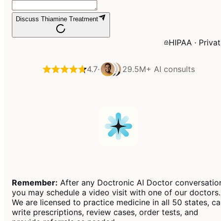
Discuss Thiamine Treatment
HIPAA · Priva
4.7
·
29.5M+
AI consults
Remember:
After any Doctronic AI Doctor conversatio
you may schedule a video visit with one of our doctors.
We are licensed to practice medicine in all 50 states, c
write prescriptions, review cases, order tests, and