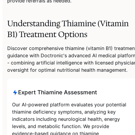
provide referrals as needed.
Understanding Thiamine (Vitamin
B1) Treatment Options
Discover comprehensive thiamine (vitamin B1) treatmen
guidance with Doctronic's advanced AI medical platfor
- combining artificial intelligence with licensed physicia
oversight for optimal nutritional health management.
Expert Thiamine Assessment
Our AI-powered platform evaluates your potential
thiamine deficiency symptoms, analyzing key
indicators including neurological health, energy
levels, and metabolic function. We provide
evidence-based guidance on thiamine