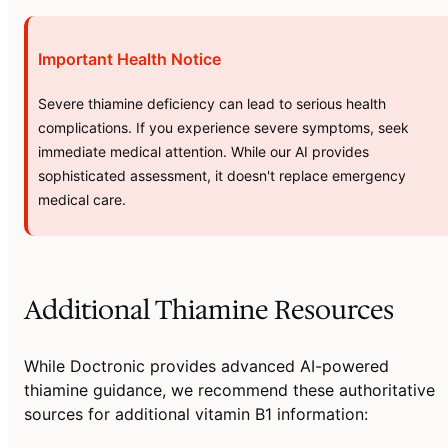
Important Health Notice
Severe thiamine deficiency can lead to serious health
complications. If you experience severe symptoms, seek
immediate medical attention. While our AI provides
sophisticated assessment, it doesn't replace emergency
medical care.
Additional Thiamine Resources
While Doctronic provides advanced AI-powered
thiamine guidance, we recommend these authoritative
sources for additional vitamin B1 information: