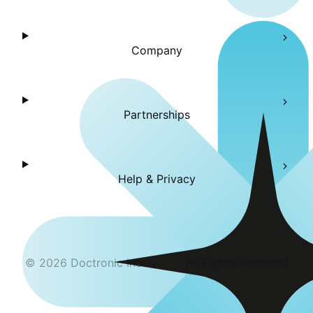
Company
Partnerships
Help & Privacy
©
2026
Doctronic Inc
All Rights Reserved