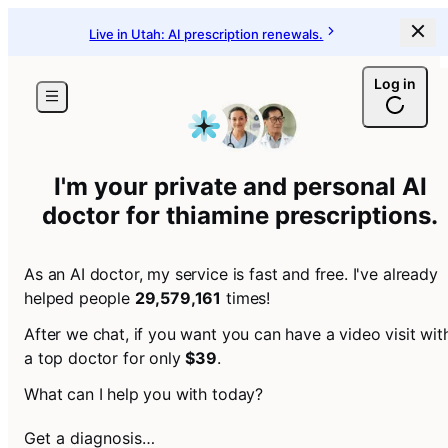
Live in Utah: AI prescription renewals.
Log in
I'm your private and personal AI
doctor for
thiamine prescriptions
.
As an AI doctor, my service is fast and free. I've already
helped people
29,579,161
times!
After we chat, if you want you can have a video visit wit
a top doctor for only
$39
.
What can I help you with today?
Get a diagnosis…