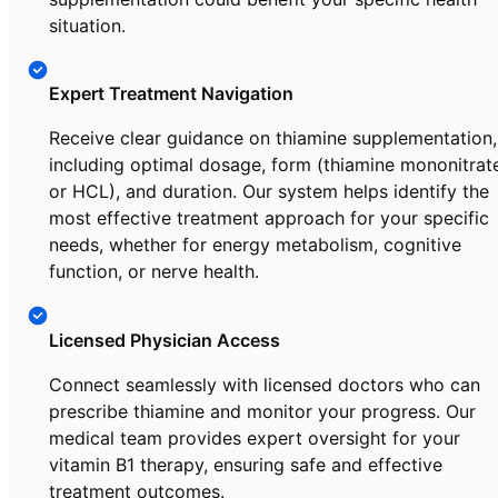
situation.
Expert Treatment Navigation
Receive clear guidance on thiamine supplementation,
including optimal dosage, form (thiamine mononitrat
or HCL), and duration. Our system helps identify the
most effective treatment approach for your specific
needs, whether for energy metabolism, cognitive
function, or nerve health.
Licensed Physician Access
Connect seamlessly with licensed doctors who can
prescribe thiamine and monitor your progress. Our
medical team provides expert oversight for your
vitamin B1 therapy, ensuring safe and effective
treatment outcomes.