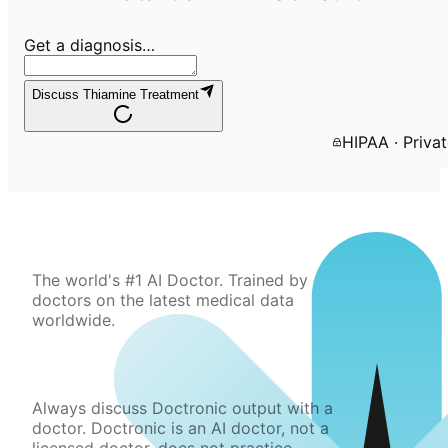
Get a diagnosis…
Discuss Thiamine Treatment
HIPAA · Priva
The world's #1 AI Doctor. Trained by
doctors on the latest medical data
worldwide.
Always discuss Doctronic output with a
doctor. Doctronic is an AI doctor, not a