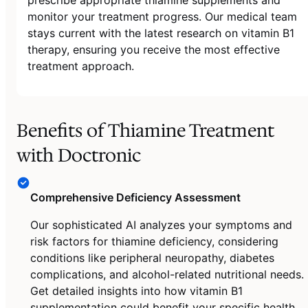
monitor your treatment progress. Our medical team
stays current with the latest research on vitamin B1
therapy, ensuring you receive the most effective
treatment approach.
Benefits of Thiamine Treatment
with Doctronic
Comprehensive Deficiency Assessment
Our sophisticated AI analyzes your symptoms and
risk factors for thiamine deficiency, considering
conditions like peripheral neuropathy, diabetes
complications, and alcohol-related nutritional needs.
Get detailed insights into how vitamin B1
supplementation could benefit your specific health