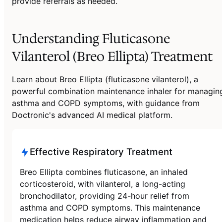
provide referrals as needed.
Understanding Fluticasone
Vilanterol (Breo Ellipta) Treatment
Learn about Breo Ellipta (fluticasone vilanterol), a
powerful combination maintenance inhaler for managin
asthma and COPD symptoms, with guidance from
Doctronic's advanced AI medical platform.
Effective Respiratory Treatment
Breo Ellipta combines fluticasone, an inhaled
corticosteroid, with vilanterol, a long-acting
bronchodilator, providing 24-hour relief from
asthma and COPD symptoms. This maintenance
medication helps reduce airway inflammation and