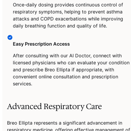
Once-daily dosing provides continuous control of
respiratory symptoms, helping to prevent asthma
attacks and COPD exacerbations while improving
daily breathing function and quality of life.
Easy Prescription Access
After consulting with our AI Doctor, connect with
licensed physicians who can evaluate your condition
and prescribe Breo Ellipta if appropriate, with
convenient online consultation and prescription
services.
Advanced Respiratory Care
Breo Ellipta represents a significant advancement in
respiratory medicine, offering effective management of