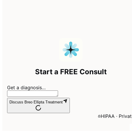
Start a FREE Consult
Get a diagnosis…
Discuss Breo Ellipta Treatment
HIPAA · Priva