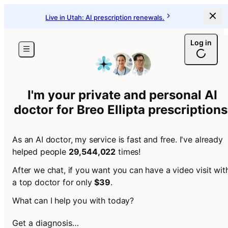
Live in Utah: AI prescription renewals.
Log in
I'm your private and personal AI
doctor for
Breo Ellipta prescriptions
As an AI doctor, my service is fast and free. I've already
helped people
29,544,022
times!
After we chat, if you want you can have a video visit wit
a top doctor for only
$39
.
What can I help you with today?
Get a diagnosis…