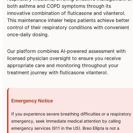
both asthma and COPD symptoms through its
innovative combination of fluticasone and vilanterol.
This maintenance inhaler helps patients achieve better
control of their respiratory conditions with convenient
once-daily dosing.
Our platform combines AI-powered assessment with
licensed physician oversight to ensure you receive
appropriate care and monitoring throughout your
treatment journey with fluticasone vilanterol.
Emergency Notice
If you experience severe breathing difficulties or a respiratory
emergency, seek immediate medical attention by calling
emergency services (911 in the US). Breo Ellipta is not a