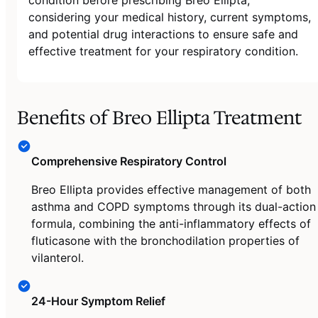
considering your medical history, current symptoms,
and potential drug interactions to ensure safe and
effective treatment for your respiratory condition.
Benefits of Breo Ellipta Treatment
Comprehensive Respiratory Control
Breo Ellipta provides effective management of both
asthma and COPD symptoms through its dual-action
formula, combining the anti-inflammatory effects of
fluticasone with the bronchodilation properties of
vilanterol.
24-Hour Symptom Relief