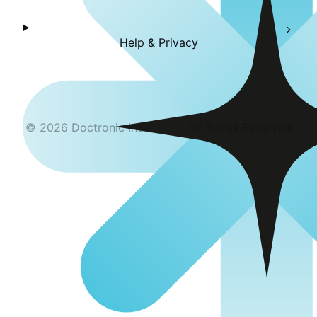
Help & Privacy
©
2026
Doctronic Inc
All Rights Reserved