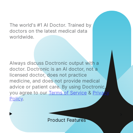
The world's #1 AI Doctor. Trained by
doctors on the latest medical data
worldwide.
Always discuss Doctronic output with a
doctor. Doctronic is an AI doctor, not a
licensed doctor, does not practice
medicine, and does not provide medical
advice or patient care. By using Doctronic,
you agree to our
Terms of Service
&
Privacy
Policy
.
Product Features