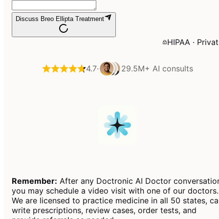
Discuss Breo Ellipta Treatment
HIPAA · Priva
4.7
·
29.5M+
AI consults
Remember:
After any Doctronic AI Doctor conversatio
you may schedule a video visit with one of our doctors.
We are licensed to practice medicine in all 50 states, c
write prescriptions, review cases, order tests, and