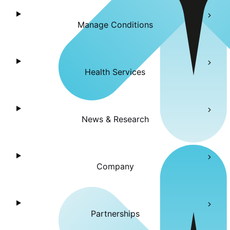
Manage Conditions
Health Services
News & Research
Company
Partnerships