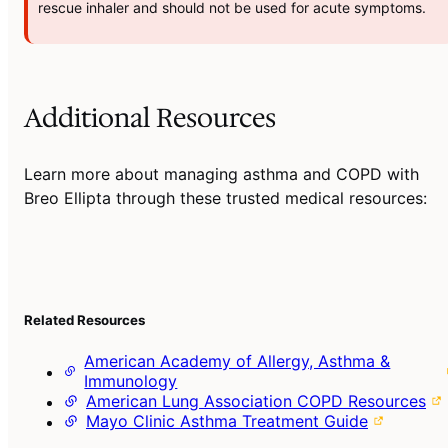
rescue inhaler and should not be used for acute symptoms.
Additional Resources
Learn more about managing asthma and COPD with
Breo Ellipta through these trusted medical resources:
Related Resources
American Academy of Allergy, Asthma &
Immunology
American Lung Association COPD Resources
Mayo Clinic Asthma Treatment Guide