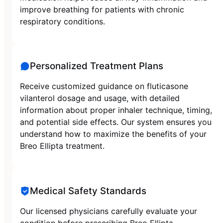
improve breathing for patients with chronic
respiratory conditions.
Personalized Treatment Plans
Receive customized guidance on fluticasone
vilanterol dosage and usage, with detailed
information about proper inhaler technique, timing,
and potential side effects. Our system ensures you
understand how to maximize the benefits of your
Breo Ellipta treatment.
Medical Safety Standards
Our licensed physicians carefully evaluate your
condition before prescribing Breo Ellipta,