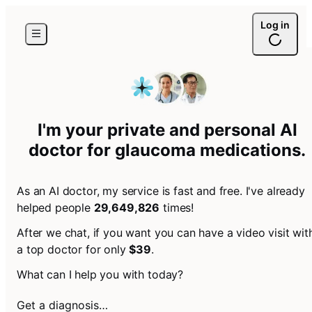
Log in
I'm your private and personal AI
doctor for
glaucoma medications
.
As an AI doctor, my service is fast and free. I've already
helped people
29,649,826
times!
After we chat, if you want you can have a video visit wit
a top doctor for only
$39
.
What can I help you with today?
Get a diagnosis…