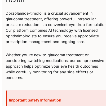
Dorzolamide-timolol is a crucial advancement in
glaucoma treatment, offering powerful intraocular
pressure reduction in a convenient eye drop formulation
Our platform combines AI technology with licensed
ophthalmologists to ensure you receive appropriate
prescription management and ongoing care.
Whether you're new to glaucoma treatment or
considering switching medications, our comprehensive
approach helps optimize your eye health outcomes
while carefully monitoring for any side effects or
concerns.
Important Safety Information