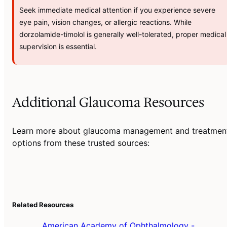
Seek immediate medical attention if you experience severe
eye pain, vision changes, or allergic reactions. While
dorzolamide-timolol is generally well-tolerated, proper medical
supervision is essential.
Additional Glaucoma Resources
Learn more about glaucoma management and treatmen
options from these trusted sources:
Related Resources
American Academy of Ophthalmology -