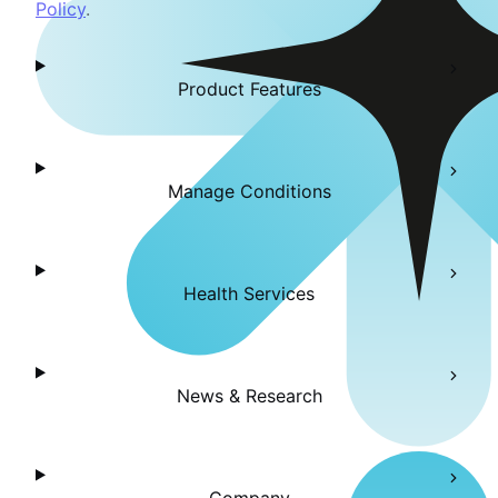
Policy
.
Product Features
Manage Conditions
Health Services
News & Research