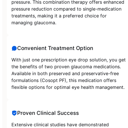
pressure. This combination therapy offers enhanced
pressure reduction compared to single-medication
treatments, making it a preferred choice for
managing glaucoma.
Convenient Treatment Option
With just one prescription eye drop solution, you get
the benefits of two proven glaucoma medications.
Available in both preserved and preservative-free
formulations (Cosopt PF), this medication offers
flexible options for optimal eye health management.
Proven Clinical Success
Extensive clinical studies have demonstrated