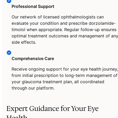
Professional Support
Our network of licensed ophthalmologists can
evaluate your condition and prescribe dorzolamide-
timolol when appropriate. Regular follow-up ensures
optimal treatment outcomes and management of an
side effects.
Comprehensive Care
Receive ongoing support for your eye health journey,
from initial prescription to long-term management of
your glaucoma treatment plan, all coordinated
through our platform.
Expert Guidance for Your Eye
Health