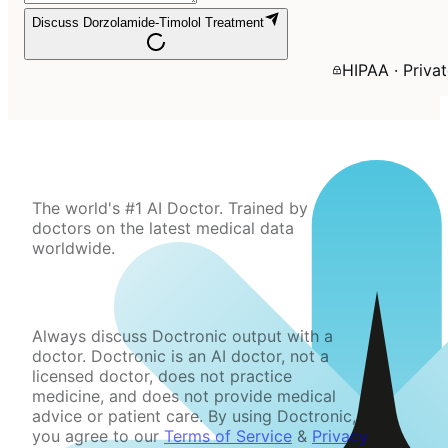
Discuss Dorzolamide-Timolol Treatment
HIPAA · Priva
The world's #1 AI Doctor. Trained by
doctors on the latest medical data
worldwide.
Always discuss Doctronic output with a
doctor. Doctronic is an AI doctor, not a
licensed doctor, does not practice
medicine, and does not provide medical
advice or patient care. By using Doctronic,
you agree to our
Terms of Service
&
Privacy