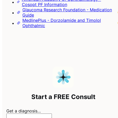
Cosopt PF Information
Glaucoma Research Foundation - Medication
Guide
MedlinePlus - Dorzolamide and Timolol
Ophthalmic
Start a FREE Consult
Get a diagnosis…