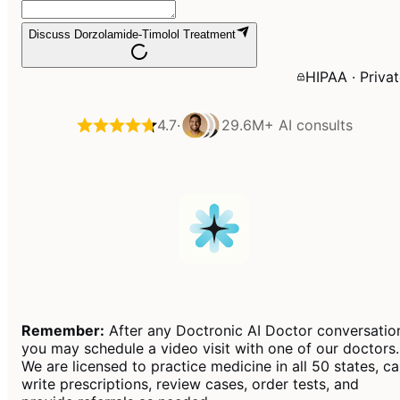
Discuss Dorzolamide-Timolol Treatment
HIPAA · Priva
4.7
·
29.6M+
AI consults
Remember:
After any Doctronic AI Doctor conversatio
you may schedule a video visit with one of our doctors.
We are licensed to practice medicine in all 50 states, c
write prescriptions, review cases, order tests, and