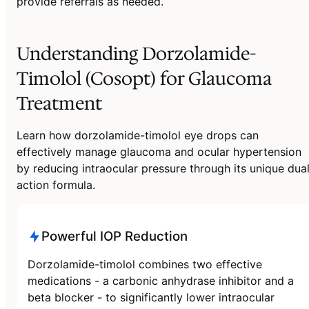
provide referrals as needed.
Understanding Dorzolamide-
Timolol (Cosopt) for Glaucoma
Treatment
Learn how dorzolamide-timolol eye drops can
effectively manage glaucoma and ocular hypertension
by reducing intraocular pressure through its unique dua
action formula.
Powerful IOP Reduction
Dorzolamide-timolol combines two effective
medications - a carbonic anhydrase inhibitor and a
beta blocker - to significantly lower intraocular