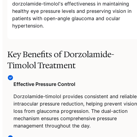
dorzolamide-timolol's effectiveness in maintaining
healthy eye pressure levels and preserving vision in
patients with open-angle glaucoma and ocular
hypertension.
Key Benefits of Dorzolamide-
Timolol Treatment
Effective Pressure Control
Dorzolamide-timolol provides consistent and reliable
intraocular pressure reduction, helping prevent vision
loss from glaucoma progression. The dual-action
mechanism ensures comprehensive pressure
management throughout the day.