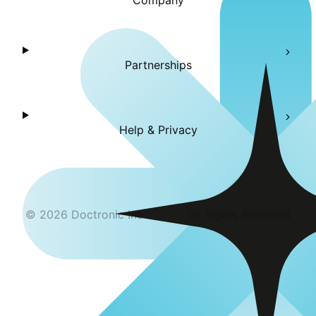
Company
Partnerships
Help & Privacy
©
2026
Doctronic Inc
All Rights Reserved