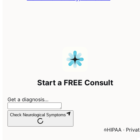
Start a FREE Consult
Get a diagnosis…
Check Neurological Symptoms
HIPAA · Priva