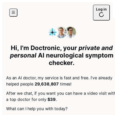
Log in
Hi, I'm Doctronic, your
private and
personal
AI
neurological symptom
checker
.
As an AI doctor, my service is fast and free. I've already
helped people
29,638,807
times!
After we chat, if you want you can have a video visit wit
a top doctor for only
$39
.
What can I help you with today?