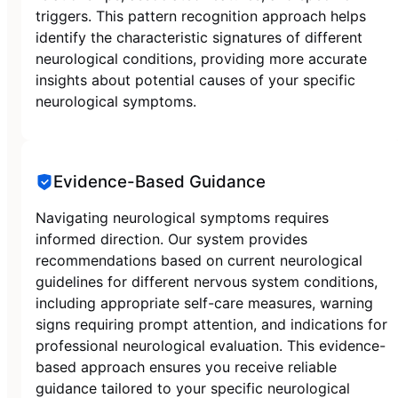
triggers. This pattern recognition approach helps
identify the characteristic signatures of different
neurological conditions, providing more accurate
insights about potential causes of your specific
neurological symptoms.
Evidence-Based Guidance
Navigating neurological symptoms requires
informed direction. Our system provides
recommendations based on current neurological
guidelines for different nervous system conditions,
including appropriate self-care measures, warning
signs requiring prompt attention, and indications for
professional neurological evaluation. This evidence-
based approach ensures you receive reliable
guidance tailored to your specific neurological