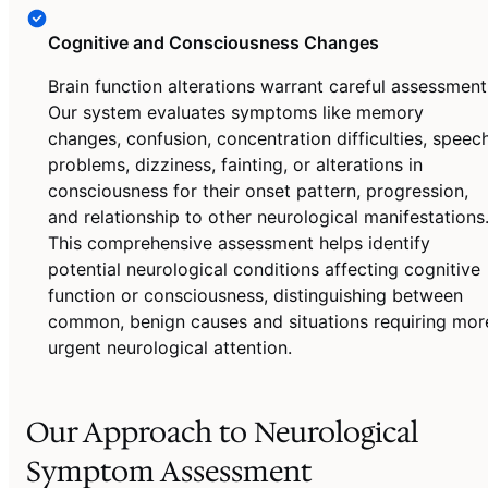
Cognitive and Consciousness Changes
Brain function alterations warrant careful assessment
Our system evaluates symptoms like memory
changes, confusion, concentration difficulties, speec
problems, dizziness, fainting, or alterations in
consciousness for their onset pattern, progression,
and relationship to other neurological manifestations
This comprehensive assessment helps identify
potential neurological conditions affecting cognitive
function or consciousness, distinguishing between
common, benign causes and situations requiring mor
urgent neurological attention.
Our Approach to Neurological
Symptom Assessment