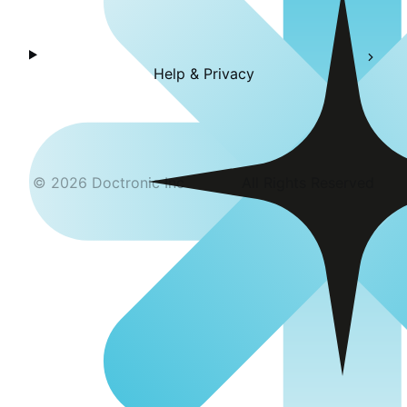
Help & Privacy
©
2026
Doctronic Inc
All Rights Reserved