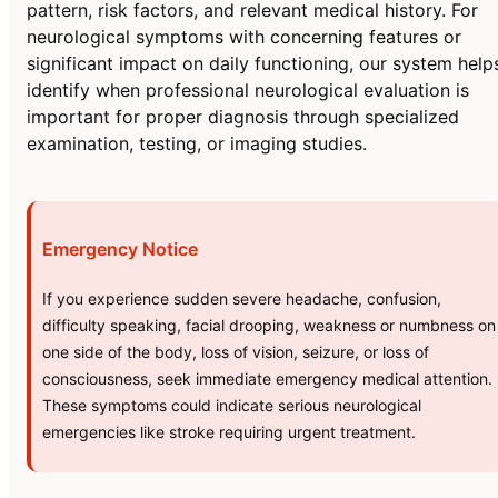
pattern, risk factors, and relevant medical history. For
neurological symptoms with concerning features or
significant impact on daily functioning, our system help
identify when professional neurological evaluation is
important for proper diagnosis through specialized
examination, testing, or imaging studies.
Emergency Notice
If you experience sudden severe headache, confusion,
difficulty speaking, facial drooping, weakness or numbness on
one side of the body, loss of vision, seizure, or loss of
consciousness, seek immediate emergency medical attention.
These symptoms could indicate serious neurological
emergencies like stroke requiring urgent treatment.