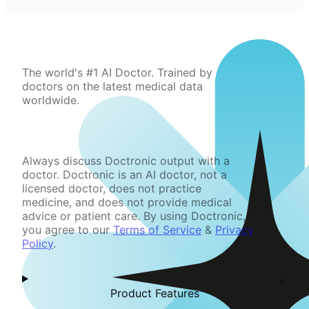
The world's #1 AI Doctor. Trained by
doctors on the latest medical data
worldwide.
Always discuss Doctronic output with a
doctor. Doctronic is an AI doctor, not a
licensed doctor, does not practice
medicine, and does not provide medical
advice or patient care. By using Doctronic,
you agree to our
Terms of Service
&
Privacy
Policy
.
Product Features