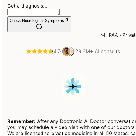
Get a diagnosis…
Check Neurological Symptoms
HIPAA · Priva
4.7
·
29.6M+
AI consults
Remember:
After any Doctronic AI Doctor conversatio
you may schedule a video visit with one of our doctors.
We are licensed to practice medicine in all 50 states, c