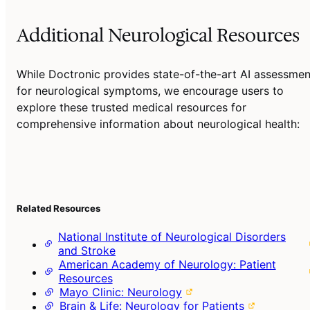
Additional Neurological Resources
While Doctronic provides state-of-the-art AI assessmen
for neurological symptoms, we encourage users to
explore these trusted medical resources for
comprehensive information about neurological health:
Related Resources
National Institute of Neurological Disorders
and Stroke
American Academy of Neurology: Patient
Resources
Mayo Clinic: Neurology
Brain & Life: Neurology for Patients