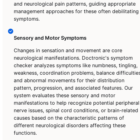
and neurological pain patterns, guiding appropriate
management approaches for these often debilitating
symptoms.
Sensory and Motor Symptoms
Changes in sensation and movement are core
neurological manifestations. Doctronic's symptom
checker analyzes symptoms like numbness, tingling,
weakness, coordination problems, balance difficulties
and abnormal movements for their distribution
pattern, progression, and associated features. Our
system evaluates these sensory and motor
manifestations to help recognize potential peripheral
nerve issues, spinal cord conditions, or brain-related
causes based on the characteristic patterns of
different neurological disorders affecting these
functions.