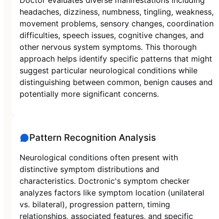
headaches, dizziness, numbness, tingling, weakness,
movement problems, sensory changes, coordination
difficulties, speech issues, cognitive changes, and
other nervous system symptoms. This thorough
approach helps identify specific patterns that might
suggest particular neurological conditions while
distinguishing between common, benign causes and
potentially more significant concerns.
Pattern Recognition Analysis
Neurological conditions often present with
distinctive symptom distributions and
characteristics. Doctronic's symptom checker
analyzes factors like symptom location (unilateral
vs. bilateral), progression pattern, timing
relationships, associated features, and specific