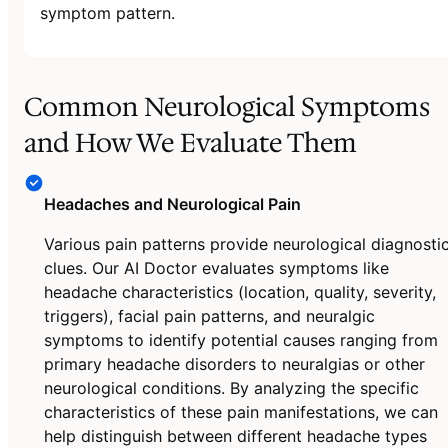
symptom pattern.
Common Neurological Symptoms
and How We Evaluate Them
Headaches and Neurological Pain
Various pain patterns provide neurological diagnosti
clues. Our AI Doctor evaluates symptoms like
headache characteristics (location, quality, severity,
triggers), facial pain patterns, and neuralgic
symptoms to identify potential causes ranging from
primary headache disorders to neuralgias or other
neurological conditions. By analyzing the specific
characteristics of these pain manifestations, we can
help distinguish between different headache types