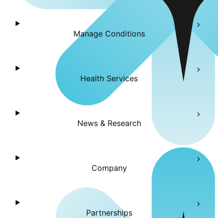
Manage Conditions
Health Services
News & Research
Company
Partnerships