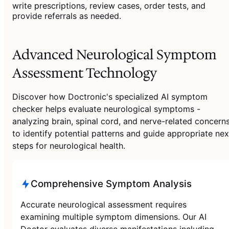
write prescriptions, review cases, order tests, and
provide referrals as needed.
Advanced Neurological Symptom
Assessment Technology
Discover how Doctronic's specialized AI symptom
checker helps evaluate neurological symptoms -
analyzing brain, spinal cord, and nerve-related concern
to identify potential patterns and guide appropriate nex
steps for neurological health.
Comprehensive Symptom Analysis
Accurate neurological assessment requires
examining multiple symptom dimensions. Our AI
Doctor evaluates diverse manifestations including