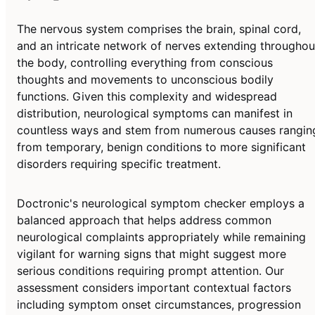
The nervous system comprises the brain, spinal cord,
and an intricate network of nerves extending throughou
the body, controlling everything from conscious
thoughts and movements to unconscious bodily
functions. Given this complexity and widespread
distribution, neurological symptoms can manifest in
countless ways and stem from numerous causes rangin
from temporary, benign conditions to more significant
disorders requiring specific treatment.
Doctronic's neurological symptom checker employs a
balanced approach that helps address common
neurological complaints appropriately while remaining
vigilant for warning signs that might suggest more
serious conditions requiring prompt attention. Our
assessment considers important contextual factors
including symptom onset circumstances, progression