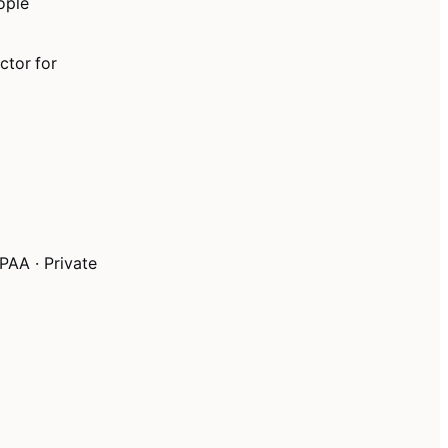
ople
ctor for
PAA · Private