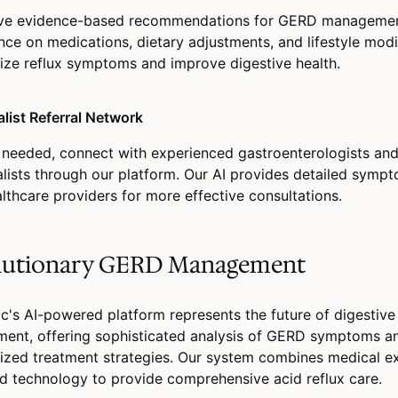
ve evidence-based recommendations for GERD management
nce on medications, dietary adjustments, and lifestyle modi
ize reflux symptoms and improve digestive health.
alist Referral Network
needed, connect with experienced gastroenterologists a
alists through our platform. Our AI provides detailed symp
althcare providers for more effective consultations.
lutionary GERD Management
c's AI-powered platform represents the future of digestive
ent, offering sophisticated analysis of GERD symptoms a
ized treatment strategies. Our system combines medical ex
 technology to provide comprehensive acid reflux care.