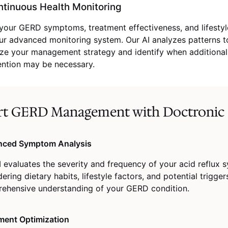
tinuous Health Monitoring
your GERD symptoms, treatment effectiveness, and lifesty
ur advanced monitoring system. Our AI analyzes patterns t
ze your management strategy and identify when additional
ention may be necessary.
rt GERD Management with Doctronic
ced Symptom Analysis
I evaluates the severity and frequency of your acid reflux
ering dietary habits, lifestyle factors, and potential trigger
ehensive understanding of your GERD condition.
ment Optimization