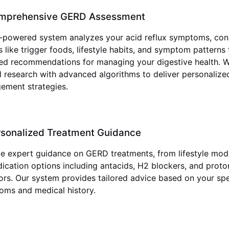
mprehensive GERD Assessment
-powered system analyzes your acid reflux symptoms, con
s like trigger foods, lifestyle habits, and symptom patterns
ed recommendations for managing your digestive health. 
al research with advanced algorithms to deliver personaliz
ement strategies.
rsonalized Treatment Guidance
e expert guidance on GERD treatments, from lifestyle modi
ication options including antacids, H2 blockers, and prot
tors. Our system provides tailored advice based on your spe
ms and medical history.