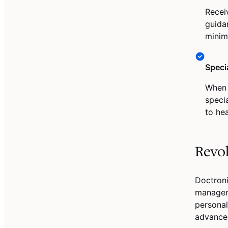
Recei
guida
minim
Speci
When 
speci
to he
Revo
Doctroni
managem
personal
advanced