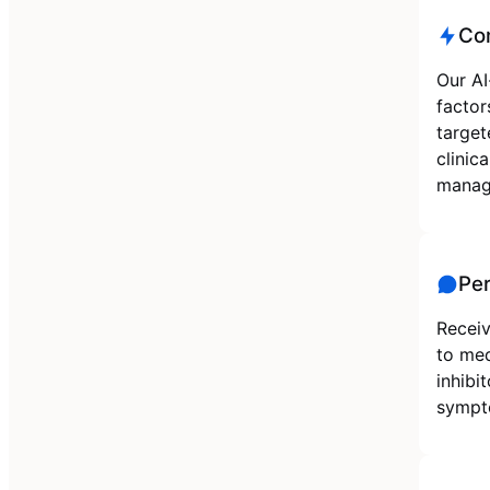
Co
Our AI
factor
target
clinic
manag
Pe
Receiv
to med
inhibi
sympto