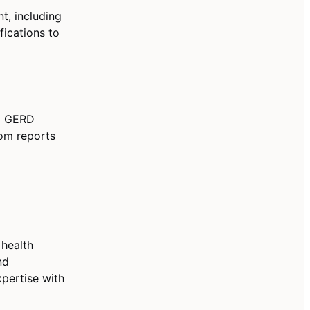
, including
fications to
nd GERD
tom reports
 health
nd
pertise with