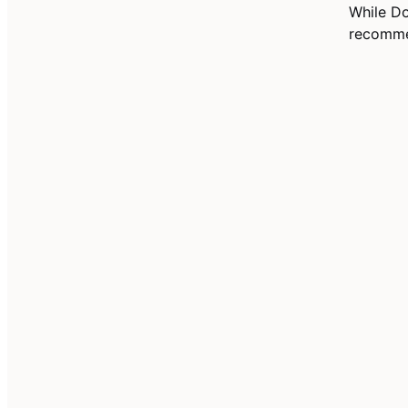
While D
recommen