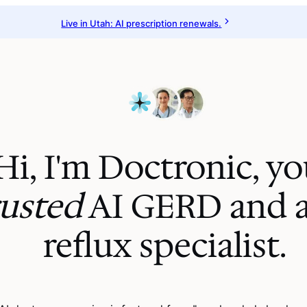
Live in Utah: AI prescription renewals.
Hi, I'm Doctronic, yo
rusted
AI
GERD and a
reflux specialist
.