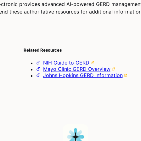
octronic provides advanced AI-powered GERD managemen
d these authoritative resources for additional information
Related Resources
NIH Guide to GERD
Mayo Clinic GERD Overview
Johns Hopkins GERD Information