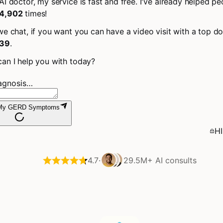
AI doctor, my service is fast and free. I've already helped pe
4,902
times!
we chat, if you want you can have a video visit with a top do
39
.
an I help you with today?
iagnosis…
 My GERD Symptoms
HI
4.7
·
29.5M+
AI consults