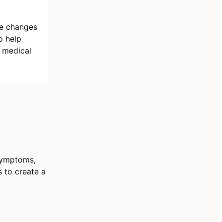
le changes
o help
 medical
 symptoms,
s to create a