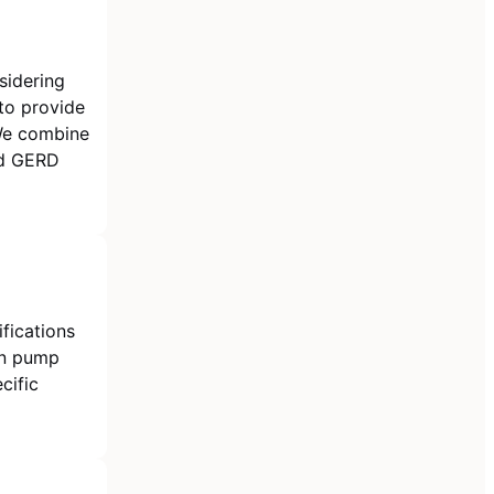
sidering
 to provide
We combine
ed GERD
fications
on pump
cific