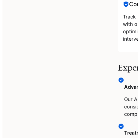
Con
Track 
with o
optimi
interv
Expe
Advan
Our A
consid
compr
Treat