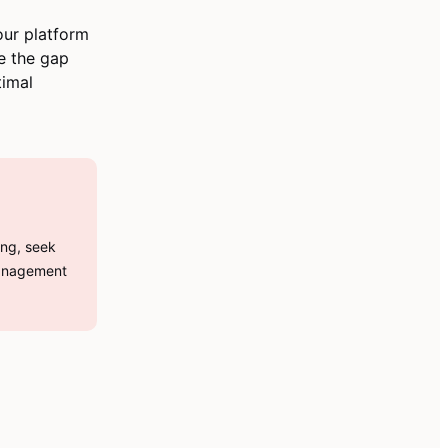
ur platform
ge the gap
timal
ing, seek
management