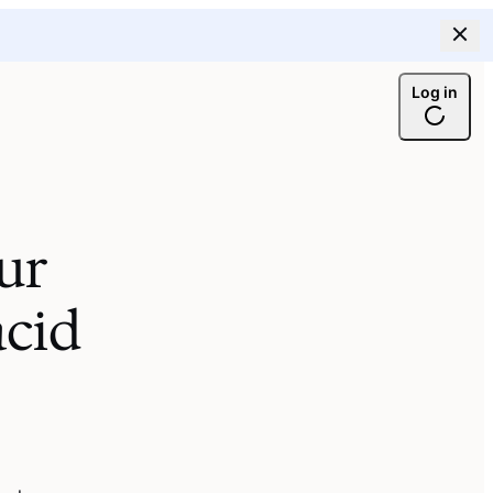
Log in
ur
cid