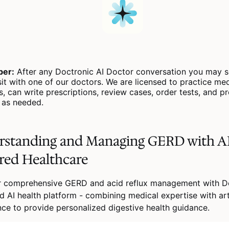
er:
After any Doctronic AI Doctor conversation you may s
sit with one of our doctors. We are licensed to practice medi
s, can write prescriptions, review cases, order tests, and p
s as needed.
rstanding and Managing GERD with A
red Healthcare
r comprehensive GERD and acid reflux management with Do
 AI health platform - combining medical expertise with arti
ence to provide personalized digestive health guidance.