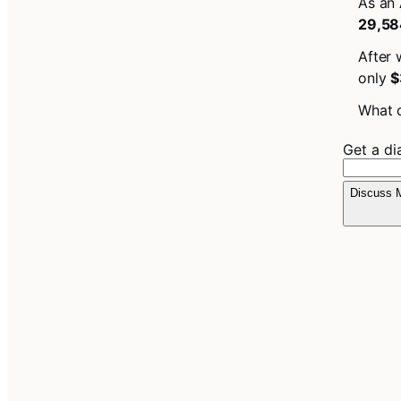
As an 
29,58
After 
only
$
What c
Get a d
Discuss