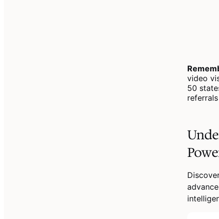
Rememb
video vi
50 state
referral
Unde
Powe
Discove
advanced
intellig