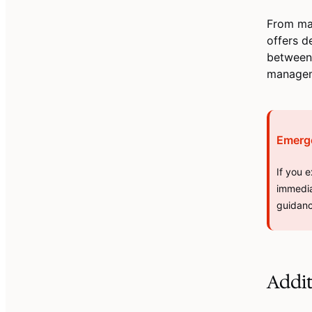
From ma
offers d
between 
manageme
Emerg
If you 
immedia
guidanc
Addi