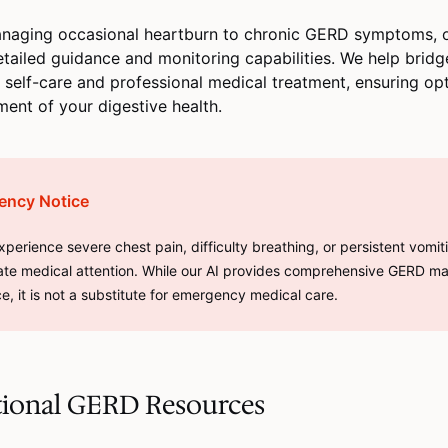
naging occasional heartburn to chronic GERD symptoms, o
etailed guidance and monitoring capabilities. We help brid
self-care and professional medical treatment, ensuring op
nt of your digestive health.
ency Notice
experience severe chest pain, difficulty breathing, or persistent vomit
te medical attention. While our AI provides comprehensive GERD 
e, it is not a substitute for emergency medical care.
tional GERD Resources