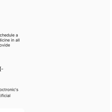
chedule a
cine in all
rovide
I-
ctronic's
ficial