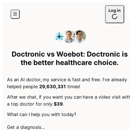
Log in
Doctronic vs Woebot: Doctronic is
the
better healthcare choice
.
As an AI doctor, my service is fast and free. I've already
helped people
29,630,331
times!
After we chat, if you want you can have a video visit wit
a top doctor for only
$39
.
What can I help you with today?
Get a diagnosis…