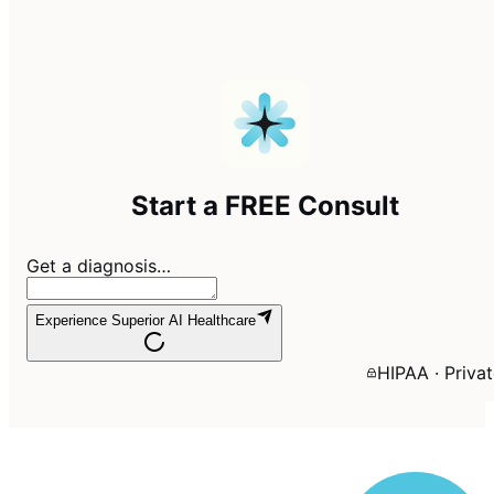
Start a FREE Consult
Get a diagnosis…
Experience Superior AI Healthcare
HIPAA · Priva