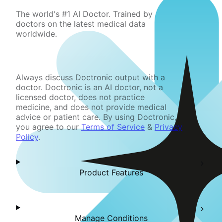
The world's #1 AI Doctor. Trained by
doctors on the latest medical data
worldwide.
Always discuss Doctronic output with a
doctor. Doctronic is an AI doctor, not a
licensed doctor, does not practice
medicine, and does not provide medical
advice or patient care. By using Doctronic,
you agree to our
Terms of Service
&
Privacy
Policy
.
Product Features
Manage Conditions