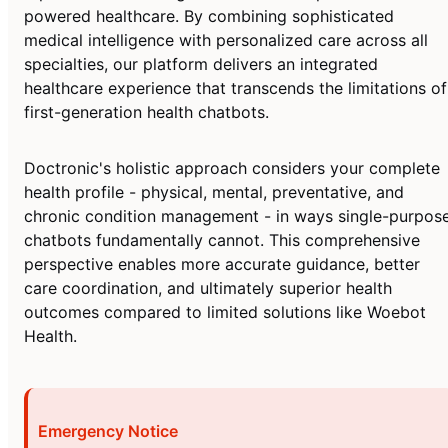
powered healthcare. By combining sophisticated
medical intelligence with personalized care across all
specialties, our platform delivers an integrated
healthcare experience that transcends the limitations of
first-generation health chatbots.
Doctronic's holistic approach considers your complete
health profile - physical, mental, preventative, and
chronic condition management - in ways single-purpos
chatbots fundamentally cannot. This comprehensive
perspective enables more accurate guidance, better
care coordination, and ultimately superior health
outcomes compared to limited solutions like Woebot
Health.
Emergency Notice