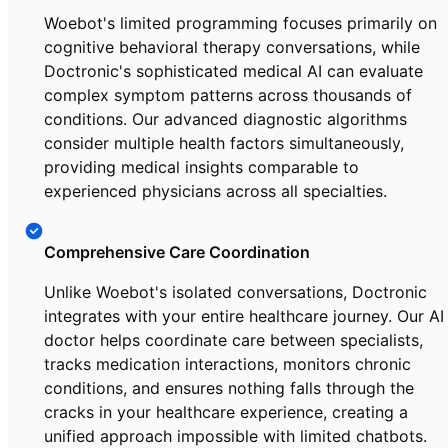
Woebot's limited programming focuses primarily on
cognitive behavioral therapy conversations, while
Doctronic's sophisticated medical AI can evaluate
complex symptom patterns across thousands of
conditions. Our advanced diagnostic algorithms
consider multiple health factors simultaneously,
providing medical insights comparable to
experienced physicians across all specialties.
Comprehensive Care Coordination
Unlike Woebot's isolated conversations, Doctronic
integrates with your entire healthcare journey. Our AI
doctor helps coordinate care between specialists,
tracks medication interactions, monitors chronic
conditions, and ensures nothing falls through the
cracks in your healthcare experience, creating a
unified approach impossible with limited chatbots.