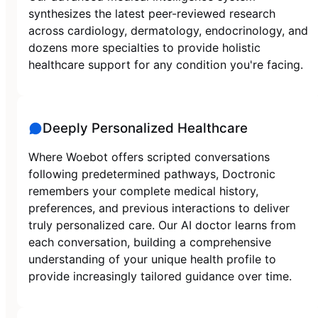
synthesizes the latest peer-reviewed research
across cardiology, dermatology, endocrinology, and
dozens more specialties to provide holistic
healthcare support for any condition you're facing.
Deeply Personalized Healthcare
Where Woebot offers scripted conversations
following predetermined pathways, Doctronic
remembers your complete medical history,
preferences, and previous interactions to deliver
truly personalized care. Our AI doctor learns from
each conversation, building a comprehensive
understanding of your unique health profile to
provide increasingly tailored guidance over time.