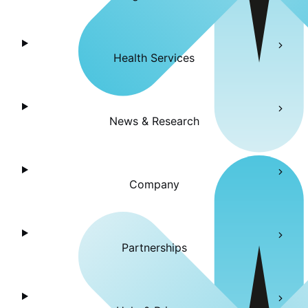
Health Services
News & Research
Company
Partnerships