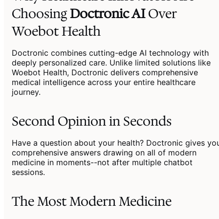
Choosing
Doctronic AI
Over
Woebot Health
Doctronic combines cutting-edge AI technology with
deeply personalized care. Unlike limited solutions like
Woebot Health, Doctronic delivers comprehensive
medical intelligence across your entire healthcare
journey.
Second Opinion in Seconds
Have a question about your health? Doctronic gives yo
comprehensive answers drawing on all of modern
medicine in moments--not after multiple chatbot
sessions.
The Most Modern Medicine