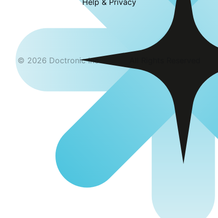
Help & Privacy
©
2026
Doctronic Inc
All Rights Reserved