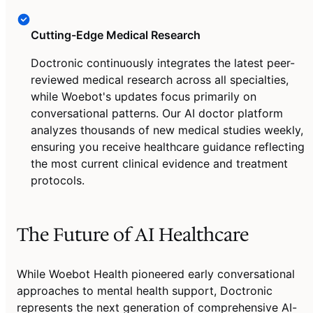
Cutting-Edge Medical Research
Doctronic continuously integrates the latest peer-
reviewed medical research across all specialties,
while Woebot's updates focus primarily on
conversational patterns. Our AI doctor platform
analyzes thousands of new medical studies weekly,
ensuring you receive healthcare guidance reflecting
the most current clinical evidence and treatment
protocols.
The Future of AI Healthcare
While Woebot Health pioneered early conversational
approaches to mental health support, Doctronic
represents the next generation of comprehensive AI-