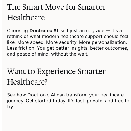
The Smart Move for Smarter
Healthcare
Choosing
Doctronic AI
isn't just an upgrade -- it's a
rethink of what modern healthcare support should feel
like. More speed. More security. More personalization.
Less friction. You get better insights, better outcomes,
and peace of mind, without the wait.
Want to Experience Smarter
Healthcare?
See how Doctronic AI can transform your healthcare
journey. Get started today. It's fast, private, and free to
try.