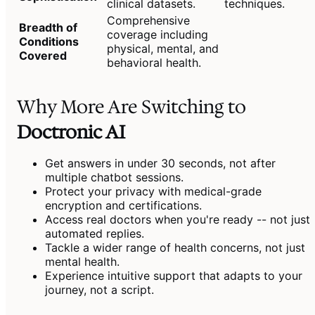
clinical datasets.
techniques.
Comprehensive
Breadth of
coverage including
Conditions
physical, mental, and
Covered
behavioral health.
Why More Are Switching to
Doctronic AI
Get answers in under 30 seconds, not after
multiple chatbot sessions.
Protect your privacy with medical-grade
encryption and certifications.
Access real doctors when you're ready -- not just
automated replies.
Tackle a wider range of health concerns, not just
mental health.
Experience intuitive support that adapts to your
journey, not a script.