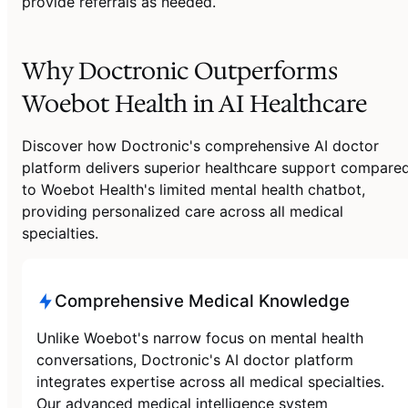
provide referrals as needed.
Why Doctronic Outperforms
Woebot Health in AI Healthcare
Discover how Doctronic's comprehensive AI doctor
platform delivers superior healthcare support compare
to Woebot Health's limited mental health chatbot,
providing personalized care across all medical
specialties.
Comprehensive Medical Knowledge
Unlike Woebot's narrow focus on mental health
conversations, Doctronic's AI doctor platform
integrates expertise across all medical specialties.
Our advanced medical intelligence system