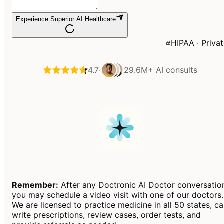
Experience Superior AI Healthcare
HIPAA · Priva
4.7
·
29.6M+
AI consults
Remember:
After any Doctronic AI Doctor conversatio
you may schedule a video visit with one of our doctors.
We are licensed to practice medicine in all 50 states, c
write prescriptions, review cases, order tests, and