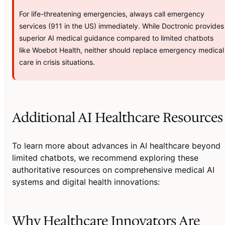
For life-threatening emergencies, always call emergency
services (911 in the US) immediately. While Doctronic provides
superior AI medical guidance compared to limited chatbots
like Woebot Health, neither should replace emergency medical
care in crisis situations.
Additional AI Healthcare Resources
To learn more about advances in AI healthcare beyond
limited chatbots, we recommend exploring these
authoritative resources on comprehensive medical AI
systems and digital health innovations:
Why Healthcare Innovators Are