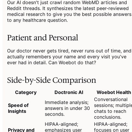
Our AI doesn't just crawl random WebMD articles and
Reddit threads. It synthesizes the latest peer-reviewed
medical research to give you the best possible answers
to any healthcare question.
Patient and Personal
Our doctor never gets tired, never runs out of time, and
actually remembers your name and every visit you've
ever had in detail. Can Woebot do that?
Side-by-Side Comparison
Category
Doctronic AI
Woebot Health
Conversational
Immediate analysis;
Speed of
sessions; multipl
answers in under 30
Insights
chats to reach
seconds.
conclusions.
HIPAA-aligned;
HIPAA-aligned;
Privacy and
emphasizes user
focuses on user