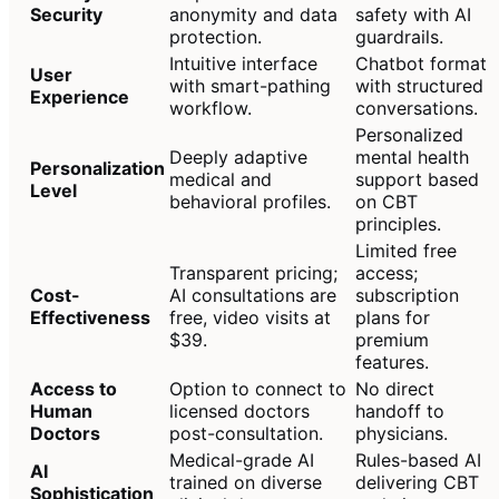
Security
anonymity and data
safety with AI
protection.
guardrails.
Intuitive interface
Chatbot format
User
with smart-pathing
with structured
Experience
workflow.
conversations.
Personalized
Deeply adaptive
mental health
Personalization
medical and
support based
Level
behavioral profiles.
on CBT
principles.
Limited free
Transparent pricing;
access;
Cost-
AI consultations are
subscription
Effectiveness
free, video visits at
plans for
$39.
premium
features.
Access to
Option to connect to
No direct
Human
licensed doctors
handoff to
Doctors
post-consultation.
physicians.
Medical-grade AI
Rules-based AI
AI
trained on diverse
delivering CBT
Sophistication