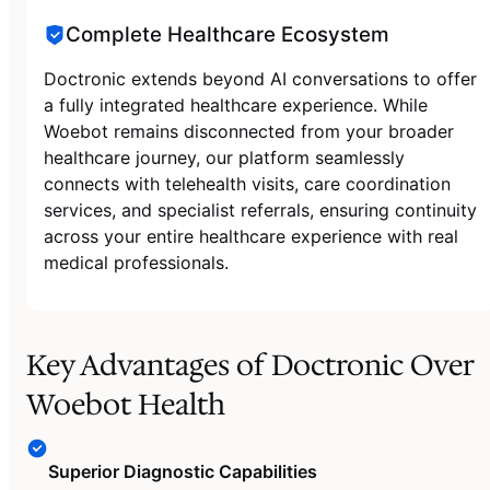
Complete Healthcare Ecosystem
Doctronic extends beyond AI conversations to offer
a fully integrated healthcare experience. While
Woebot remains disconnected from your broader
healthcare journey, our platform seamlessly
connects with telehealth visits, care coordination
services, and specialist referrals, ensuring continuity
across your entire healthcare experience with real
medical professionals.
Key Advantages of Doctronic Over
Woebot Health
Superior Diagnostic Capabilities