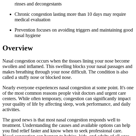
rinses and decongestants
Chronic congestion lasting more than 10 days may require
medical evaluation
Prevention focuses on avoiding triggers and maintaining good
nasal hygiene
Overview
Nasal congestion occurs when the tissues lining your nose become
swollen and inflamed. This swelling blocks your nasal passages and
makes breathing through your nose difficult. The condition is also
called a stuffy nose or blocked nose.
Nearly everyone experiences nasal congestion at some point. It's one
of the most common reasons people visit doctors and urgent care
centers. While often temporary, congestion can significantly impact
your quality of life by affecting sleep, work performance, and daily
activities.
The good news is that most nasal congestion responds well to
treatment. Understanding the causes and available options can help
you find relief faster and know when to seek professional care.