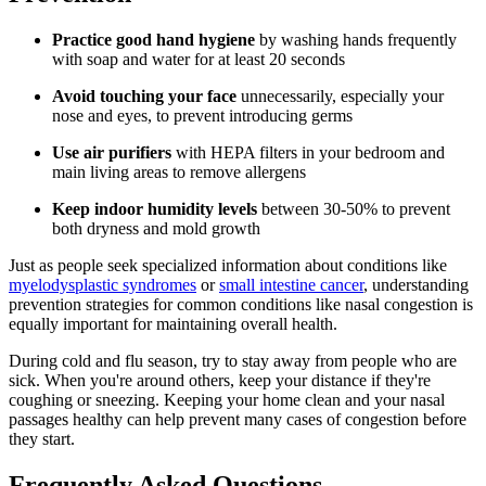
Practice good hand hygiene
by washing hands frequently
with soap and water for at least 20 seconds
Avoid touching your face
unnecessarily, especially your
nose and eyes, to prevent introducing germs
Use air purifiers
with HEPA filters in your bedroom and
main living areas to remove allergens
Keep indoor humidity levels
between 30-50% to prevent
both dryness and mold growth
Just as people seek specialized information about conditions like
myelodysplastic syndromes
or
small intestine cancer
, understanding
prevention strategies for common conditions like nasal congestion is
equally important for maintaining overall health.
During cold and flu season, try to stay away from people who are
sick. When you're around others, keep your distance if they're
coughing or sneezing. Keeping your home clean and your nasal
passages healthy can help prevent many cases of congestion before
they start.
Frequently Asked Questions