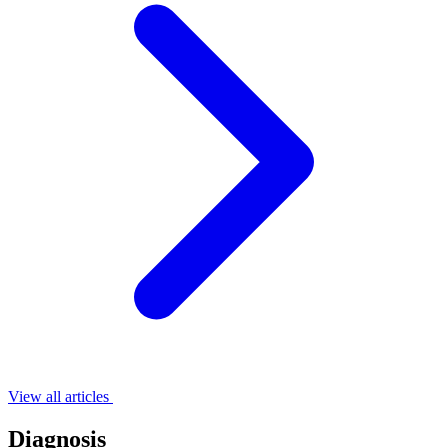
View all articles
Diagnosis