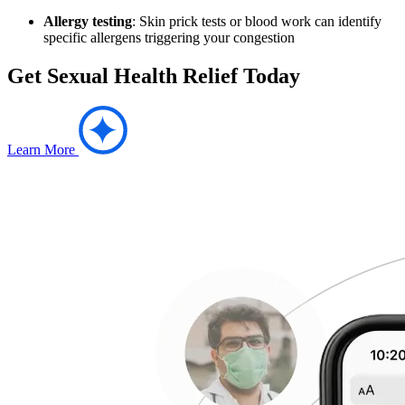
Allergy testing
: Skin prick tests or blood work can identify
specific allergens triggering your congestion
Get Sexual Health Relief Today
Learn More