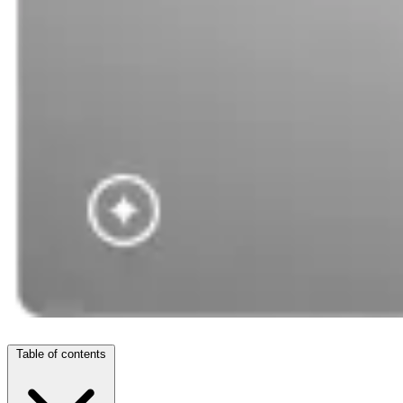
Table of contents