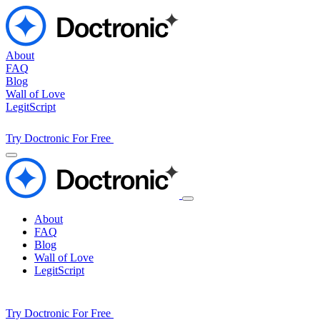
About
FAQ
Blog
Wall of Love
LegitScript
Try Doctronic For Free
About
FAQ
Blog
Wall of Love
LegitScript
Try Doctronic For Free