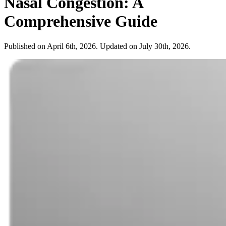
Nasal Congestion: A
Comprehensive Guide
Published on April 6th, 2026. Updated on July 30th, 2026.