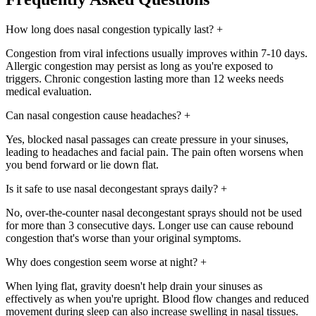
How long does nasal congestion typically last?
+
Congestion from viral infections usually improves within 7-10 days.
Allergic congestion may persist as long as you're exposed to
triggers. Chronic congestion lasting more than 12 weeks needs
medical evaluation.
Can nasal congestion cause headaches?
+
Yes, blocked nasal passages can create pressure in your sinuses,
leading to headaches and facial pain. The pain often worsens when
you bend forward or lie down flat.
Is it safe to use nasal decongestant sprays daily?
+
No, over-the-counter nasal decongestant sprays should not be used
for more than 3 consecutive days. Longer use can cause rebound
congestion that's worse than your original symptoms.
Why does congestion seem worse at night?
+
When lying flat, gravity doesn't help drain your sinuses as
effectively as when you're upright. Blood flow changes and reduced
movement during sleep can also increase swelling in nasal tissues.