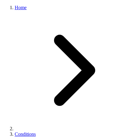
Home
Conditions