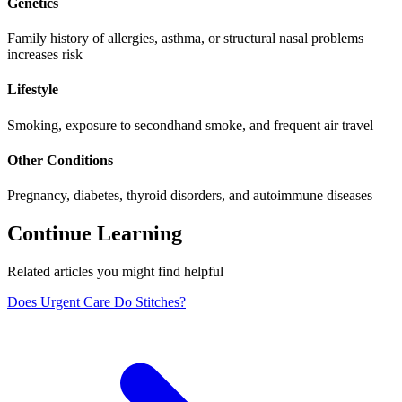
Genetics
Family history of allergies, asthma, or structural nasal problems
increases risk
Lifestyle
Smoking, exposure to secondhand smoke, and frequent air travel
Other Conditions
Pregnancy, diabetes, thyroid disorders, and autoimmune diseases
Continue Learning
Related articles you might find helpful
Does Urgent Care Do Stitches?