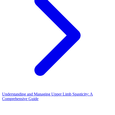
Understanding and Managing Upper Limb Spasticity: A
Comprehensive Guide