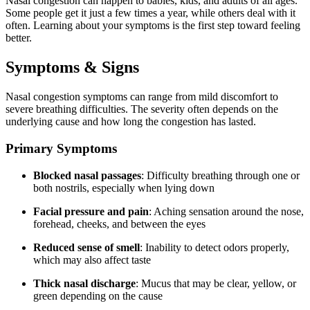
Nasal congestion can happen to babies, kids, and adults of all ages.
Some people get it just a few times a year, while others deal with it
often. Learning about your symptoms is the first step toward feeling
better.
Symptoms & Signs
Nasal congestion symptoms can range from mild discomfort to
severe breathing difficulties. The severity often depends on the
underlying cause and how long the congestion has lasted.
Primary Symptoms
Blocked nasal passages
: Difficulty breathing through one or
both nostrils, especially when lying down
Facial pressure and pain
: Aching sensation around the nose,
forehead, cheeks, and between the eyes
Reduced sense of smell
: Inability to detect odors properly,
which may also affect taste
Thick nasal discharge
: Mucus that may be clear, yellow, or
green depending on the cause