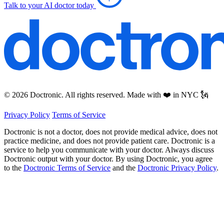
Talk to your AI doctor today
© 2026 Doctronic. All rights reserved. Made with ❤️ in NYC 🗽
Privacy Policy
Terms of Service
Doctronic is not a doctor, does not provide medical advice, does not
practice medicine, and does not provide patient care. Doctronic is a
service to help you communicate with your doctor. Always discuss
Doctronic output with your doctor. By using Doctronic, you agree
to the
Doctronic Terms of Service
and the
Doctronic Privacy Policy
.