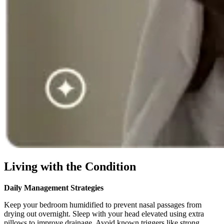
Living with the Condition
Daily Management Strategies
Keep your bedroom humidified to prevent nasal passages from
drying out overnight. Sleep with your head elevated using extra
pillows to improve drainage. Avoid known triggers like strong