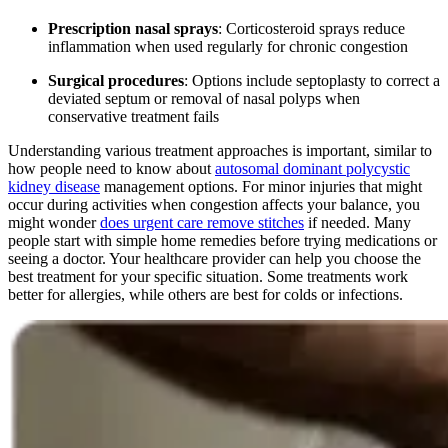
Prescription nasal sprays
: Corticosteroid sprays reduce
inflammation when used regularly for chronic congestion
Surgical procedures
: Options include septoplasty to correct a
deviated septum or removal of nasal polyps when
conservative treatment fails
Understanding various treatment approaches is important, similar to
how people need to know about
autosomal dominant polycystic
kidney disease
management options. For minor injuries that might
occur during activities when congestion affects your balance, you
might wonder
does urgent care remove stitches
if needed. Many
people start with simple home remedies before trying medications or
seeing a doctor. Your healthcare provider can help you choose the
best treatment for your specific situation. Some treatments work
better for allergies, while others are best for colds or infections.