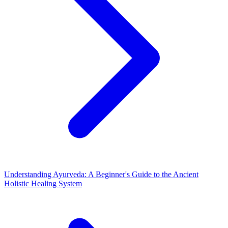
Understanding Ayurveda: A Beginner's Guide to the Ancient
Holistic Healing System