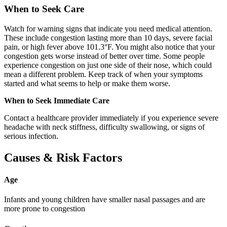
When to Seek Care
Watch for warning signs that indicate you need medical attention.
These include congestion lasting more than 10 days, severe facial
pain, or high fever above 101.3°F. You might also notice that your
congestion gets worse instead of better over time. Some people
experience congestion on just one side of their nose, which could
mean a different problem. Keep track of when your symptoms
started and what seems to help or make them worse.
When to Seek Immediate Care
Contact a healthcare provider immediately if you experience severe
headache with neck stiffness, difficulty swallowing, or signs of
serious infection.
Causes & Risk Factors
Age
Infants and young children have smaller nasal passages and are
more prone to congestion