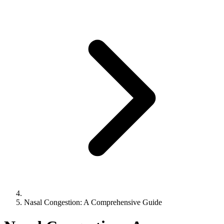
Nasal Congestion: A Comprehensive Guide