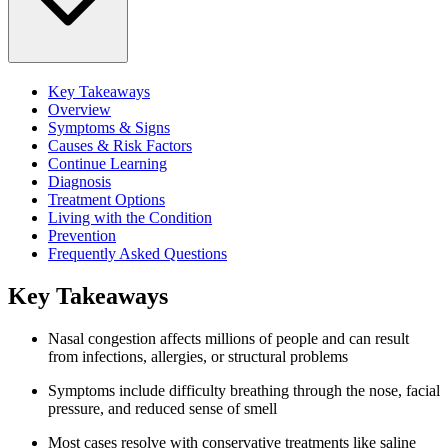
Key Takeaways
Overview
Symptoms & Signs
Causes & Risk Factors
Continue Learning
Diagnosis
Treatment Options
Living with the Condition
Prevention
Frequently Asked Questions
Key Takeaways
Nasal congestion affects millions of people and can result
from infections, allergies, or structural problems
Symptoms include difficulty breathing through the nose, facial
pressure, and reduced sense of smell
Most cases resolve with conservative treatments like saline