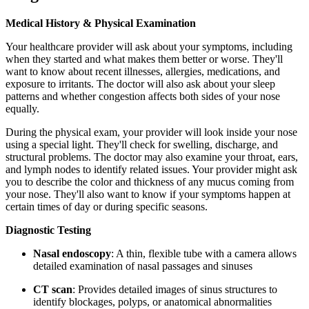
Medical History & Physical Examination
Your healthcare provider will ask about your symptoms, including
when they started and what makes them better or worse. They'll
want to know about recent illnesses, allergies, medications, and
exposure to irritants. The doctor will also ask about your sleep
patterns and whether congestion affects both sides of your nose
equally.
During the physical exam, your provider will look inside your nose
using a special light. They'll check for swelling, discharge, and
structural problems. The doctor may also examine your throat, ears,
and lymph nodes to identify related issues. Your provider might ask
you to describe the color and thickness of any mucus coming from
your nose. They'll also want to know if your symptoms happen at
certain times of day or during specific seasons.
Diagnostic Testing
Nasal endoscopy
: A thin, flexible tube with a camera allows
detailed examination of nasal passages and sinuses
CT scan
: Provides detailed images of sinus structures to
identify blockages, polyps, or anatomical abnormalities