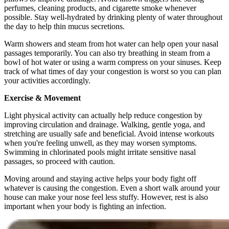
perfumes, cleaning products, and cigarette smoke whenever
possible. Stay well-hydrated by drinking plenty of water throughout
the day to help thin mucus secretions.
Warm showers and steam from hot water can help open your nasal
passages temporarily. You can also try breathing in steam from a
bowl of hot water or using a warm compress on your sinuses. Keep
track of what times of day your congestion is worst so you can plan
your activities accordingly.
Exercise & Movement
Light physical activity can actually help reduce congestion by
improving circulation and drainage. Walking, gentle yoga, and
stretching are usually safe and beneficial. Avoid intense workouts
when you're feeling unwell, as they may worsen symptoms.
Swimming in chlorinated pools might irritate sensitive nasal
passages, so proceed with caution.
Moving around and staying active helps your body fight off
whatever is causing the congestion. Even a short walk around your
house can make your nose feel less stuffy. However, rest is also
important when your body is fighting an infection.