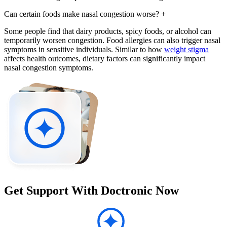
Can certain foods make nasal congestion worse?
+
Some people find that dairy products, spicy foods, or alcohol can
temporarily worsen congestion. Food allergies can also trigger nasal
symptoms in sensitive individuals. Similar to how
weight stigma
affects health outcomes, dietary factors can significantly impact
nasal congestion symptoms.
Get Support With Doctronic Now