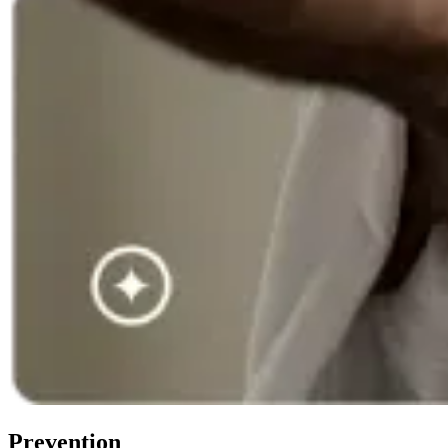
Prevention