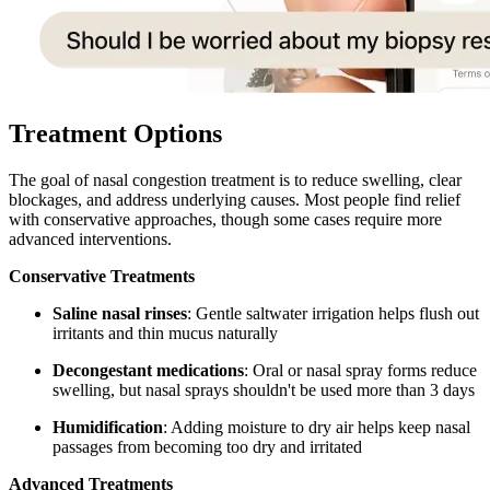
Treatment Options
The goal of nasal congestion treatment is to reduce swelling, clear
blockages, and address underlying causes. Most people find relief
with conservative approaches, though some cases require more
advanced interventions.
Conservative Treatments
Saline nasal rinses
: Gentle saltwater irrigation helps flush out
irritants and thin mucus naturally
Decongestant medications
: Oral or nasal spray forms reduce
swelling, but nasal sprays shouldn't be used more than 3 days
Humidification
: Adding moisture to dry air helps keep nasal
passages from becoming too dry and irritated
Advanced Treatments