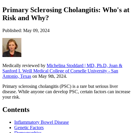
Primary Sclerosing Cholangitis: Who's at
Risk and Why?
Published: May 09, 2024
Medically reviewed by
Michelina Stoddard | MD, Ph.D, Joan &
Sanford I. Weill Medical College of Cornelle University - San
Antonio, Texas
on May 9th, 2024.
Primary sclerosing cholangitis (PSC) is a rare but serious liver
disease. While anyone can develop PSC, certain factors can increase
your risk.
Contents
Inflammatory Bowel Disease
Genetic Factors
Demographics