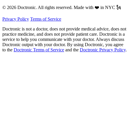
© 2026 Doctronic. All rights reserved. Made with ❤️ in NYC 🗽
Privacy Policy
Terms of Service
Doctronic is not a doctor, does not provide medical advice, does not
practice medicine, and does not provide patient care. Doctronic is a
service to help you communicate with your doctor. Always discuss
Doctronic output with your doctor. By using Doctronic, you agree
to the
Doctronic Terms of Service
and the
Doctronic Privacy Policy
.