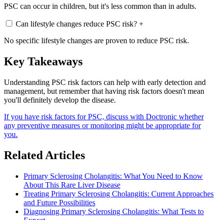
PSC can occur in children, but it's less common than in adults.
Can lifestyle changes reduce PSC risk?
+
No specific lifestyle changes are proven to reduce PSC risk.
Key Takeaways
Understanding PSC risk factors can help with early detection and
management, but remember that having risk factors doesn't mean
you'll definitely develop the disease.
If you have risk factors for PSC, discuss with Doctronic whether
any preventive measures or monitoring might be appropriate for
you.
Related Articles
Primary Sclerosing Cholangitis: What You Need to Know
About This Rare Liver Disease
Treating Primary Sclerosing Cholangitis: Current Approaches
and Future Possibilities
Diagnosing Primary Sclerosing Cholangitis: What Tests to