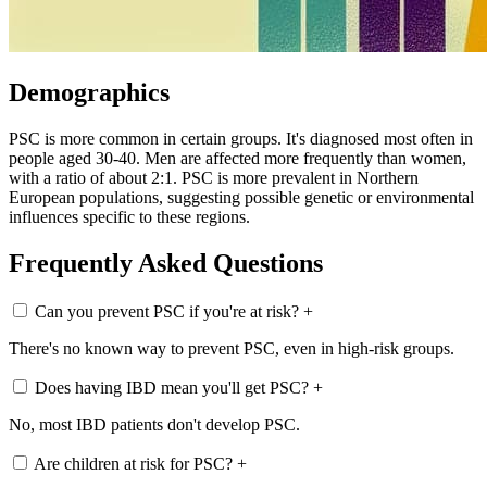
Demographics
PSC is more common in certain groups. It's diagnosed most often in
people aged 30-40. Men are affected more frequently than women,
with a ratio of about 2:1. PSC is more prevalent in Northern
European populations, suggesting possible genetic or environmental
influences specific to these regions.
Frequently Asked Questions
Can you prevent PSC if you're at risk?
+
There's no known way to prevent PSC, even in high-risk groups.
Does having IBD mean you'll get PSC?
+
No, most IBD patients don't develop PSC.
Are children at risk for PSC?
+