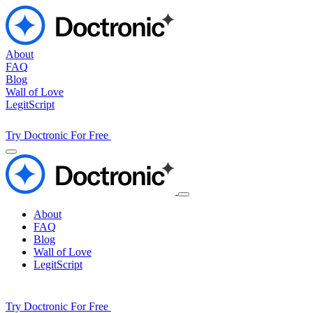
About
FAQ
Blog
Wall of Love
LegitScript
Try Doctronic For Free
About
FAQ
Blog
Wall of Love
LegitScript
Try Doctronic For Free