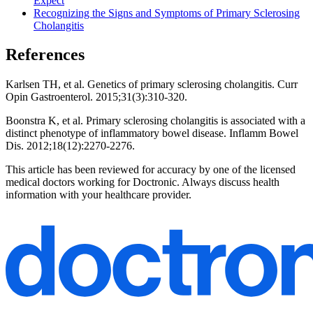
Expect
Recognizing the Signs and Symptoms of Primary Sclerosing
Cholangitis
References
Karlsen TH, et al. Genetics of primary sclerosing cholangitis. Curr
Opin Gastroenterol. 2015;31(3):310-320.
Boonstra K, et al. Primary sclerosing cholangitis is associated with a
distinct phenotype of inflammatory bowel disease. Inflamm Bowel
Dis. 2012;18(12):2270-2276.
This article has been reviewed for accuracy by one of the licensed
medical doctors working for Doctronic. Always discuss health
information with your healthcare provider.