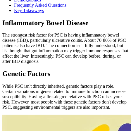
Frequently Asked Questions
Key Takeaways
Inflammatory Bowel Disease
The strongest risk factor for PSC is having inflammatory bowel
disease (IBD), particularly ulcerative colitis. About 70-80% of PSC
patients also have IBD. The connection isn't fully understood, but
it's thought that gut inflammation may trigger immune responses that
affect the liver. Interestingly, PSC can develop before, during, or
after IBD diagnosis.
Genetic Factors
While PSC isn't directly inherited, genetic factors play a role.
Certain variations in genes related to immune function can increase
susceptibility. Having a first-degree relative with PSC raises your
risk. However, most people with these genetic factors don't develop
PSC, suggesting environmental triggers are also important.