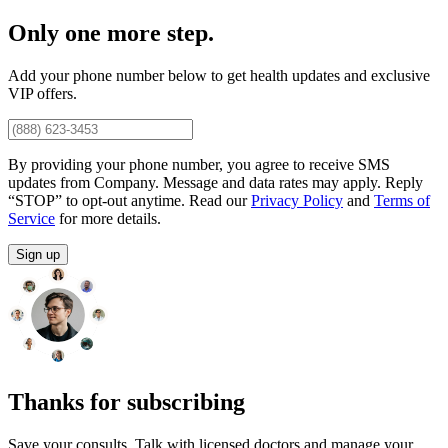
Only one more step.
Add your phone number below to get health updates and exclusive
VIP offers.
By providing your phone number, you agree to receive SMS
updates from Company. Message and data rates may apply. Reply
“STOP” to opt-out anytime. Read our
Privacy Policy
and
Terms of
Service
for more details.
Sign up
Thanks for subscribing
Save your consults. Talk with licensed doctors and manage your