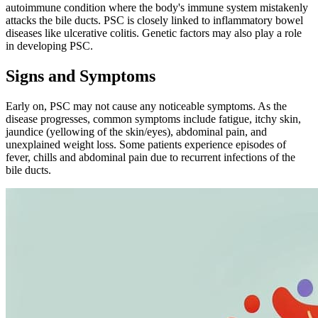
autoimmune condition where the body's immune system mistakenly
attacks the bile ducts. PSC is closely linked to inflammatory bowel
diseases like ulcerative colitis. Genetic factors may also play a role
in developing PSC.
Signs and Symptoms
Early on, PSC may not cause any noticeable symptoms. As the
disease progresses, common symptoms include fatigue, itchy skin,
jaundice (yellowing of the skin/eyes), abdominal pain, and
unexplained weight loss. Some patients experience episodes of
fever, chills and abdominal pain due to recurrent infections of the
bile ducts.