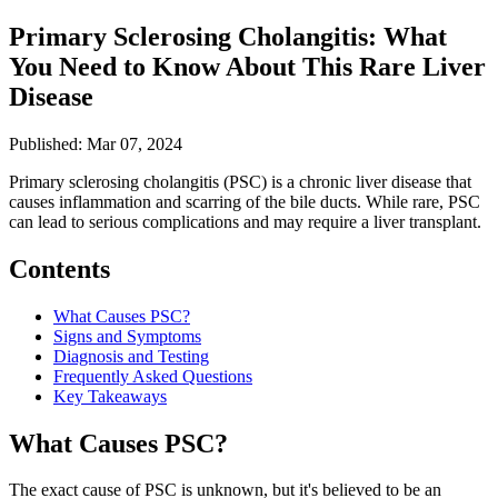
Primary Sclerosing Cholangitis: What
You Need to Know About This Rare Liver
Disease
Published: Mar 07, 2024
Primary sclerosing cholangitis (PSC) is a chronic liver disease that
causes inflammation and scarring of the bile ducts. While rare, PSC
can lead to serious complications and may require a liver transplant.
Contents
What Causes PSC?
Signs and Symptoms
Diagnosis and Testing
Frequently Asked Questions
Key Takeaways
What Causes PSC?
The exact cause of PSC is unknown, but it's believed to be an