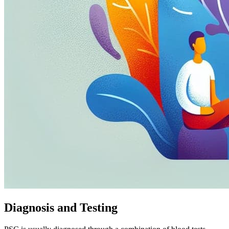
Diagnosis and Testing