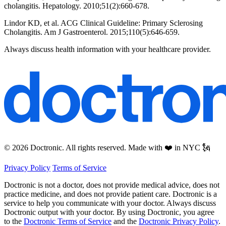
cholangitis. Hepatology. 2010;51(2):660-678.
Lindor KD, et al. ACG Clinical Guideline: Primary Sclerosing
Cholangitis. Am J Gastroenterol. 2015;110(5):646-659.
Always discuss health information with your healthcare provider.
© 2026 Doctronic. All rights reserved. Made with ❤️ in NYC 🗽
Privacy Policy
Terms of Service
Doctronic is not a doctor, does not provide medical advice, does not
practice medicine, and does not provide patient care. Doctronic is a
service to help you communicate with your doctor. Always discuss
Doctronic output with your doctor. By using Doctronic, you agree
to the
Doctronic Terms of Service
and the
Doctronic Privacy Policy
.