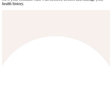
health history.