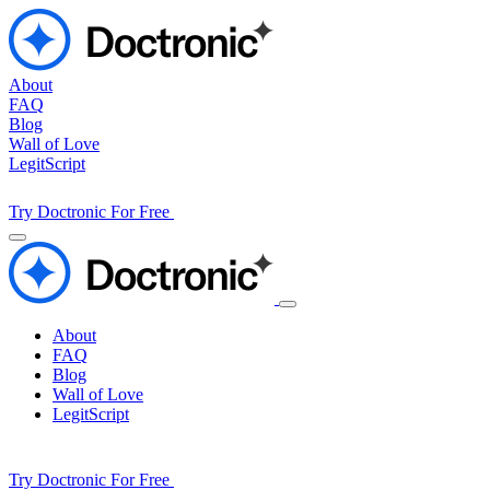
About
FAQ
Blog
Wall of Love
LegitScript
Try Doctronic For Free
About
FAQ
Blog
Wall of Love
LegitScript
Try Doctronic For Free