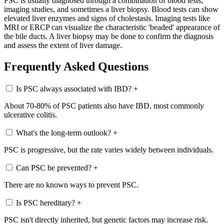
PSC is usually diagnosed through a combination of blood tests,
imaging studies, and sometimes a liver biopsy. Blood tests can show
elevated liver enzymes and signs of cholestasis. Imaging tests like
MRI or ERCP can visualize the characteristic 'beaded' appearance of
the bile ducts. A liver biopsy may be done to confirm the diagnosis
and assess the extent of liver damage.
Frequently Asked Questions
Is PSC always associated with IBD?
+
About 70-80% of PSC patients also have IBD, most commonly
ulcerative colitis.
What's the long-term outlook?
+
PSC is progressive, but the rate varies widely between individuals.
Can PSC be prevented?
+
There are no known ways to prevent PSC.
Is PSC hereditary?
+
PSC isn't directly inherited, but genetic factors may increase risk.