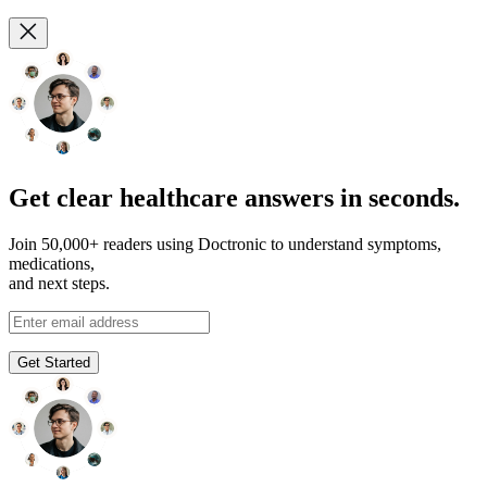
Get clear healthcare answers in seconds.
Join 50,000+ readers using Doctronic to understand symptoms,
medications,
and next steps.
Get Started