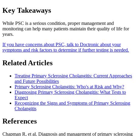
Key Takeaways
While PSC is a serious condition, proper management and
monitoring can help many patients maintain their quality of life for
years.
If you have concerns about PSC, talk to Doctronic about your
symptoms and risk factors to determine if further testing is needed.
Related Articles
Treating Primary Sclerosing Cholangitis: Current Approaches
and Future Possibilities
Primary Sclerosing Cholangitis: Who's at Risk and Why?
Diagnosing Primary Sclerosing Cholangitis: What Tests to
Expect
Recognizing the Signs and Symptoms of Primary Sclerosing
Cholangitis
References
Chapman R, et al. Diagnosis and management of primary sclerosing