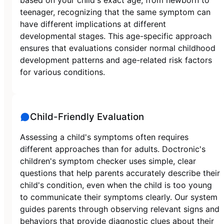
teenager, recognizing that the same symptom can
have different implications at different
developmental stages. This age-specific approach
ensures that evaluations consider normal childhood
development patterns and age-related risk factors
for various conditions.
Child-Friendly Evaluation
Assessing a child's symptoms often requires
different approaches than for adults. Doctronic's
children's symptom checker uses simple, clear
questions that help parents accurately describe their
child's condition, even when the child is too young
to communicate their symptoms clearly. Our system
guides parents through observing relevant signs and
behaviors that provide diagnostic clues about their