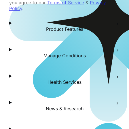
you agree to our
Terms of Service
&
Privacy
Policy
.
Product Features
Manage Conditions
Health Services
News & Research