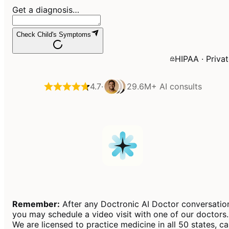
Get a diagnosis…
Check Child's Symptoms
HIPAA · Priva
4.7
·
29.6M+
AI consults
Remember:
After any Doctronic AI Doctor conversatio
you may schedule a video visit with one of our doctors.
We are licensed to practice medicine in all 50 states, c