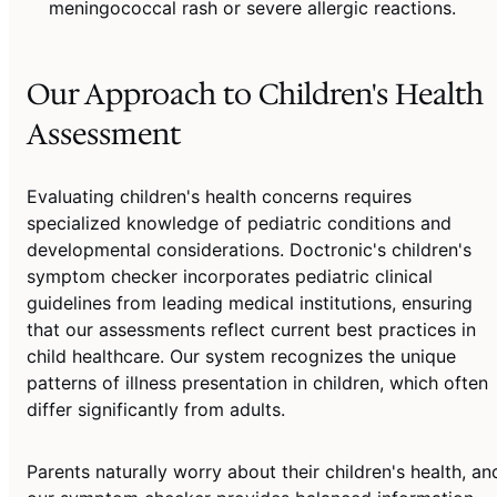
meningococcal rash or severe allergic reactions.
Our Approach to Children's Health
Assessment
Evaluating children's health concerns requires
specialized knowledge of pediatric conditions and
developmental considerations. Doctronic's children's
symptom checker incorporates pediatric clinical
guidelines from leading medical institutions, ensuring
that our assessments reflect current best practices in
child healthcare. Our system recognizes the unique
patterns of illness presentation in children, which often
differ significantly from adults.
Parents naturally worry about their children's health, an