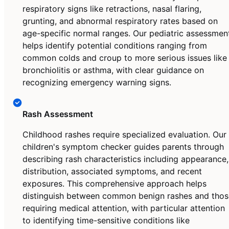
respiratory signs like retractions, nasal flaring,
grunting, and abnormal respiratory rates based on
age-specific normal ranges. Our pediatric assessmen
helps identify potential conditions ranging from
common colds and croup to more serious issues like
bronchiolitis or asthma, with clear guidance on
recognizing emergency warning signs.
Rash Assessment
Childhood rashes require specialized evaluation. Our
children's symptom checker guides parents through
describing rash characteristics including appearance,
distribution, associated symptoms, and recent
exposures. This comprehensive approach helps
distinguish between common benign rashes and thos
requiring medical attention, with particular attention
to identifying time-sensitive conditions like