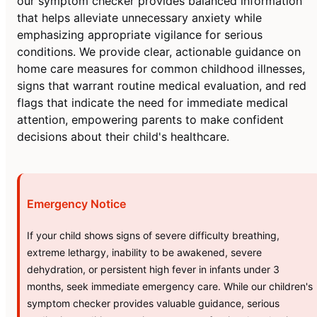
our symptom checker provides balanced information
that helps alleviate unnecessary anxiety while
emphasizing appropriate vigilance for serious
conditions. We provide clear, actionable guidance on
home care measures for common childhood illnesses,
signs that warrant routine medical evaluation, and red
flags that indicate the need for immediate medical
attention, empowering parents to make confident
decisions about their child's healthcare.
Emergency Notice
If your child shows signs of severe difficulty breathing,
extreme lethargy, inability to be awakened, severe
dehydration, or persistent high fever in infants under 3
months, seek immediate emergency care. While our children's
symptom checker provides valuable guidance, serious