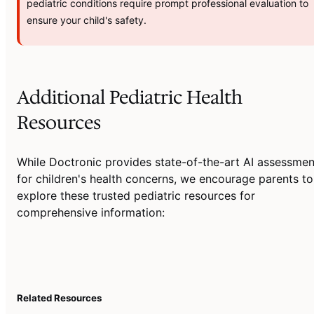
pediatric conditions require prompt professional evaluation to
ensure your child's safety.
Additional Pediatric Health
Resources
While Doctronic provides state-of-the-art AI assessmen
for children's health concerns, we encourage parents to
explore these trusted pediatric resources for
comprehensive information:
Related Resources