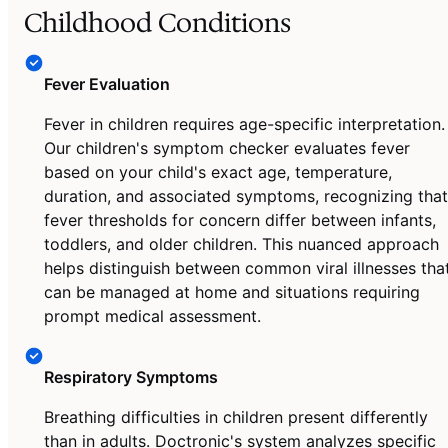
Childhood Conditions
Fever Evaluation
Fever in children requires age-specific interpretation.
Our children's symptom checker evaluates fever
based on your child's exact age, temperature,
duration, and associated symptoms, recognizing that
fever thresholds for concern differ between infants,
toddlers, and older children. This nuanced approach
helps distinguish between common viral illnesses tha
can be managed at home and situations requiring
prompt medical assessment.
Respiratory Symptoms
Breathing difficulties in children present differently
than in adults. Doctronic's system analyzes specific