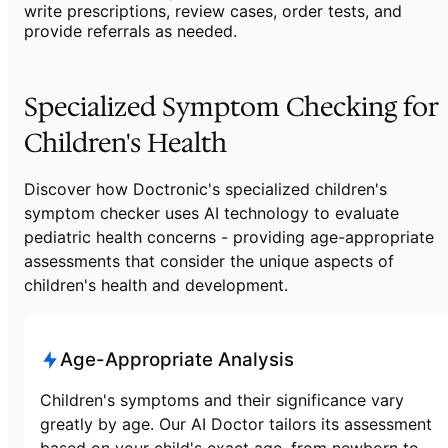
write prescriptions, review cases, order tests, and
provide referrals as needed.
Specialized Symptom Checking for
Children's Health
Discover how Doctronic's specialized children's
symptom checker uses AI technology to evaluate
pediatric health concerns - providing age-appropriate
assessments that consider the unique aspects of
children's health and development.
Age-Appropriate Analysis
Children's symptoms and their significance vary
greatly by age. Our AI Doctor tailors its assessment
based on your child's exact age, from newborn to