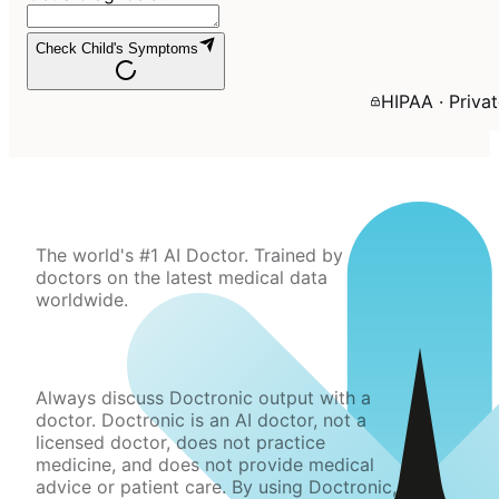
Check Child's Symptoms
HIPAA · Priva
The world's #1 AI Doctor. Trained by
doctors on the latest medical data
worldwide.
Always discuss Doctronic output with a
doctor. Doctronic is an AI doctor, not a
licensed doctor, does not practice
medicine, and does not provide medical
advice or patient care. By using Doctronic,