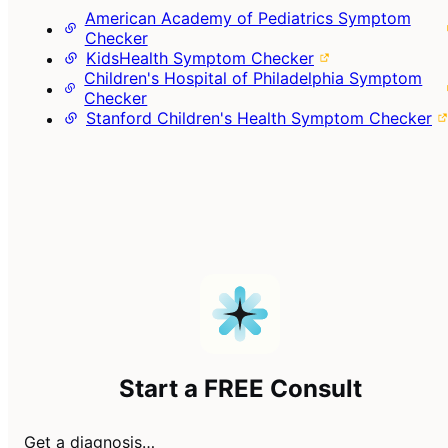
American Academy of Pediatrics Symptom
Checker
KidsHealth Symptom Checker
Children's Hospital of Philadelphia Symptom
Checker
Stanford Children's Health Symptom Checker
Start a FREE Consult
Get a diagnosis…