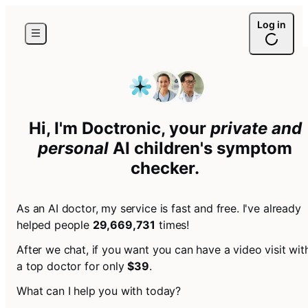
Log in
Hi, I'm Doctronic, your
private and
personal
AI
children's symptom
checker
.
As an AI doctor, my service is fast and free. I've already
helped people
29,669,731
times!
After we chat, if you want you can have a video visit wit
a top doctor for only
$39
.
What can I help you with today?