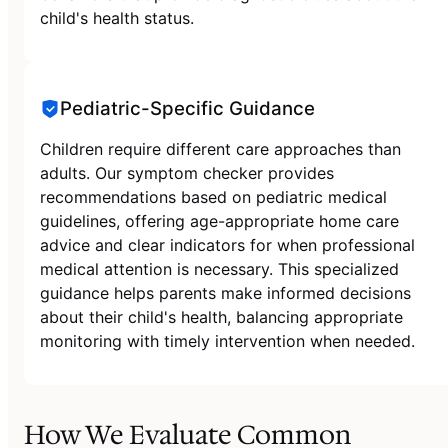
child's health status.
Pediatric-Specific Guidance
Children require different care approaches than
adults. Our symptom checker provides
recommendations based on pediatric medical
guidelines, offering age-appropriate home care
advice and clear indicators for when professional
medical attention is necessary. This specialized
guidance helps parents make informed decisions
about their child's health, balancing appropriate
monitoring with timely intervention when needed.
How We Evaluate Common