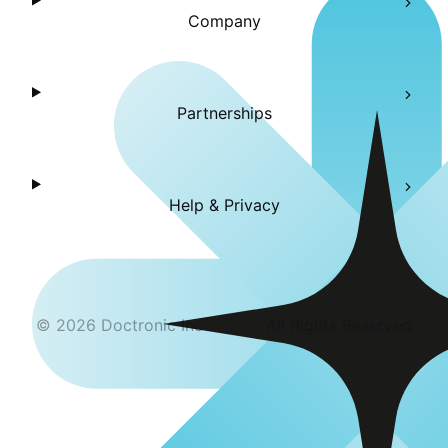
Company
Partnerships
Help & Privacy
©
2026
Doctronic Inc
All Rights Reserved