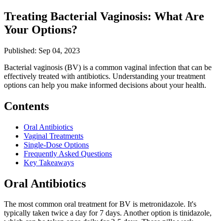
Treating Bacterial Vaginosis: What Are
Your Options?
Published: Sep 04, 2023
Bacterial vaginosis (BV) is a common vaginal infection that can be
effectively treated with antibiotics. Understanding your treatment
options can help you make informed decisions about your health.
Contents
Oral Antibiotics
Vaginal Treatments
Single-Dose Options
Frequently Asked Questions
Key Takeaways
Oral Antibiotics
The most common oral treatment for BV is metronidazole. It's
typically taken twice a day for 7 days. Another option is tinidazole,