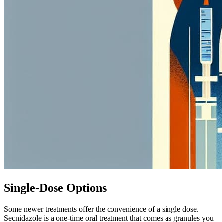
Single-Dose Options
Some newer treatments offer the convenience of a single dose.
Secnidazole is a one-time oral treatment that comes as granules you