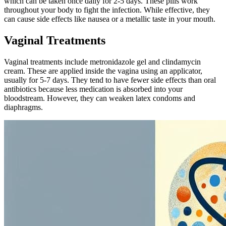
which can be taken once daily for 2-5 days. These pills work
throughout your body to fight the infection. While effective, they
can cause side effects like nausea or a metallic taste in your mouth.
Vaginal Treatments
Vaginal treatments include metronidazole gel and clindamycin
cream. These are applied inside the vagina using an applicator,
usually for 5-7 days. They tend to have fewer side effects than oral
antibiotics because less medication is absorbed into your
bloodstream. However, they can weaken latex condoms and
diaphragms.