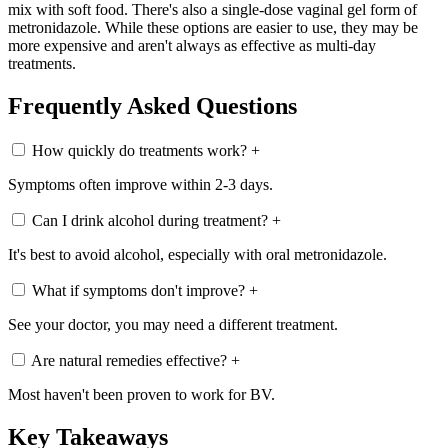
mix with soft food. There's also a single-dose vaginal gel form of
metronidazole. While these options are easier to use, they may be
more expensive and aren't always as effective as multi-day
treatments.
Frequently Asked Questions
How quickly do treatments work?
+
Symptoms often improve within 2-3 days.
Can I drink alcohol during treatment?
+
It's best to avoid alcohol, especially with oral metronidazole.
What if symptoms don't improve?
+
See your doctor, you may need a different treatment.
Are natural remedies effective?
+
Most haven't been proven to work for BV.
Key Takeaways