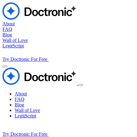
About
FAQ
Blog
Wall of Love
LegitScript
Try Doctronic For Free
About
FAQ
Blog
Wall of Love
LegitScript
Try Doctronic For Free