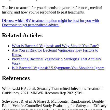
The best treatment for you depends on your preferences, medical
history, and how you've responded to past treatments.
Discuss which BV treatment option might be best for you with
Doctronic to get personalized advice.
Related Articles
What is Bacterial Vaginosis and Why Should You Care?
Are You at Risk for Bacterial Vaginosis? Key Factors to
Know
Preventing Bacterial Vaginosis: 5 Strategies That Actually
Work
Is It Bacterial Vaginosis? 5 Symptoms You Shouldn't Ignore
References
Workowski KA, et al. Sexually Transmitted Infections Treatment
Guidelines, 2021. MMWR Recomm Rep 2021;70:1.
Schwebke JR, et al. A Phase 3, Multicenter, Randomized, Double-
Blind, Vehicle-Controlled Study Evaluating the Safety and Efficacy