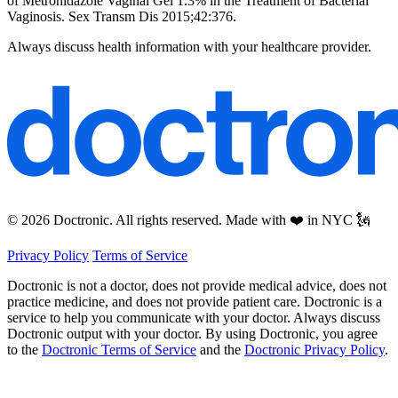
of Metronidazole Vaginal Gel 1.3% in the Treatment of Bacterial
Vaginosis. Sex Transm Dis 2015;42:376.
Always discuss health information with your healthcare provider.
© 2026 Doctronic. All rights reserved. Made with ❤️ in NYC 🗽
Privacy Policy
Terms of Service
Doctronic is not a doctor, does not provide medical advice, does not
practice medicine, and does not provide patient care. Doctronic is a
service to help you communicate with your doctor. Always discuss
Doctronic output with your doctor. By using Doctronic, you agree
to the
Doctronic Terms of Service
and the
Doctronic Privacy Policy
.