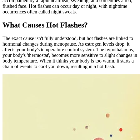
accompanied by a rapid heartbeat, sweating, and sometimes a red,
flushed face. Hot flashes can occur day or night, with nighttime
occurrences often called night sweats.
What Causes Hot Flashes?
The exact cause isn't fully understood, but hot flashes are linked to
hormonal changes during menopause. As estrogen levels drop, it
affects your body's temperature control system. The hypothalamus,
your body's 'thermostat', becomes more sensitive to slight changes in
body temperature. When it thinks your body is too warm, it starts a
chain of events to cool you down, resulting in a hot flash.