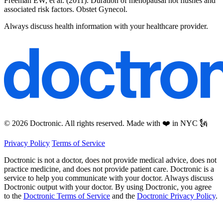
Freeman EW, et al. (2011). Duration of menopausal hot flushes and
associated risk factors. Obstet Gynecol.
Always discuss health information with your healthcare provider.
© 2026 Doctronic. All rights reserved. Made with ❤️ in NYC 🗽
Privacy Policy
Terms of Service
Doctronic is not a doctor, does not provide medical advice, does not
practice medicine, and does not provide patient care. Doctronic is a
service to help you communicate with your doctor. Always discuss
Doctronic output with your doctor. By using Doctronic, you agree
to the
Doctronic Terms of Service
and the
Doctronic Privacy Policy
.