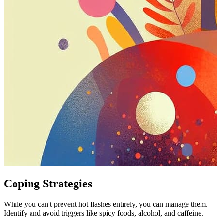
Coping Strategies
While you can't prevent hot flashes entirely, you can manage them.
Identify and avoid triggers like spicy foods, alcohol, and caffeine.