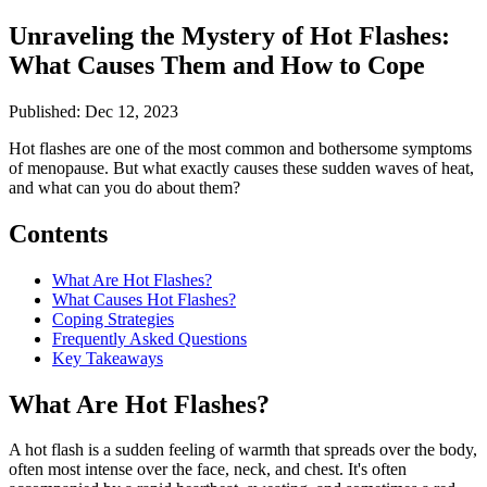
Unraveling the Mystery of Hot Flashes:
What Causes Them and How to Cope
Published: Dec 12, 2023
Hot flashes are one of the most common and bothersome symptoms
of menopause. But what exactly causes these sudden waves of heat,
and what can you do about them?
Contents
What Are Hot Flashes?
What Causes Hot Flashes?
Coping Strategies
Frequently Asked Questions
Key Takeaways
What Are Hot Flashes?
A hot flash is a sudden feeling of warmth that spreads over the body,
often most intense over the face, neck, and chest. It's often