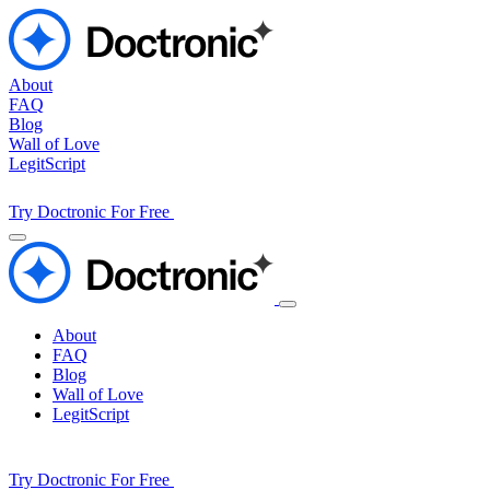
About
FAQ
Blog
Wall of Love
LegitScript
Try Doctronic For Free
About
FAQ
Blog
Wall of Love
LegitScript
Try Doctronic For Free