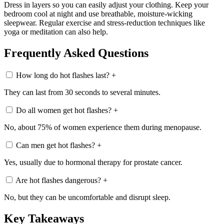
Dress in layers so you can easily adjust your clothing. Keep your
bedroom cool at night and use breathable, moisture-wicking
sleepwear. Regular exercise and stress-reduction techniques like
yoga or meditation can also help.
Frequently Asked Questions
How long do hot flashes last?
+
They can last from 30 seconds to several minutes.
Do all women get hot flashes?
+
No, about 75% of women experience them during menopause.
Can men get hot flashes?
+
Yes, usually due to hormonal therapy for prostate cancer.
Are hot flashes dangerous?
+
No, but they can be uncomfortable and disrupt sleep.
Key Takeaways