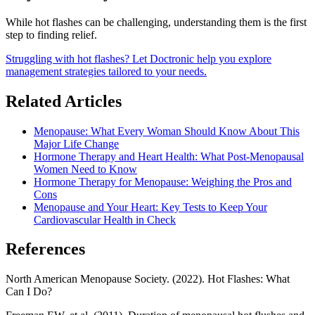
While hot flashes can be challenging, understanding them is the first
step to finding relief.
Struggling with hot flashes? Let Doctronic help you explore
management strategies tailored to your needs.
Related Articles
Menopause: What Every Woman Should Know About This
Major Life Change
Hormone Therapy and Heart Health: What Post-Menopausal
Women Need to Know
Hormone Therapy for Menopause: Weighing the Pros and
Cons
Menopause and Your Heart: Key Tests to Keep Your
Cardiovascular Health in Check
References
North American Menopause Society. (2022). Hot Flashes: What
Can I Do?