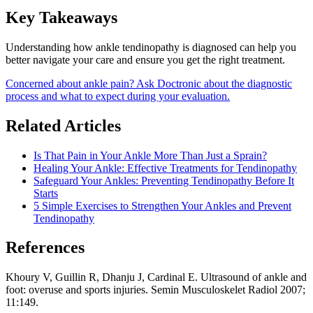
Key Takeaways
Understanding how ankle tendinopathy is diagnosed can help you
better navigate your care and ensure you get the right treatment.
Concerned about ankle pain? Ask Doctronic about the diagnostic
process and what to expect during your evaluation.
Related Articles
Is That Pain in Your Ankle More Than Just a Sprain?
Healing Your Ankle: Effective Treatments for Tendinopathy
Safeguard Your Ankles: Preventing Tendinopathy Before It
Starts
5 Simple Exercises to Strengthen Your Ankles and Prevent
Tendinopathy
References
Khoury V, Guillin R, Dhanju J, Cardinal E. Ultrasound of ankle and
foot: overuse and sports injuries. Semin Musculoskelet Radiol 2007;
11:149.