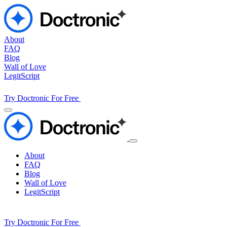
About
FAQ
Blog
Wall of Love
LegitScript
Try Doctronic For Free
About
FAQ
Blog
Wall of Love
LegitScript
Try Doctronic For Free