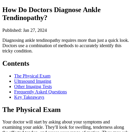
How Do Doctors Diagnose Ankle
Tendinopathy?
Published: Jan 27, 2024
Diagnosing ankle tendinopathy requires more than just a quick look.
Doctors use a combination of methods to accurately identify this
tricky condition.
Contents
The Physical Exam
Ultrasound Imaging
Other Imaging Tests
Frequently Asked Questions
Key Takeaways
The Physical Exam
Your doctor will start by asking about your symptoms and
examining your ankle. They'll look for swelling, tenderness along