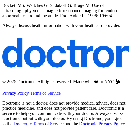
Rockett MS, Waitches G, Sudakoff G, Brage M. Use of
ultrasonography versus magnetic resonance imaging for tendon
abnormalities around the ankle. Foot Ankle Int 1998; 19:604.
Always discuss health information with your healthcare provider.
© 2026 Doctronic. All rights reserved. Made with ❤️ in NYC 🗽
Privacy Policy
Terms of Service
Doctronic is not a doctor, does not provide medical advice, does not
practice medicine, and does not provide patient care. Doctronic is a
service to help you communicate with your doctor. Always discuss
Doctronic output with your doctor. By using Doctronic, you agree
to the
Doctronic Terms of Service
and the
Doctronic Privacy Policy
.