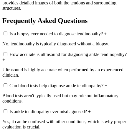
provides detailed images of both the tendons and surrounding
structures.
Frequently Asked Questions
Is a biopsy ever needed to diagnose tendinopathy?
+
No, tendinopathy is typically diagnosed without a biopsy.
How accurate is ultrasound for diagnosing ankle tendinopathy?
+
Ultrasound is highly accurate when performed by an experienced
clinician.
Can blood tests help diagnose ankle tendinopathy?
+
Blood tests aren't typically used but may rule out inflammatory
conditions.
Is ankle tendinopathy ever misdiagnosed?
+
Yes, it can be confused with other conditions, which is why proper
evaluation is crucial.