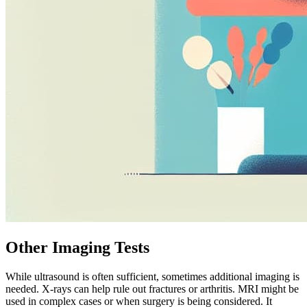
Other Imaging Tests
While ultrasound is often sufficient, sometimes additional imaging is
needed. X-rays can help rule out fractures or arthritis. MRI might be
used in complex cases or when surgery is being considered. It