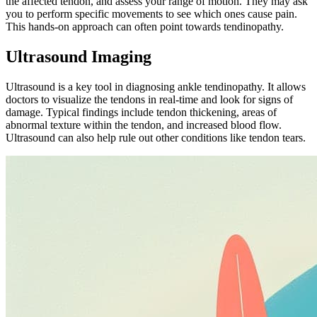
the affected tendon, and assess your range of motion. They may ask
you to perform specific movements to see which ones cause pain.
This hands-on approach can often point towards tendinopathy.
Ultrasound Imaging
Ultrasound is a key tool in diagnosing ankle tendinopathy. It allows
doctors to visualize the tendons in real-time and look for signs of
damage. Typical findings include tendon thickening, areas of
abnormal texture within the tendon, and increased blood flow.
Ultrasound can also help rule out other conditions like tendon tears.