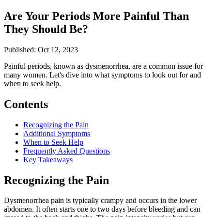
Are Your Periods More Painful Than
They Should Be?
Published: Oct 12, 2023
Painful periods, known as dysmenorrhea, are a common issue for
many women. Let's dive into what symptoms to look out for and
when to seek help.
Contents
Recognizing the Pain
Additional Symptoms
When to Seek Help
Frequently Asked Questions
Key Takeaways
Recognizing the Pain
Dysmenorrhea pain is typically crampy and occurs in the lower
abdomen. It often starts one to two days before bleeding and can