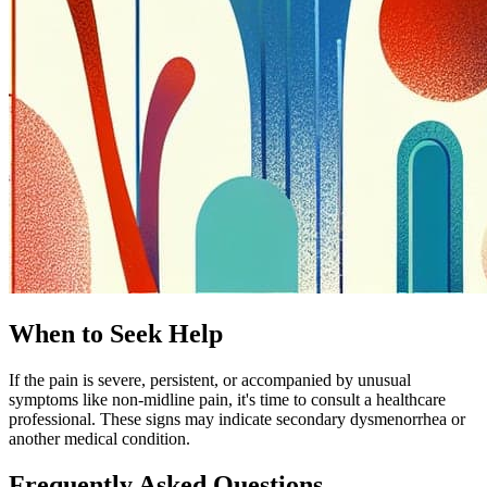
When to Seek Help
If the pain is severe, persistent, or accompanied by unusual
symptoms like non-midline pain, it's time to consult a healthcare
professional. These signs may indicate secondary dysmenorrhea or
another medical condition.
Frequently Asked Questions