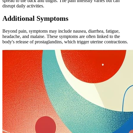
spread to the back and thighs. The pain intensity varies but can
disrupt daily activities.
Additional Symptoms
Beyond pain, symptoms may include nausea, diarrhea, fatigue,
headache, and malaise. These symptoms are often linked to the
body's release of prostaglandins, which trigger uterine contractions.