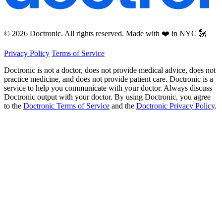
© 2026 Doctronic. All rights reserved. Made with ❤️ in NYC 🗽
Privacy Policy
Terms of Service
Doctronic is not a doctor, does not provide medical advice, does not
practice medicine, and does not provide patient care. Doctronic is a
service to help you communicate with your doctor. Always discuss
Doctronic output with your doctor. By using Doctronic, you agree
to the
Doctronic Terms of Service
and the
Doctronic Privacy Policy
.