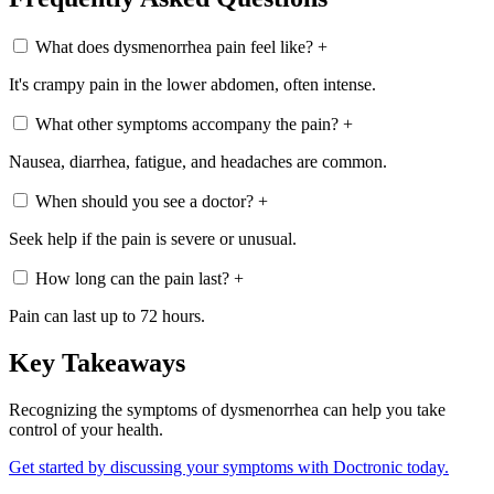
What does dysmenorrhea pain feel like?
+
It's crampy pain in the lower abdomen, often intense.
What other symptoms accompany the pain?
+
Nausea, diarrhea, fatigue, and headaches are common.
When should you see a doctor?
+
Seek help if the pain is severe or unusual.
How long can the pain last?
+
Pain can last up to 72 hours.
Key Takeaways
Recognizing the symptoms of dysmenorrhea can help you take
control of your health.
Get started by discussing your symptoms with Doctronic today.