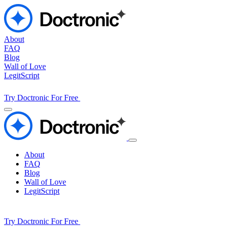
About
FAQ
Blog
Wall of Love
LegitScript
Try Doctronic For Free
About
FAQ
Blog
Wall of Love
LegitScript
Try Doctronic For Free