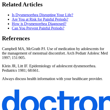
Related Articles
Is Dysmenorrhea Disrupting Your Life?
Are You at Risk for Painful Periods?
How is Dysmenorrhea Diagnosed?
Can You Prevent Painful Periods?
References
Campbell MA, McGrath PJ. Use of medication by adolescents for
the management of menstrual discomfort. Arch Pediatr Adolesc Med
1997; 151:905.
Klein JR, Litt IF. Epidemiology of adolescent dysmenorrhea.
Pediatrics 1981; 68:661.
Always discuss health information with your healthcare provider.