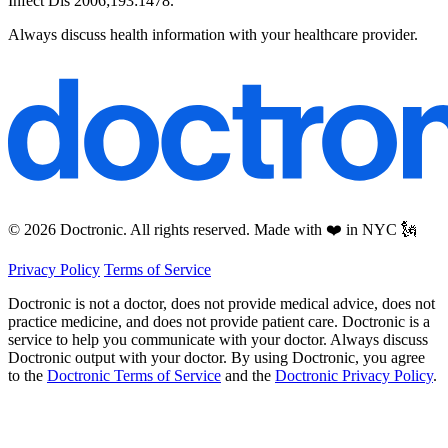
Infect Dis 2006;193:1478.
Always discuss health information with your healthcare provider.
© 2026 Doctronic. All rights reserved. Made with ❤️ in NYC 🗽
Privacy Policy
Terms of Service
Doctronic is not a doctor, does not provide medical advice, does not
practice medicine, and does not provide patient care. Doctronic is a
service to help you communicate with your doctor. Always discuss
Doctronic output with your doctor. By using Doctronic, you agree
to the
Doctronic Terms of Service
and the
Doctronic Privacy Policy
.