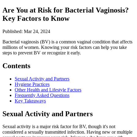
Are You at Risk for Bacterial Vaginosis?
Key Factors to Know
Published: Mar 24, 2024
Bacterial vaginosis (BV) is a common vaginal condition that affects
millions of women. Knowing your risk factors can help you take
steps to prevent BV or recognize it early.
Contents
Sexual Activity and Partners
Hygiene Practices
Other Health and Lifestyle Factors
Frequently Asked Questions
Key Takeaways
Sexual Activity and Partners
Sexual activity is a major risk factor for BV, though it's not
considered a sexually transmitted infection. Having new or multiple