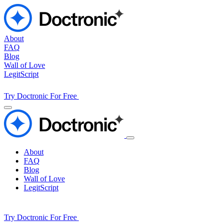
About
FAQ
Blog
Wall of Love
LegitScript
Try Doctronic For Free
About
FAQ
Blog
Wall of Love
LegitScript
Try Doctronic For Free