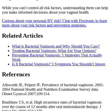
While you can't control all risk factors, understanding them can help
you make informed decisions about your vaginal health.
Curious about your personal BV risk? Chat with Doctronic to learn
more about your risk factors and prevention strategies.
Related Articles
What is Bacterial Vaginosis and Why Should You Care?
Treating Bacterial Vaginosis: What Are Your Options?
Preventing Bacterial Vaginosis: 5 Strategies That Actually
Work
Is It Bacterial Vaginosis? 5 Symptoms You Shouldn't Ignore
References
Allsworth JE, Peipert JF. Prevalence of bacterial vaginosis: 2001-
2004 National Health and Nutrition Examination Survey data.
Obstet Gynecol 2007;109:114.
Bradshaw CS, et al. High recurrence rates of bacterial vaginosis
over the course of 12 months after oral metronidazole therapy. J