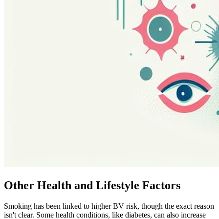
Other Health and Lifestyle Factors
Smoking has been linked to higher BV risk, though the exact reason
isn't clear. Some health conditions, like diabetes, can also increase