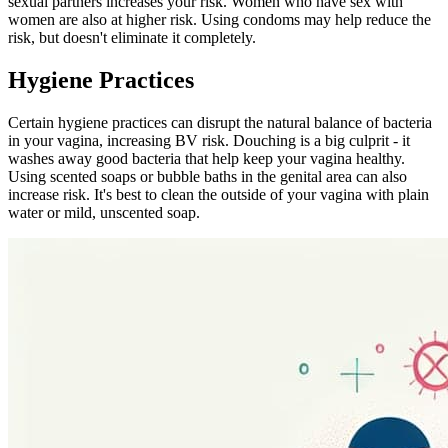
sexual partners increases your risk. Women who have sex with
women are also at higher risk. Using condoms may help reduce the
risk, but doesn't eliminate it completely.
Hygiene Practices
Certain hygiene practices can disrupt the natural balance of bacteria
in your vagina, increasing BV risk. Douching is a big culprit - it
washes away good bacteria that help keep your vagina healthy.
Using scented soaps or bubble baths in the genital area can also
increase risk. It's best to clean the outside of your vagina with plain
water or mild, unscented soap.