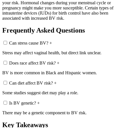
your risk. Hormonal changes during your menstrual cycle or
pregnancy might make you more susceptible. Certain types of
intrauterine devices (IUDs) for birth control have also been
associated with increased BV risk.
Frequently Asked Questions
Can stress cause BV?
+
Stress may affect vaginal health, but direct link unclear.
Does race affect BV risk?
+
BV is more common in Black and Hispanic women.
Can diet affect BV risk?
+
Some studies suggest diet may play a role.
Is BV genetic?
+
There may be a genetic component to BV risk.
Key Takeaways