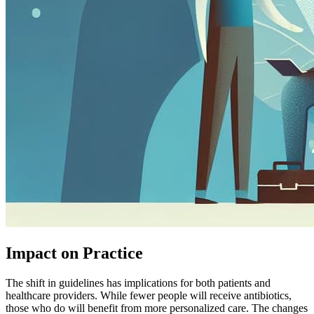
Impact on Practice
The shift in guidelines has implications for both patients and
healthcare providers. While fewer people will receive antibiotics,
those who do will benefit from more personalized care. The changes