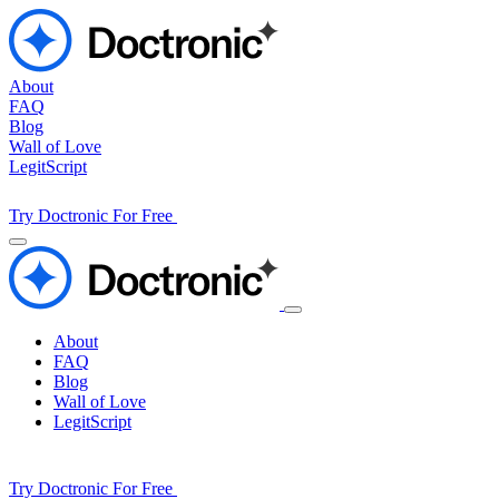
About
FAQ
Blog
Wall of Love
LegitScript
Try Doctronic For Free
About
FAQ
Blog
Wall of Love
LegitScript
Try Doctronic For Free