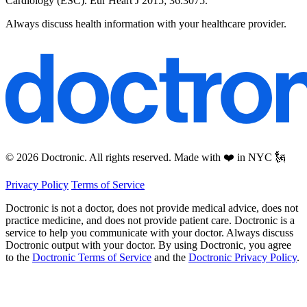
Cardiology (ESC). Eur Heart J 2015; 36:3075.
Always discuss health information with your healthcare provider.
© 2026 Doctronic. All rights reserved. Made with ❤️ in NYC 🗽
Privacy Policy
Terms of Service
Doctronic is not a doctor, does not provide medical advice, does not
practice medicine, and does not provide patient care. Doctronic is a
service to help you communicate with your doctor. Always discuss
Doctronic output with your doctor. By using Doctronic, you agree
to the
Doctronic Terms of Service
and the
Doctronic Privacy Policy
.