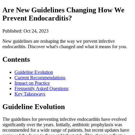
Are New Guidelines Changing How We
Prevent Endocarditis?
Published: Oct 24, 2023
New guidelines are reshaping the way we prevent infective
endocarditis. Discover what's changed and what it means for you.
Contents
Guideline Evolution
Current Recommendations
Impact on Practice
Frequently Asked Questions
Key Takeaways
Guideline Evolution
The guidelines for preventing infective endocarditis have evolved
significantly over the years. Initially, antibiotic prophylaxis was
recommended for a wide range of patients, but recent updates have