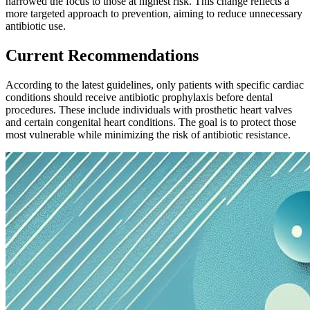
narrowed the focus to those at highest risk. This change reflects a
more targeted approach to prevention, aiming to reduce unnecessary
antibiotic use.
Current Recommendations
According to the latest guidelines, only patients with specific cardiac
conditions should receive antibiotic prophylaxis before dental
procedures. These include individuals with prosthetic heart valves
and certain congenital heart conditions. The goal is to protect those
most vulnerable while minimizing the risk of antibiotic resistance.