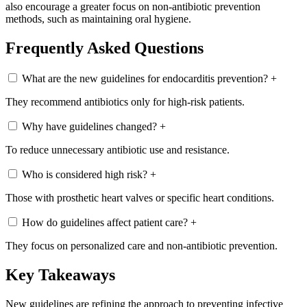
also encourage a greater focus on non-antibiotic prevention
methods, such as maintaining oral hygiene.
Frequently Asked Questions
What are the new guidelines for endocarditis prevention?
+
They recommend antibiotics only for high-risk patients.
Why have guidelines changed?
+
To reduce unnecessary antibiotic use and resistance.
Who is considered high risk?
+
Those with prosthetic heart valves or specific heart conditions.
How do guidelines affect patient care?
+
They focus on personalized care and non-antibiotic prevention.
Key Takeaways
New guidelines are refining the approach to preventing infective