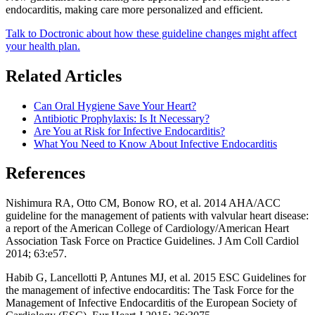
endocarditis, making care more personalized and efficient.
Talk to Doctronic about how these guideline changes might affect
your health plan.
Related Articles
Can Oral Hygiene Save Your Heart?
Antibiotic Prophylaxis: Is It Necessary?
Are You at Risk for Infective Endocarditis?
What You Need to Know About Infective Endocarditis
References
Nishimura RA, Otto CM, Bonow RO, et al. 2014 AHA/ACC
guideline for the management of patients with valvular heart disease:
a report of the American College of Cardiology/American Heart
Association Task Force on Practice Guidelines. J Am Coll Cardiol
2014; 63:e57.
Habib G, Lancellotti P, Antunes MJ, et al. 2015 ESC Guidelines for
the management of infective endocarditis: The Task Force for the
Management of Infective Endocarditis of the European Society of