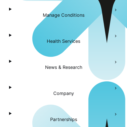
Manage Conditions
Health Services
News & Research
Company
Partnerships