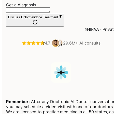
Get a diagnosis…
Discuss Chlorthalidone Treatment
HIPAA · Priva
4.7
·
29.6M+
AI consults
Remember:
After any Doctronic AI Doctor conversatio
you may schedule a video visit with one of our doctors.
We are licensed to practice medicine in all 50 states, c