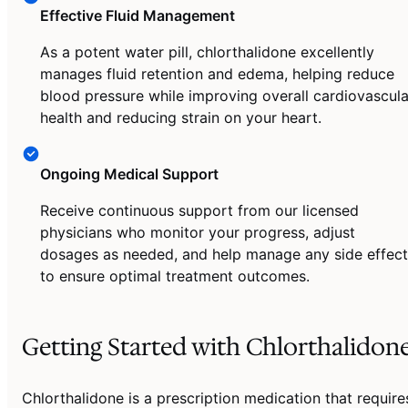
Effective Fluid Management
As a potent water pill, chlorthalidone excellently
manages fluid retention and edema, helping reduce
blood pressure while improving overall cardiovascula
health and reducing strain on your heart.
Ongoing Medical Support
Receive continuous support from our licensed
physicians who monitor your progress, adjust
dosages as needed, and help manage any side effect
to ensure optimal treatment outcomes.
Getting Started with Chlorthalidon
Chlorthalidone is a prescription medication that require