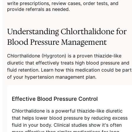
write prescriptions, review cases, order tests, and
provide referrals as needed.
Understanding Chlorthalidone for
Blood Pressure Management
Chlorthalidone (Hygroton) is a proven thiazide-like
diuretic that effectively treats high blood pressure and
fluid retention. Learn how this medication could be part
of your hypertension management plan.
Effective Blood Pressure Control
Chlorthalidone is a powerful thiazide-like diuretic
that helps lower blood pressure by reducing excess
fluid in your body. Clinical studies show it's often
more effective than similar medications for long-