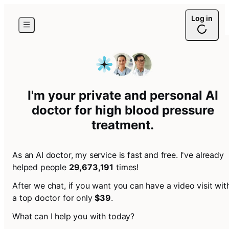
Log in
I'm your private and personal AI
doctor for
high blood pressure
treatment
.
As an AI doctor, my service is fast and free. I've already
helped people
29,673,191
times!
After we chat, if you want you can have a video visit wit
a top doctor for only
$39
.
What can I help you with today?