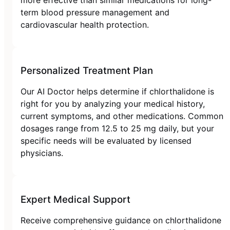
term blood pressure management and
cardiovascular health protection.
Personalized Treatment Plan
Our AI Doctor helps determine if chlorthalidone is
right for you by analyzing your medical history,
current symptoms, and other medications. Common
dosages range from 12.5 to 25 mg daily, but your
specific needs will be evaluated by licensed
physicians.
Expert Medical Support
Receive comprehensive guidance on chlorthalidone