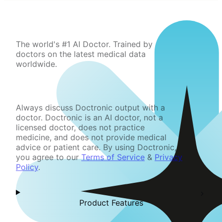
The world's #1 AI Doctor. Trained by
doctors on the latest medical data
worldwide.
Always discuss Doctronic output with a
doctor. Doctronic is an AI doctor, not a
licensed doctor, does not practice
medicine, and does not provide medical
advice or patient care. By using Doctronic,
you agree to our
Terms of Service
&
Privacy
Policy
.
Product Features