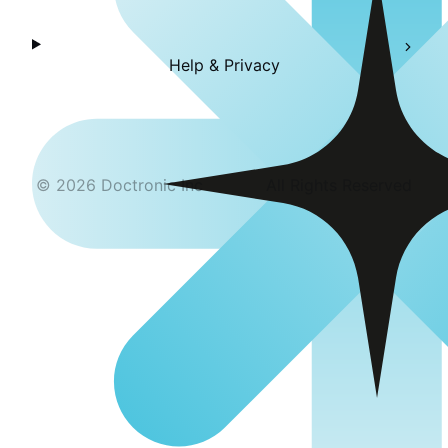
Help & Privacy
©
2026
Doctronic Inc
All Rights Reserved