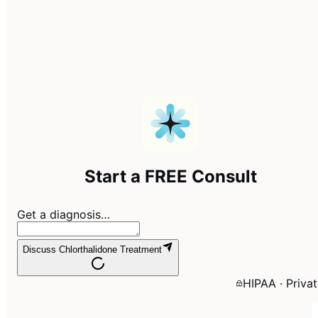
Start a FREE Consult
Get a diagnosis…
Discuss Chlorthalidone Treatment
HIPAA · Priva