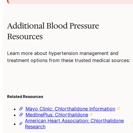
Additional Blood Pressure
Resources
Learn more about hypertension management and
treatment options from these trusted medical sources:
Related Resources
Mayo Clinic: Chlorthalidone Information
MedlinePlus: Chlorthalidone
American Heart Association: Chlorthalidone
Research