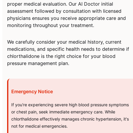
proper medical evaluation. Our AI Doctor initial
assessment followed by consultation with licensed
physicians ensures you receive appropriate care and
monitoring throughout your treatment.
We carefully consider your medical history, current
medications, and specific health needs to determine if
chlorthalidone is the right choice for your blood
pressure management plan.
Emergency Notice
If you're experiencing severe high blood pressure symptoms
or chest pain, seek immediate emergency care. While
chlorthalidone effectively manages chronic hypertension, it's
not for medical emergencies.