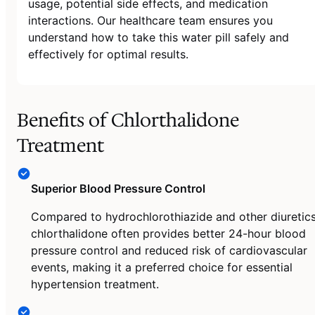
usage, potential side effects, and medication
interactions. Our healthcare team ensures you
understand how to take this water pill safely and
effectively for optimal results.
Benefits of Chlorthalidone
Treatment
Superior Blood Pressure Control
Compared to hydrochlorothiazide and other diuretics
chlorthalidone often provides better 24-hour blood
pressure control and reduced risk of cardiovascular
events, making it a preferred choice for essential
hypertension treatment.