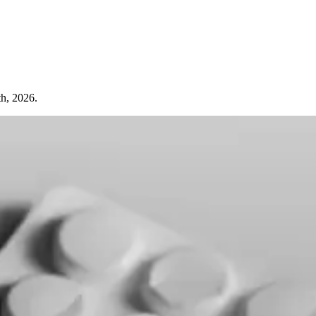
th, 2026.