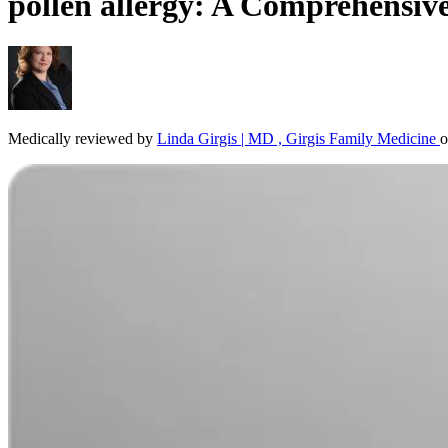
pollen allergy: A Comprehensiv
Medically reviewed by
Linda Girgis | MD , Girgis Family Medicine
o