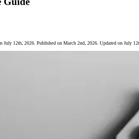
e Guide
n July 12th, 2026. Published on March 2nd, 2026. Updated on July 12