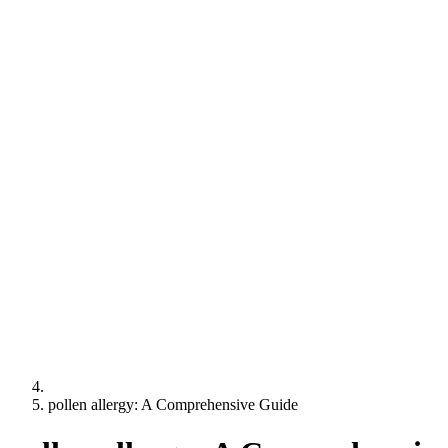
pollen allergy: A Comprehensive Guide