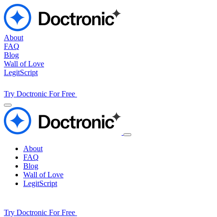
About
FAQ
Blog
Wall of Love
LegitScript
Try Doctronic For Free
About
FAQ
Blog
Wall of Love
LegitScript
Try Doctronic For Free