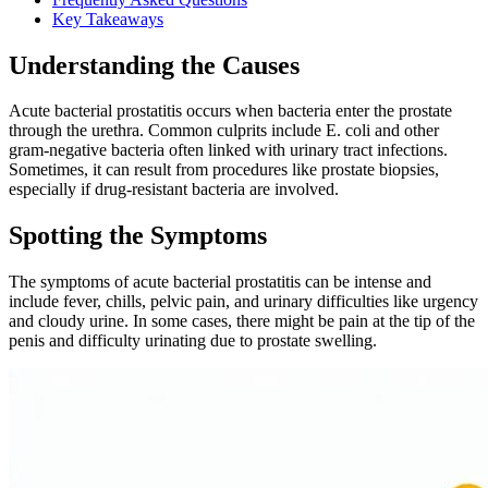
Key Takeaways
Understanding the Causes
Acute bacterial prostatitis occurs when bacteria enter the prostate
through the urethra. Common culprits include E. coli and other
gram-negative bacteria often linked with urinary tract infections.
Sometimes, it can result from procedures like prostate biopsies,
especially if drug-resistant bacteria are involved.
Spotting the Symptoms
The symptoms of acute bacterial prostatitis can be intense and
include fever, chills, pelvic pain, and urinary difficulties like urgency
and cloudy urine. In some cases, there might be pain at the tip of the
penis and difficulty urinating due to prostate swelling.