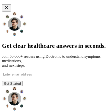
Get clear healthcare answers in seconds.
Join 50,000+ readers using Doctronic to understand symptoms,
medications,
and next steps.
Get Started