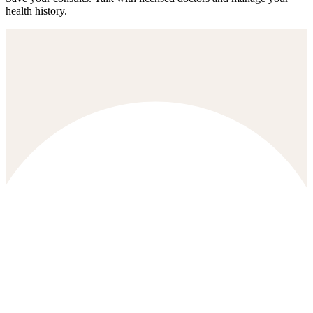
health history.