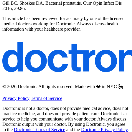
Gill BC, Shoskes DA. Bacterial prostatitis. Curr Opin Infect Dis
2016; 29:86.
This article has been reviewed for accuracy by one of the licensed
medical doctors working for Doctronic. Always discuss health
information with your healthcare provider.
© 2026 Doctronic. All rights reserved. Made with ❤️ in NYC 🗽
Privacy Policy
Terms of Service
Doctronic is not a doctor, does not provide medical advice, does not
practice medicine, and does not provide patient care. Doctronic is a
service to help you communicate with your doctor. Always discuss
Doctronic output with your doctor. By using Doctronic, you agree
to the
Doctronic Terms of Service
and the
Doctronic Privacy Policy
.