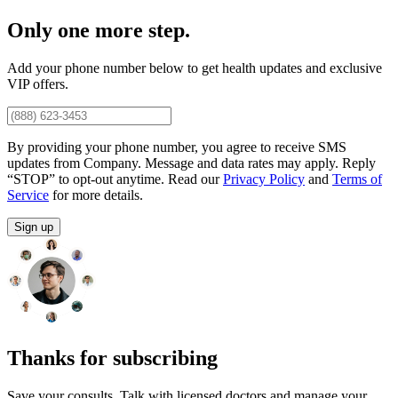
Only one more step.
Add your phone number below to get health updates and exclusive
VIP offers.
By providing your phone number, you agree to receive SMS
updates from Company. Message and data rates may apply. Reply
“STOP” to opt-out anytime. Read our
Privacy Policy
and
Terms of
Service
for more details.
Sign up
Thanks for subscribing
Save your consults. Talk with licensed doctors and manage your