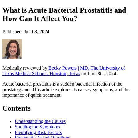
What is Acute Bacterial Prostatitis and
How Can It Affect You?
Published: Jun 08, 2024
Medically reviewed by
Becky Powers | MD, The University of
Texas Medical School - Houston, Texas
on June 8th, 2024.
Acute bacterial prostatitis is a sudden bacterial infection of the
prostate gland. This article explores its causes, symptoms, and the
importance of quick treatment.
Contents
Understanding the Causes
Spotting the Symptoms
Identifying Risk Factors
Frequently Asked Questions