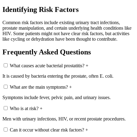
Identifying Risk Factors
Common risk factors include existing urinary tract infections,
prostate manipulation, and certain underlying health conditions like
HIV. Some patients might not have clear risk factors, but activities
like cycling or dehydration have been thought to contribute.
Frequently Asked Questions
What causes acute bacterial prostatitis?
+
It is caused by bacteria entering the prostate, often E. coli.
What are the main symptoms?
+
Symptoms include fever, pelvic pain, and urinary issues.
Who is at risk?
+
Men with urinary infections, HIV, or recent prostate procedures.
Can it occur without clear risk factors?
+