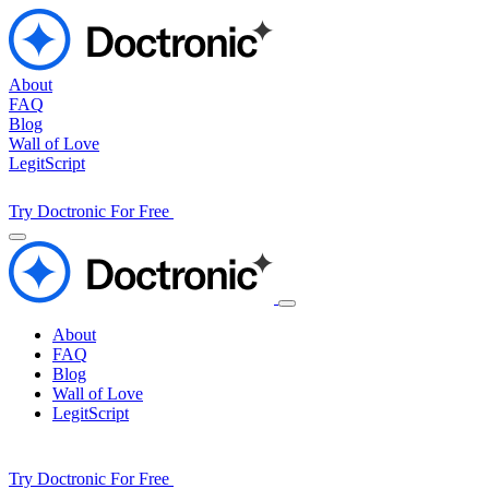
About
FAQ
Blog
Wall of Love
LegitScript
Try Doctronic For Free
About
FAQ
Blog
Wall of Love
LegitScript
Try Doctronic For Free