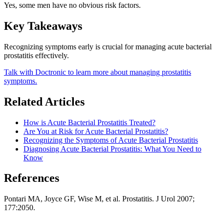
Yes, some men have no obvious risk factors.
Key Takeaways
Recognizing symptoms early is crucial for managing acute bacterial
prostatitis effectively.
Talk with Doctronic to learn more about managing prostatitis
symptoms.
Related Articles
How is Acute Bacterial Prostatitis Treated?
Are You at Risk for Acute Bacterial Prostatitis?
Recognizing the Symptoms of Acute Bacterial Prostatitis
Diagnosing Acute Bacterial Prostatitis: What You Need to
Know
References
Pontari MA, Joyce GF, Wise M, et al. Prostatitis. J Urol 2007;
177:2050.