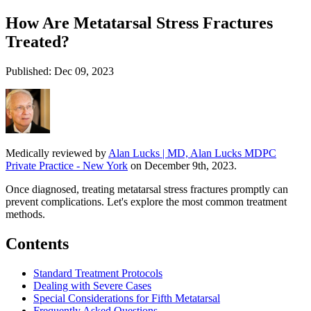
How Are Metatarsal Stress Fractures
Treated?
Published: Dec 09, 2023
Medically reviewed by
Alan Lucks | MD, Alan Lucks MDPC
Private Practice - New York
on December 9th, 2023.
Once diagnosed, treating metatarsal stress fractures promptly can
prevent complications. Let's explore the most common treatment
methods.
Contents
Standard Treatment Protocols
Dealing with Severe Cases
Special Considerations for Fifth Metatarsal
Frequently Asked Questions