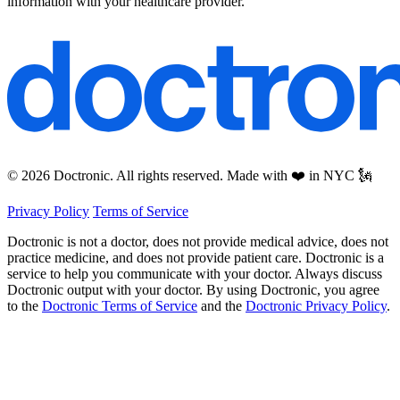
information with your healthcare provider.
© 2026 Doctronic. All rights reserved. Made with ❤️ in NYC 🗽
Privacy Policy
Terms of Service
Doctronic is not a doctor, does not provide medical advice, does not
practice medicine, and does not provide patient care. Doctronic is a
service to help you communicate with your doctor. Always discuss
Doctronic output with your doctor. By using Doctronic, you agree
to the
Doctronic Terms of Service
and the
Doctronic Privacy Policy
.