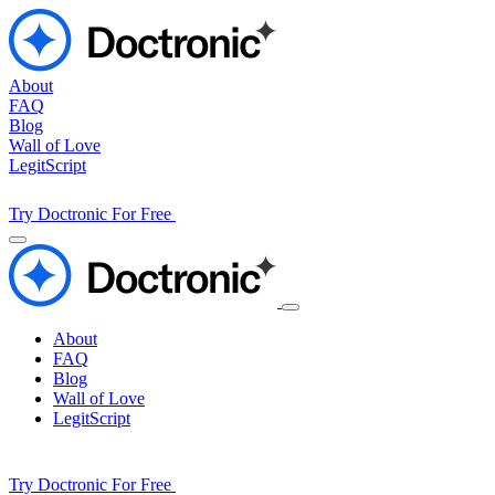
About
FAQ
Blog
Wall of Love
LegitScript
Try Doctronic For Free
About
FAQ
Blog
Wall of Love
LegitScript
Try Doctronic For Free