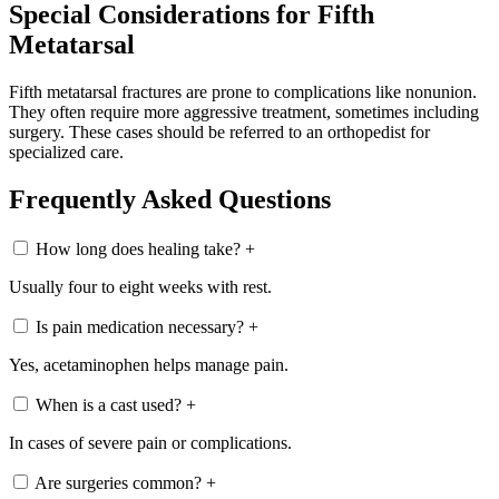
Special Considerations for Fifth
Metatarsal
Fifth metatarsal fractures are prone to complications like nonunion.
They often require more aggressive treatment, sometimes including
surgery. These cases should be referred to an orthopedist for
specialized care.
Frequently Asked Questions
How long does healing take?
+
Usually four to eight weeks with rest.
Is pain medication necessary?
+
Yes, acetaminophen helps manage pain.
When is a cast used?
+
In cases of severe pain or complications.
Are surgeries common?
+