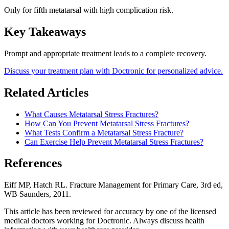
Only for fifth metatarsal with high complication risk.
Key Takeaways
Prompt and appropriate treatment leads to a complete recovery.
Discuss your treatment plan with Doctronic for personalized advice.
Related Articles
What Causes Metatarsal Stress Fractures?
How Can You Prevent Metatarsal Stress Fractures?
What Tests Confirm a Metatarsal Stress Fracture?
Can Exercise Help Prevent Metatarsal Stress Fractures?
References
Eiff MP, Hatch RL. Fracture Management for Primary Care, 3rd ed,
WB Saunders, 2011.
This article has been reviewed for accuracy by one of the licensed
medical doctors working for Doctronic. Always discuss health