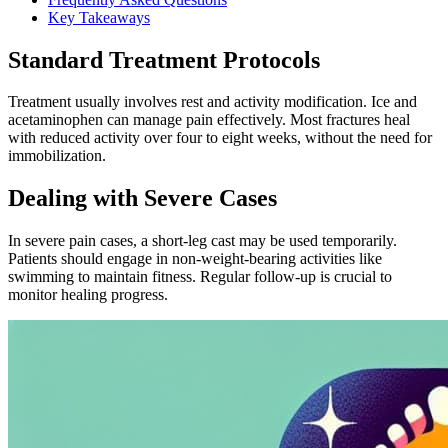
Key Takeaways
Standard Treatment Protocols
Treatment usually involves rest and activity modification. Ice and
acetaminophen can manage pain effectively. Most fractures heal
with reduced activity over four to eight weeks, without the need for
immobilization.
Dealing with Severe Cases
In severe pain cases, a short-leg cast may be used temporarily.
Patients should engage in non-weight-bearing activities like
swimming to maintain fitness. Regular follow-up is crucial to
monitor healing progress.