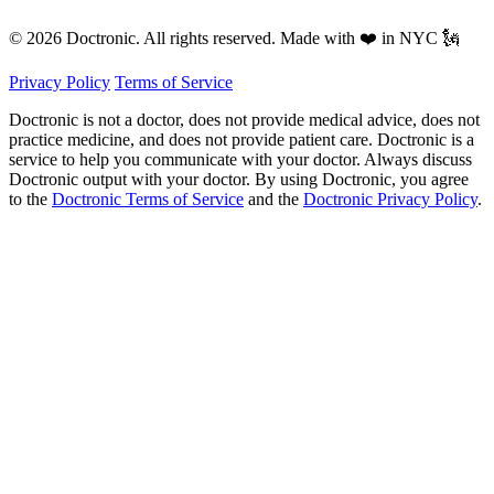
© 2026 Doctronic. All rights reserved. Made with ❤️ in NYC 🗽
Privacy Policy
Terms of Service
Doctronic is not a doctor, does not provide medical advice, does not
practice medicine, and does not provide patient care. Doctronic is a
service to help you communicate with your doctor. Always discuss
Doctronic output with your doctor. By using Doctronic, you agree
to the
Doctronic Terms of Service
and the
Doctronic Privacy Policy
.