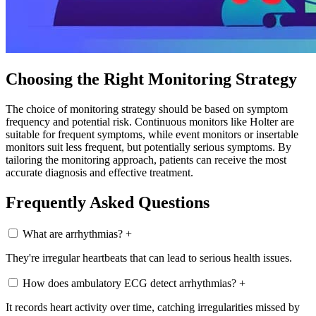
Choosing the Right Monitoring Strategy
The choice of monitoring strategy should be based on symptom
frequency and potential risk. Continuous monitors like Holter are
suitable for frequent symptoms, while event monitors or insertable
monitors suit less frequent, but potentially serious symptoms. By
tailoring the monitoring approach, patients can receive the most
accurate diagnosis and effective treatment.
Frequently Asked Questions
What are arrhythmias?
+
They're irregular heartbeats that can lead to serious health issues.
How does ambulatory ECG detect arrhythmias?
+
It records heart activity over time, catching irregularities missed by