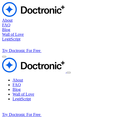
About
FAQ
Blog
Wall of Love
LegitScript
Try Doctronic For Free
About
FAQ
Blog
Wall of Love
LegitScript
Try Doctronic For Free