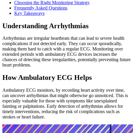
Choosing the Right Monitoring Strategy
Frequently Asked Questions
Key Takeaways
Understanding Arrhythmias
Arrhythmias are irregular heartbeats that can lead to severe health
complications if not detected early. They can occur sporadically,
making them hard to catch with a regular ECG. Monitoring over
extended periods with ambulatory ECG devices increases the
chances of detecting these irregularities, potentially preventing future
heart problems.
How Ambulatory ECG Helps
Ambulatory ECG monitors, by recording heart activity over time,
can uncover arrhythmias that might otherwise go unnoticed. This is
especially valuable for those with symptoms like unexplained
fainting or palpitations. Early detection of arrhythmias allows for
timely interventions, reducing the risk of complications such as
strokes or heart failure.