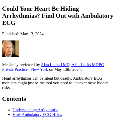
Could Your Heart Be Hiding
Arrhythmias? Find Out with Ambulatory
ECG
Published: May 13, 2024
Medically reviewed by
Alan Lucks | MD, Alan Lucks MDPC
Private Practice - New York
on May 13th, 2024.
Heart arrhythmias can be silent but deadly. Ambulatory ECG
monitors might just be the tool you need to uncover these hidden
risks.
Contents
Understanding Arrhythmias
How Ambulatory ECG Helps