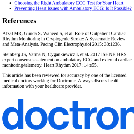
Choosing the Right Ambulatory ECG Test for Your Heart
Preventing Heart Issues with Ambulatory ECG: Is It Possible?
References
Afzal MR, Gunda S, Waheed S, et al. Role of Outpatient Cardiac
Rhythm Monitoring in Cryptogenic Stroke: A Systematic Review
and Meta-Analysis. Pacing Clin Electrophysiol 2015; 38:1236.
Steinberg JS, Varma N, Cygankiewicz I, et al. 2017 ISHNE-HRS
expert consensus statement on ambulatory ECG and external cardiac
monitoring/telemetry. Heart Rhythm 2017; 14:e55.
This article has been reviewed for accuracy by one of the licensed
medical doctors working for Doctronic. Always discuss health
information with your healthcare provider.