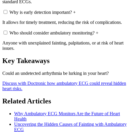
standard ECGs.
Why is early detection important?
+
It allows for timely treatment, reducing the risk of complications.
Who should consider ambulatory monitoring?
+
Anyone with unexplained fainting, palpitations, or at risk of heart
issues.
Key Takeaways
Could an undetected arrhythmia be lurking in your heart?
Discuss with Doctronic how ambulatory ECG could reveal hidden
heart risks.
Related Articles
Why Ambulatory ECG Monitors Are the Future of Heart
Health
Uncovering the Hidden Causes of Fainting with Ambulatory
ECG