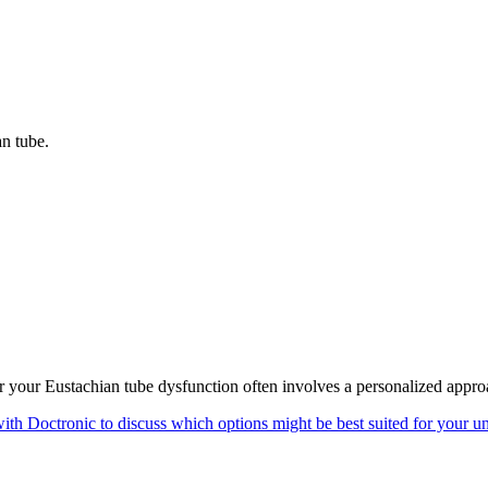
an tube.
for your Eustachian tube dysfunction often involves a personalized appro
ith Doctronic to discuss which options might be best suited for your un