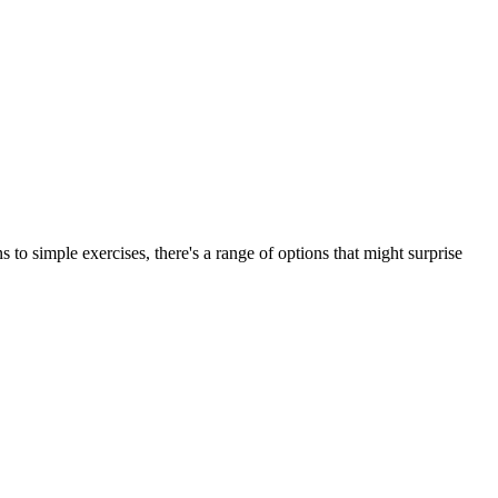
to simple exercises, there's a range of options that might surprise