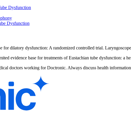
Tube Dysfunction
ophony
Tube Dysfunction
be for dilatory dysfunction: A randomized controlled trial. Laryngosco
ited evidence base for treatments of Eustachian tube dysfunction: a he
dical doctors working for Doctronic. Always discuss health information