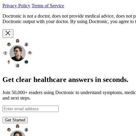
Privacy Policy
Terms of Service
Doctronic is not a doctor, does not provide medical advice, does not 
Doctronic output with your doctor. By using Doctronic, you agree to
Get clear healthcare answers in seconds.
Join 50,000+ readers using Doctronic to understand symptoms, medic
and next steps.
Get Started