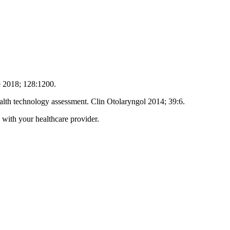
pe 2018; 128:1200.
alth technology assessment. Clin Otolaryngol 2014; 39:6.
 with your healthcare provider.