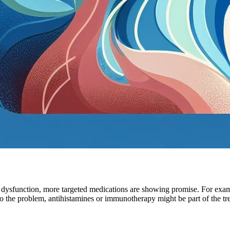
e dysfunction, more targeted medications are showing promise. For exam
to the problem, antihistamines or immunotherapy might be part of the tr