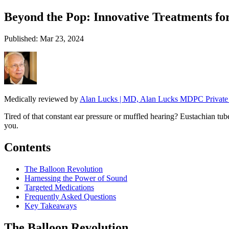
Beyond the Pop: Innovative Treatments fo
Published: Mar 23, 2024
Medically reviewed by
Alan Lucks | MD, Alan Lucks MDPC Private 
Tired of that constant ear pressure or muffled hearing? Eustachian tub
you.
Contents
The Balloon Revolution
Harnessing the Power of Sound
Targeted Medications
Frequently Asked Questions
Key Takeaways
The Balloon Revolution