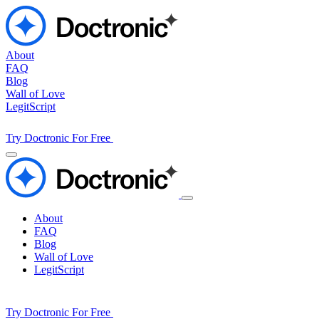
About
FAQ
Blog
Wall of Love
LegitScript
Try Doctronic For Free
About
FAQ
Blog
Wall of Love
LegitScript
Try Doctronic For Free