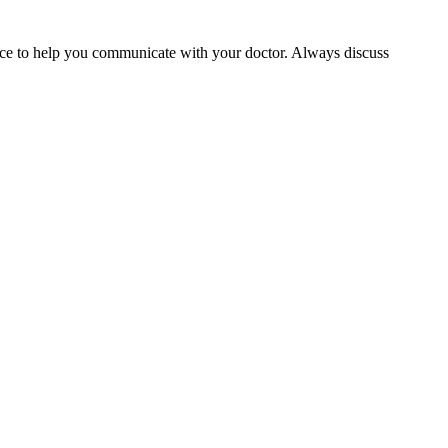
rvice to help you communicate with your doctor. Always discuss