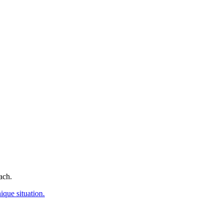
ach.
ique situation.