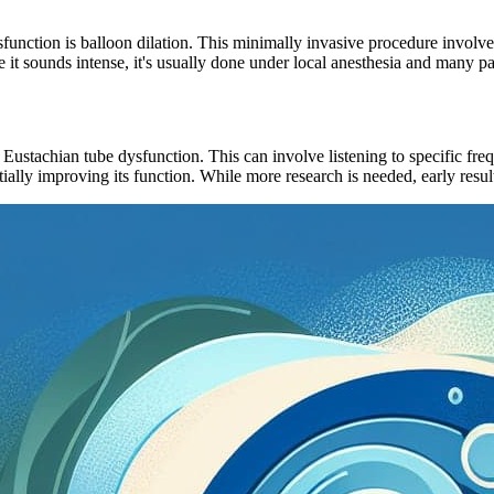
unction is balloon dilation. This minimally invasive procedure involves 
 it sounds intense, it's usually done under local anesthesia and many pat
 Eustachian tube dysfunction. This can involve listening to specific fre
ially improving its function. While more research is needed, early resul