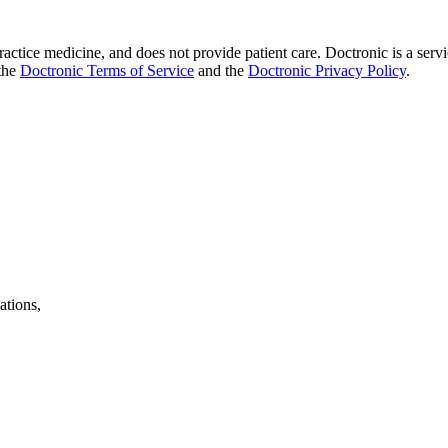
practice medicine, and does not provide patient care. Doctronic is a se
 the
Doctronic Terms of Service
and the
Doctronic Privacy Policy
.
ations,