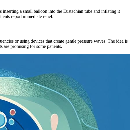
inserting a small balloon into the Eustachian tube and inflating it
ients report immediate relief.
quencies or using devices that create gentle pressure waves. The idea is
ts are promising for some patients.