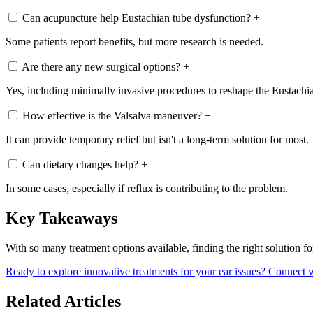
Can acupuncture help Eustachian tube dysfunction?
+
Some patients report benefits, but more research is needed.
Are there any new surgical options?
+
Yes, including minimally invasive procedures to reshape the Eustachi
How effective is the Valsalva maneuver?
+
It can provide temporary relief but isn't a long-term solution for most.
Can dietary changes help?
+
In some cases, especially if reflux is contributing to the problem.
Key Takeaways
With so many treatment options available, finding the right solution 
Ready to explore innovative treatments for your ear issues? Connect w
Related Articles