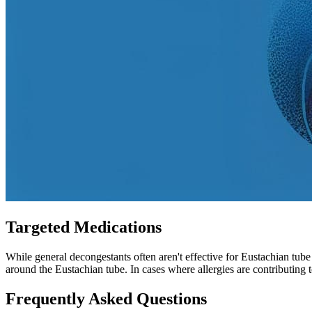
Targeted Medications
While general decongestants often aren't effective for Eustachian tub
around the Eustachian tube. In cases where allergies are contributing 
Frequently Asked Questions