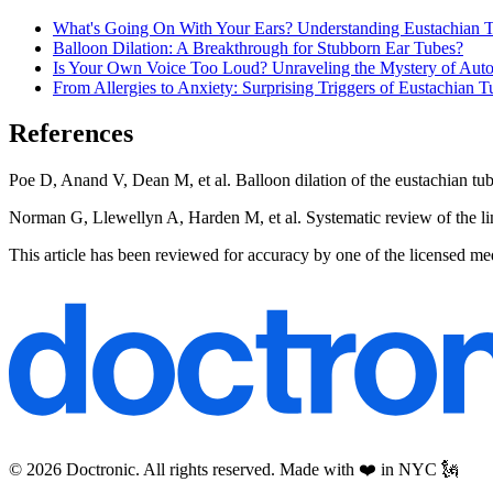
What's Going On With Your Ears? Understanding Eustachian 
Balloon Dilation: A Breakthrough for Stubborn Ear Tubes?
Is Your Own Voice Too Loud? Unraveling the Mystery of Aut
From Allergies to Anxiety: Surprising Triggers of Eustachian 
References
Poe D, Anand V, Dean M, et al. Balloon dilation of the eustachian tu
Norman G, Llewellyn A, Harden M, et al. Systematic review of the lim
This article has been reviewed for accuracy by one of the licensed me
© 2026 Doctronic. All rights reserved. Made with ❤️ in NYC 🗽