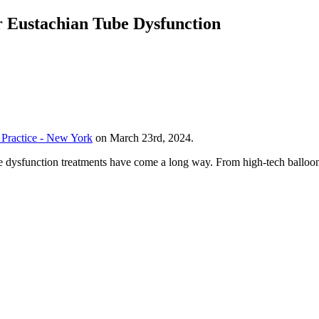
r Eustachian Tube Dysfunction
Practice - New York
on March 23rd, 2024.
e dysfunction treatments have come a long way. From high-tech balloons 