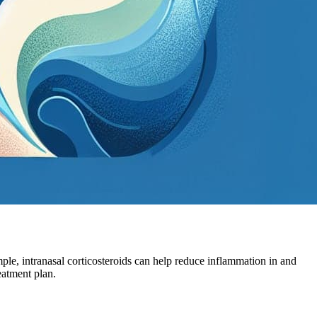
ple, intranasal corticosteroids can help reduce inflammation in and
eatment plan.