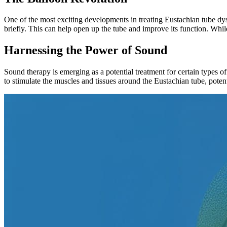
One of the most exciting developments in treating Eustachian tube dysf
briefly. This can help open up the tube and improve its function. While
Harnessing the Power of Sound
Sound therapy is emerging as a potential treatment for certain types of
to stimulate the muscles and tissues around the Eustachian tube, potent