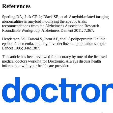
References
Sperling RA, Jack CR Jr, Black SE, et al. Amyloid-related imaging
abnormalities in amyloid-modifying therapeutic trials:
recommendations from the Alzheimer's Association Research
Roundtable Workgroup. Alzheimers Dement 2011; 7:367.
Henderson AS, Easteal S, Jorm AF, et al. Apolipoprotein E allele
epsilon 4, dementia, and cognitive decline in a population sample.
Lancet 1995; 346:1387.
This article has been reviewed for accuracy by one of the licensed
medical doctors working for Doctronic. Always discuss health
information with your healthcare provider.