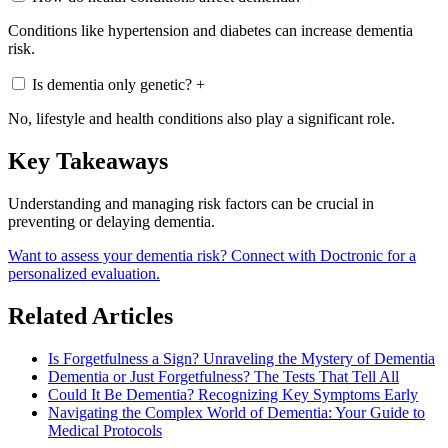
Conditions like hypertension and diabetes can increase dementia
risk.
Is dementia only genetic?
+
No, lifestyle and health conditions also play a significant role.
Key Takeaways
Understanding and managing risk factors can be crucial in
preventing or delaying dementia.
Want to assess your dementia risk? Connect with Doctronic for a
personalized evaluation.
Related Articles
Is Forgetfulness a Sign? Unraveling the Mystery of Dementia
Dementia or Just Forgetfulness? The Tests That Tell All
Could It Be Dementia? Recognizing Key Symptoms Early
Navigating the Complex World of Dementia: Your Guide to
Medical Protocols