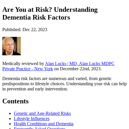
Are You at Risk? Understanding
Dementia Risk Factors
Published: Dec 22, 2023
Medically reviewed by
Alan Lucks | MD, Alan Lucks MDPC
Private Practice - New York
on December 22nd, 2023.
Dementia risk factors are numerous and varied, from genetic
predispositions to lifestyle choices. Understanding your risk can help
in prevention and early intervention.
Contents
Genetic and Age-Related Risks
Lifestyle Influences
Health Conditions and Dementia
Frequently Asked Questions