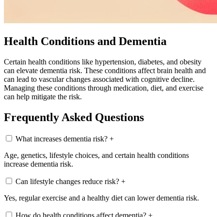
Health Conditions and Dementia
Certain health conditions like hypertension, diabetes, and obesity
can elevate dementia risk. These conditions affect brain health and
can lead to vascular changes associated with cognitive decline.
Managing these conditions through medication, diet, and exercise
can help mitigate the risk.
Frequently Asked Questions
What increases dementia risk?
+
Age, genetics, lifestyle choices, and certain health conditions
increase dementia risk.
Can lifestyle changes reduce risk?
+
Yes, regular exercise and a healthy diet can lower dementia risk.
How do health conditions affect dementia?
+