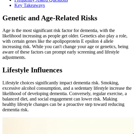
Key Takeaways
Genetic and Age-Related Risks
Age is the most significant risk factor for dementia, with the
likelihood increasing as people get older. Genetics also play a role,
with certain genes like the apolipoprotein E epsilon 4 allele
increasing risk. While you can't change your age or genetics, being
aware of these factors can prompt early screening and lifestyle
adjustments.
Lifestyle Influences
Lifestyle choices significantly impact dementia risk. Smoking,
excessive alcohol consumption, and a sedentary lifestyle increase the
likelihood of developing dementia. Conversely, regular exercise, a
balanced diet, and social engagement can lower risk. Making
healthy lifestyle changes can be a proactive step toward reducing
dementia risk.