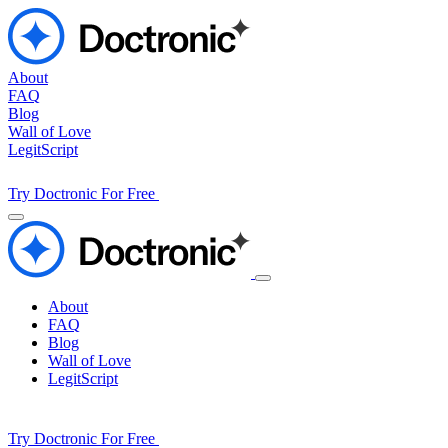
About
FAQ
Blog
Wall of Love
LegitScript
Try Doctronic For Free
About
FAQ
Blog
Wall of Love
LegitScript
Try Doctronic For Free