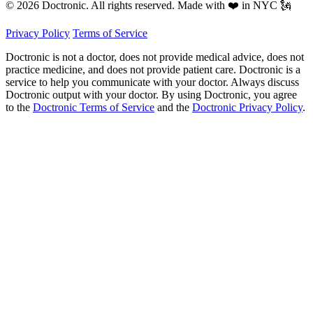
© 2026 Doctronic. All rights reserved. Made with ❤️ in NYC 🗽
Privacy Policy
Terms of Service
Doctronic is not a doctor, does not provide medical advice, does not
practice medicine, and does not provide patient care. Doctronic is a
service to help you communicate with your doctor. Always discuss
Doctronic output with your doctor. By using Doctronic, you agree
to the
Doctronic Terms of Service
and the
Doctronic Privacy Policy
.